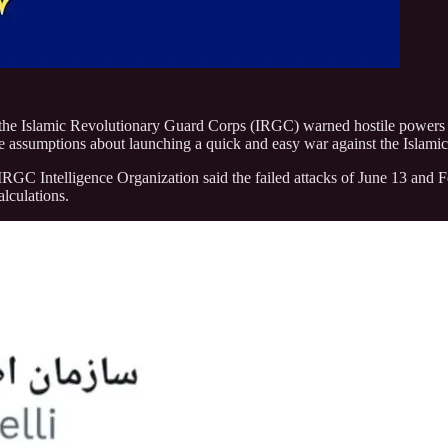
he Islamic Revolutionary Guard Corps (IRGC) warned hostile powers to ta
e assumptions about launching a quick and easy war against the Islami
e IRGC Intelligence Organization said the failed attacks of June 13 and 
alculations.