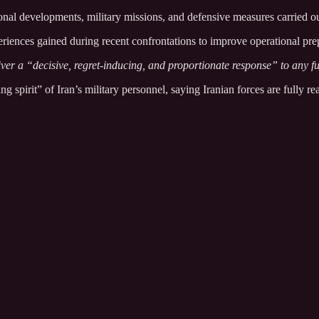
nal developments, military missions, and defensive measures carried out
riences gained during recent confrontations to improve operational prep
ver a “decisive, regret-inducing, and proportionate response” to any fu
g spirit” of Iran’s military personnel, saying Iranian forces are fully rea