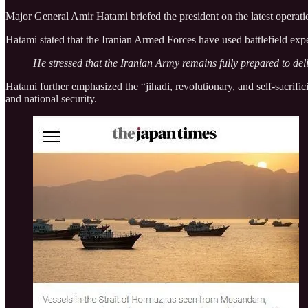
Major General Amir Hatami briefed the president on the latest operatio
Hatami stated that the Iranian Armed Forces have used battlefield expe
He stressed that the Iranian Army remains fully prepared to deli
Hatami further emphasized the “jihadi, revolutionary, and self-sacrificin
and national security.