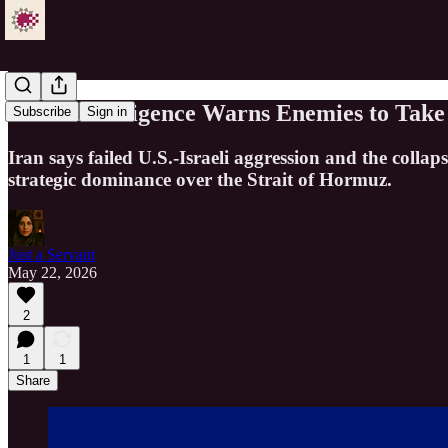
IRGC Intelligence Warns Enemies to Take 
Subscribe
Sign in
Iran says failed U.S.-Israeli aggression and the col
strategic dominance over the Strait of Hormuz.
Just a Servant
May 22, 2026
2
1
1
Share