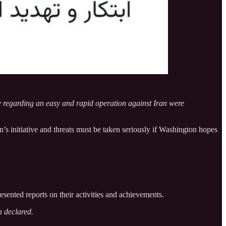
se regarding an easy and rapid operation against Iran were
’s initiative and threats must be taken seriously if Washington hopes
sented reports on their activities and achievements.
n declared.