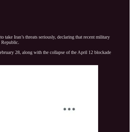
ke Iran’s threats seriously, declaring that recent military
c Republic.
February 28, along with the collapse of the April 12 blockade