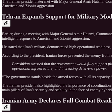
The Iranian president later met with Major General Amir Hatami, Comm
American and Zionist aggression.
Tehran Expands Support for Military Mod
Earlier, during a meeting with Major General Amir Hatami, Commander
intelligent response to American and Zionist aggression.
He stated that Iran’s military demonstrated high operational readiness
According to the president, Iranian forces prevented the enemy from ac
Pezeshkian stressed that the government would fully support pla
operational infrastructure, and increasing deterrence power.
“The government stands beside the armed forces with all its capacity,”
The Iranian president also highlighted the importance of coordination 
main pillars of Iran’s security and stability in the face of enemy hybri
Iranian Army Declares Full Combat Readi