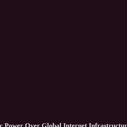
ic Power Over Global Internet Infrastructu