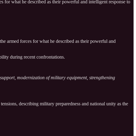
for what he described as their powerful and intelligent response to
he armed forces for what he described as their powerful and
ility during recent confrontations.
l support, modernization of military equipment, strengthening
tensions, describing military preparedness and national unity as the