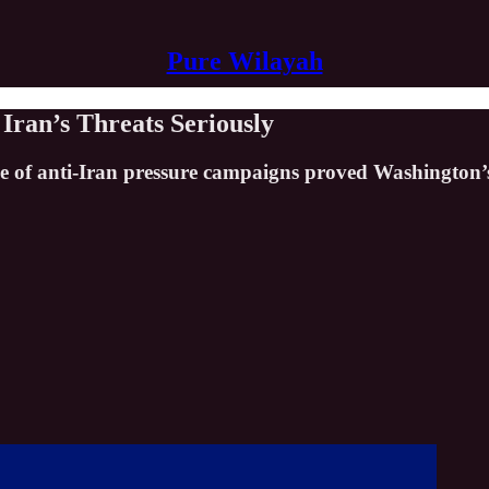
Pure Wilayah
Iran’s Threats Seriously
lapse of anti-Iran pressure campaigns proved Washingto