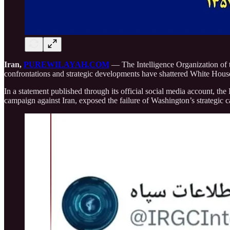
Iran,
PUREWILAYAH.COM
— The Intelligence Organization of t
confrontations and strategic developments have shattered White Hous
In a statement published through its official social media account, th
campaign against Iran, exposed the failure of Washington’s strategic c