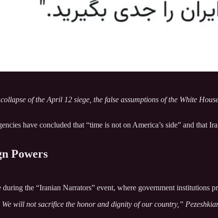
 collapse of the April 12 siege, the false assumptions of the White Hou
ncies have concluded that “time is not on America’s side” and that Iran
gn Powers
during the “Iranian Narrators” event, where government institutions pre
e will not sacrifice the honor and dignity of our country,” Pezeshkia