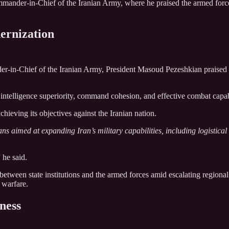
ander-in-Chief of the Iranian Army, where he praised the armed forces 
ernization
-in-Chief of the Iranian Army, President Masoud Pezeshkian praised t
, intelligence superiority, command cohesion, and effective combat capab
hieving its objectives against the Iranian nation.
ns aimed at expanding Iran’s military capabilities, including logistica
 he said.
between state institutions and the armed forces amid escalating regional 
d warfare.
ness