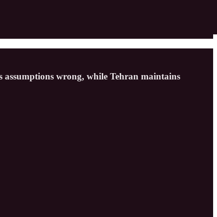
n’s assumptions wrong, while Tehran maintains