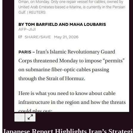
Japanese Report Highlights Iran’s Strateg