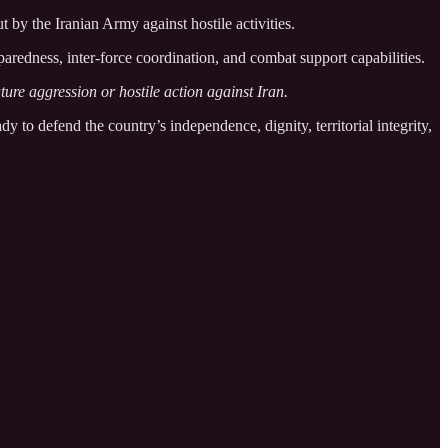
 by the Iranian Army against hostile activities.
aredness, inter-force coordination, and combat support capabilities.
ture aggression or hostile action against Iran.
dy to defend the country’s independence, dignity, territorial integrity,