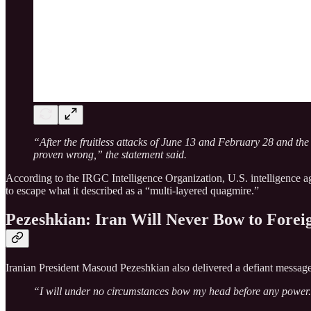
“After the fruitless attacks of June 13 and February 28 and the
proven wrong,” the statement said.
According to the IRGC Intelligence Organization, U.S. intelligence age
to escape what it described as a “multi-layered quagmire.”
Pezeshkian: Iran Will Never Bow to Forei
Iranian President Masoud Pezeshkian also delivered a defiant message 
“I will under no circumstances bow my head before any power. W