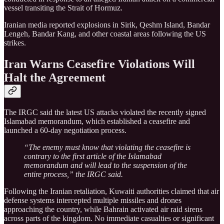
vessel transiting the Strait of Hormuz.
Iranian media reported explosions in Sirik, Qeshm Island, Bandar
Lengeh, Bandar Kang, and other coastal areas following the US
strikes.
Iran Warns Ceasefire Violations Will
Halt the Agreement
The IRGC said the latest US attacks violated the recently signed
Islamabad memorandum, which established a ceasefire and
launched a 60-day negotiation process.
“The enemy must know that violating the ceasefire is
contrary to the first article of the Islamabad
memorandum and will lead to the suspension of the
entire process,” the IRGC said.
Following the Iranian retaliation, Kuwaiti authorities claimed that air
defense systems intercepted multiple missiles and drones
approaching the country, while Bahrain activated air raid sirens
across parts of the kingdom. No immediate casualties or significant