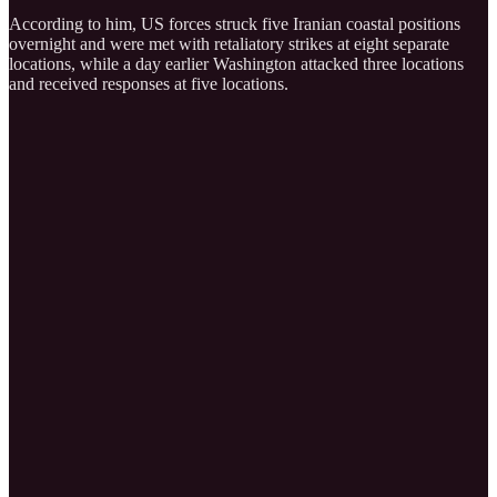
According to him, US forces struck five Iranian coastal positions
overnight and were met with retaliatory strikes at eight separate
locations, while a day earlier Washington attacked three locations
and received responses at five locations.