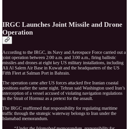
IRGC Launches Joint Missile and Drone
Operation
According to the IRGC, its Navy and Aerospace Force carried out a
joint operation between 2:00 a.m. and 3:00 a.m., firing ballistic
missiles and drones at eight key US military installations, including
Ali Al Salem Air Base in Kuwait and the headquarters of the US
Fifth Fleet at Salman Port in Bahrain.
The operation came after US forces attacked five Iranian coastal
positions earlier the same night. Tehran said Washington used Iran’s
interception of a vessel accused of violating navigation regulations
in the Strait of Hormuz as a pretext for the assault.
The IRGC reaffirmed that responsibility for regulating maritime
traffic through the strategic waterway belongs to Iran under the
Islamabad memorandum.
“Under the Islamabad memorandum, responsibility for