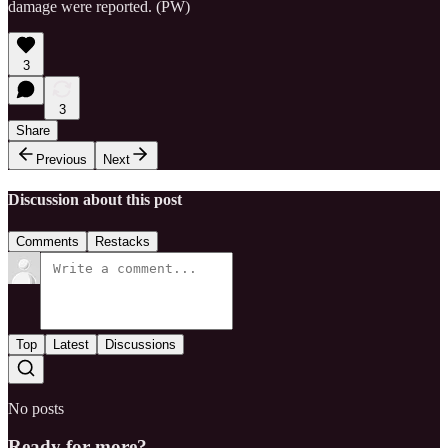
damage were reported. (PW)
3
3
Share
Previous
Next
Discussion about this post
Comments
Restacks
Top
Latest
Discussions
No posts
Ready for more?