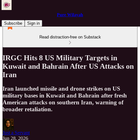
Pure Wilayah
Subscribe
Sign in
Read distraction-free on Substack
IRGC Hits 8 US Military Targets in
Kuwait and Bahrain After US Attacks on
Iran
Iran launched missile and drone strikes on US
military bases in Kuwait and Bahrain after fresh
American attacks on southern Iran, warning of
broader retaliation.
Just a Servant
Jun 28, 2026