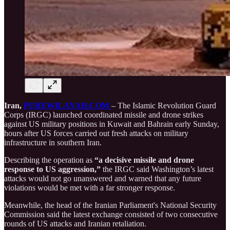
Iran,
PUREWILAYAH.COM
– The Islamic Revolution Guard
Corps (IRGC) launched coordinated missile and drone strikes
against US military positions in Kuwait and Bahrain early Sunday,
hours after US forces carried out fresh attacks on military
infrastructure in southern Iran.
Describing the operation as
“a decisive missile and drone
response to US aggression,”
the IRGC said Washington’s latest
attacks would not go unanswered and warned that any future
violations would be met with a far stronger response.
Meanwhile, the head of the Iranian Parliament's National Security
Commission said the latest exchange consisted of two consecutive
rounds of US attacks and Iranian retaliation.