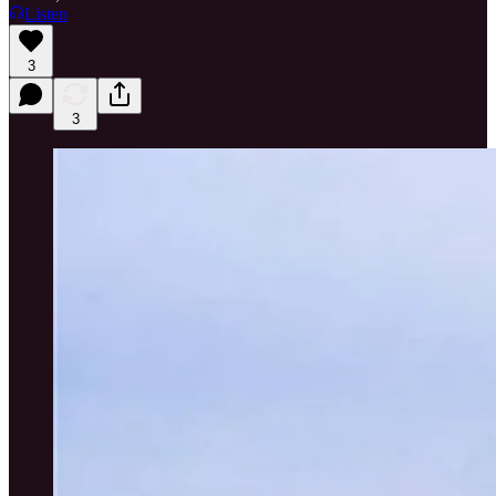
Listen
3
3