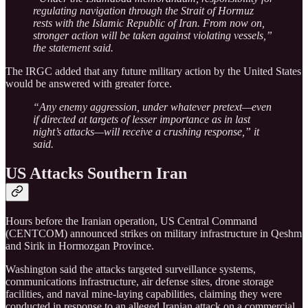
regulating navigation through the Strait of Hormuz
rests with the Islamic Republic of Iran. From now on,
stronger action will be taken against violating vessels,”
the statement said.
The IRGC added that any future military action by the United States
would be answered with greater force.
“Any enemy aggression, under whatever pretext—even
if directed at targets of lesser importance as in last
night’s attacks—will receive a crushing response,” it
said.
US Attacks Southern Iran
Hours before the Iranian operation, US Central Command
(CENTCOM) announced strikes on military infrastructure in Qeshm
and Sirik in Hormozgan Province.
Washington said the attacks targeted surveillance systems,
communications infrastructure, air defense sites, drone storage
facilities, and naval mine-laying capabilities, claiming they were
conducted in response to an alleged Iranian attack on a commercial