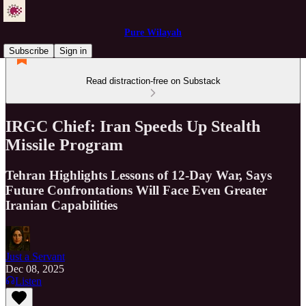
Pure Wilayah
Subscribe
Sign in
Read distraction-free on Substack
IRGC Chief: Iran Speeds Up Stealth
Missile Program
Tehran Highlights Lessons of 12-Day War, Says
Future Confrontations Will Face Even Greater
Iranian Capabilities
Just a Servant
Dec 08, 2025
Listen