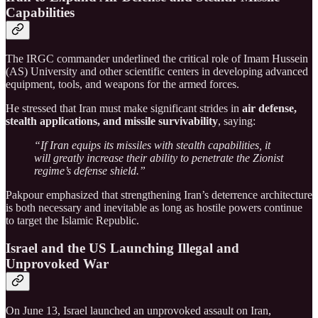
Capabilities
The IRGC commander underlined the critical role of Imam Hussein
(AS) University and other scientific centers in developing advanced
equipment, tools, and weapons for the armed forces.
He stressed that Iran must make significant strides in
air defense,
stealth applications, and missile survivability
, saying:
“If Iran equips its missiles with stealth capabilities, it
will greatly increase their ability to penetrate the Zionist
regime’s defense shield.”
Pakpour emphasized that strengthening Iran’s deterrence architecture
is both necessary and inevitable as long as hostile powers continue
to target the Islamic Republic.
Israel and the US Launching Illegal and
Unprovoked War
On June 13, Israel launched an unprovoked assault on Iran,