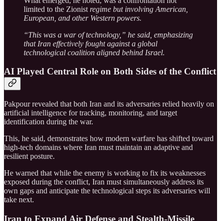
What emerged, he noted, was a confrontation not
limited to the Zionist
regime but involving American,
European, and other Western powers.
“This was a war of technology,” he said, emphasizing
that Iran effectively fought against a global
technological coalition aligned behind Israel.
AI Played Central Role on Both Sides of the Conflict
Pakpour revealed that both Iran and its adversaries relied heavily on
artificial intelligence for tracking, monitoring, and target
identification during the war.
This, he said, demonstrates how modern warfare has shifted toward
high-tech domains where Iran must maintain an adaptive and
resilient posture.
He warned that while the enemy is working to fix its weaknesses
exposed during the conflict, Iran must simultaneously address its
own gaps and anticipate the technological steps its adversaries will
take next.
Iran to Expand Air Defense and Stealth-Missile