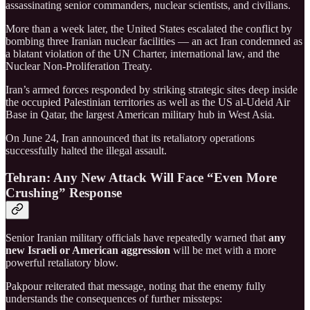
assassinating senior commanders, nuclear scientists, and civilians.
More than a week later, the United States escalated the conflict by
bombing three Iranian nuclear facilities — an act Iran condemned as
a blatant violation of the UN Charter, international law, and the
Nuclear Non-Proliferation Treaty.
Iran’s armed forces responded by striking strategic sites deep inside
the occupied Palestinian territories as well as the US al-Udeid Air
Base in Qatar, the largest American military hub in West Asia.
On June 24, Iran announced that its retaliatory operations
successfully halted the illegal assault.
Tehran: Any New Attack Will Face “Even More
Crushing” Response
Senior Iranian military officials have repeatedly warned that
any
new Israeli or American aggression
will be met with a more
powerful retaliatory blow.
Pakpour reiterated that message, noting that the enemy fully
understands the consequences of further missteps: