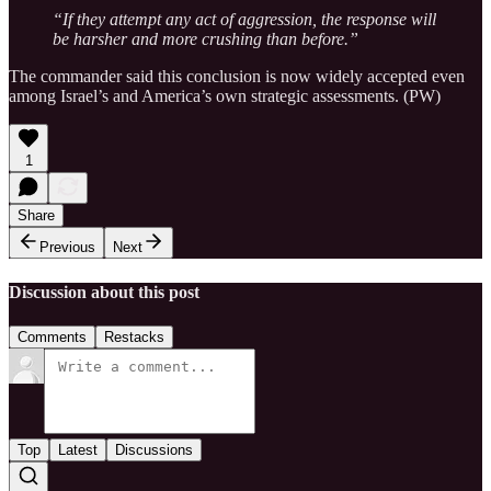
“If they attempt any act of aggression, the response will
be harsher and more crushing than before.”
The commander said this conclusion is now widely accepted even
among Israel’s and America’s own strategic assessments. (PW)
1
Share
Previous
Next
Discussion about this post
Comments
Restacks
Top
Latest
Discussions