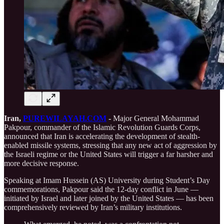
Iran,
PUREWILAYAH.COM
-
Major General Mohammad
Pakpour, commander of the Islamic Revolution Guards Corps,
announced that Iran is accelerating the development of stealth-
enabled missile systems, stressing that any new act of aggression by
the Israeli regime or the United States will trigger a far harsher and
more decisive response.
Speaking at Imam Hussein (AS) University during Student’s Day
commemorations, Pakpour said the 12-day conflict in June —
initiated by Israel and later joined by the United States — has been
comprehensively reviewed by Iran’s military institutions.