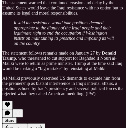
The statement warned that continued evasion and delay by the
United States would leave the Iraqi resistance with no option but to
assume its legal and moral responsibilities.
It said the resistance would take positions deemed
appropriate to the dignity of the Iraqi people and their
legitimate right to end the occupation if Washington
insists on maintaining its presence and imposing its will
on the country.
The statement follows remarks made on January 27 by
Donald
Trump
, who threatened to cut support for Baghdad if Nouri al-
Maliki were to return as prime minister. Trump at the time said Iraq
would be making a “big mistake” by reinstating al-Maliki.
Al-Maliki previously described US demands to exclude him from
the premiership as blatant interference in Iraq’s internal affairs, a
position echoed by Iraq’s presidency and several political forces that
rejected what they called American meddling. (PW)
Share