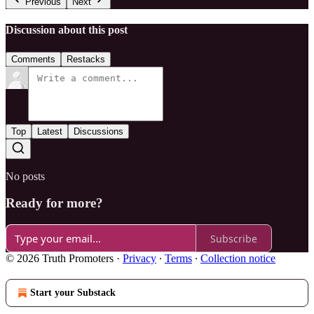
Previous
Next
Discussion about this post
Comments
Restacks
Top
Latest
Discussions
No posts
Ready for more?
Subscribe
© 2026 Truth Promoters
·
Privacy
∙
Terms
∙
Collection notice
Start your Substack