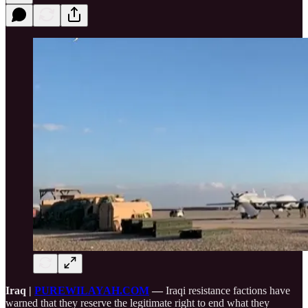
Iraq |
PUREWILAYAH.COM
—
Iraqi resistance factions have
warned that they reserve the legitimate right to end what they