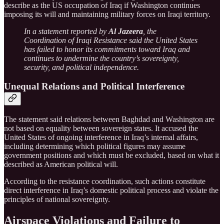
describe as the US occupation of Iraq if Washington continues
imposing its will and maintaining military forces on Iraqi territory.
In a statement reported by
Al Jazeera
, the
Coordination of Iraqi Resistance said the United States
has failed to honor its commitments toward Iraq and
continues to undermine the country’s sovereignty,
security, and political independence.
Unequal Relations and Political Interference
The statement said relations between Baghdad and Washington are
not based on equality between sovereign states. It accused the
United States of ongoing interference in Iraq’s internal affairs,
including determining which political figures may assume
government positions and which must be excluded, based on what it
described as American political will.
According to the resistance coordination, such actions constitute
direct interference in Iraq’s domestic political process and violate the
principles of national sovereignty.
Airspace Violations and Failure to