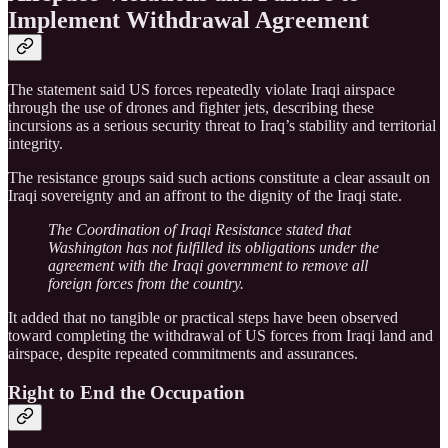
Implement Withdrawal Agreement
The statement said US forces repeatedly violate Iraqi airspace
through the use of drones and fighter jets, describing these
incursions as a serious security threat to Iraq’s stability and territorial
integrity.
The resistance groups said such actions constitute a clear assault on
Iraqi sovereignty and an affront to the dignity of the Iraqi state.
The Coordination of Iraqi Resistance stated that
Washington has not fulfilled its obligations under the
agreement with the Iraqi government to remove all
foreign forces from the country.
It added that no tangible or practical steps have been observed
toward completing the withdrawal of US forces from Iraqi land and
airspace, despite repeated commitments and assurances.
Right to End the Occupation