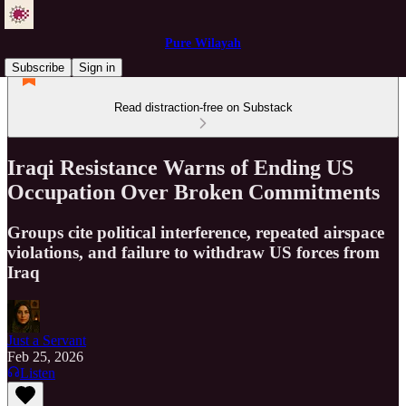
Pure Wilayah
Subscribe
Sign in
Read distraction-free on Substack
Iraqi Resistance Warns of Ending US
Occupation Over Broken Commitments
Groups cite political interference, repeated airspace
violations, and failure to withdraw US forces from
Iraq
Just a Servant
Feb 25, 2026
Listen