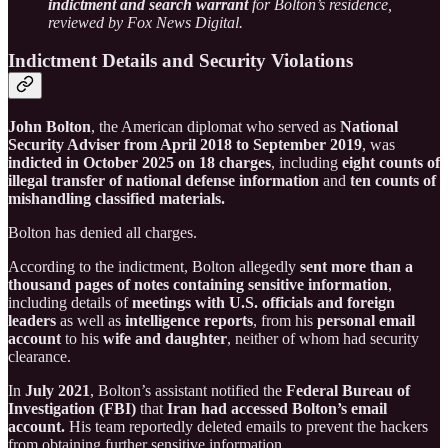
indictment and search warrant
for Bolton’s residence,
reviewed by Fox News Digital.
Indictment Details and Security Violations
John Bolton
, the American diplomat who served as
National
Security Adviser from April 2018 to September 2019
, was
indicted in October 2025 on 18 charges
, including
eight counts of
illegal transfer of national defense information
and
ten counts of
mishandling classified materials.
Bolton has denied all charges.
According to the indictment, Bolton allegedly
sent more than a
thousand pages of notes containing sensitive information
,
including details of
meetings with U.S. officials and foreign
leaders
as well as
intelligence reports
, from his
personal email
account
to his
wife and daughter
, neither of whom had security
clearance.
In
July 2021
, Bolton’s assistant notified the
Federal Bureau of
Investigation (FBI)
that
Iran had accessed Bolton’s email
account.
His team reportedly deleted emails to prevent the hackers
from obtaining further sensitive information.