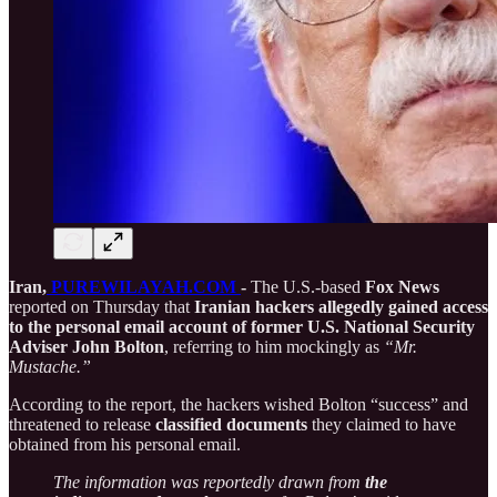
Iran,
PUREWILAYAH.COM
-
The U.S.-based
Fox News
reported on Thursday that
Iranian hackers allegedly gained access
to the personal email account of former U.S. National Security
Adviser John Bolton
, referring to him mockingly as
“Mr.
Mustache.”
According to the report, the hackers wished Bolton “success” and
threatened to release
classified documents
they claimed to have
obtained from his personal email.
The information was reportedly drawn from
the