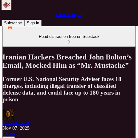
Pure Wilayah
Subscribe
Sign in
Read distraction-free on Substack
Iranian Hackers Breached John Bolton’s
Email, Mocked Him as “Mr. Mustache”
Former U.S. National Security Adviser faces 18
charges, including illegal transfer of classified
defense data, and could face up to 180 years in
prison
Just a Servant
Nov 07, 2025
Listen