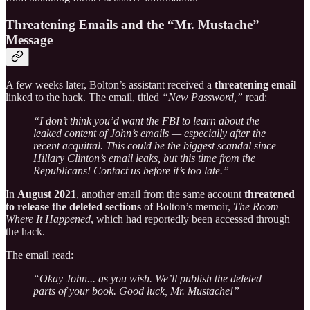
Threatening Emails and the “Mr. Mustache”
Message
A few weeks later, Bolton’s assistant received a
threatening email
linked to the hack. The email, titled
“New Password,”
read:
“I don’t think you’d want the FBI to learn about the
leaked content of John’s emails — especially after the
recent acquittal. This could be the biggest scandal since
Hillary Clinton’s email leaks, but this time from the
Republicans! Contact us before it’s too late.”
In
August 2021
, another email from the same account
threatened
to release the deleted sections
of Bolton’s memoir,
The Room
Where It Happened
, which had reportedly been accessed through
the hack.
The email read:
“Okay John... as you wish. We’ll publish the deleted
parts of your book. Good luck, Mr. Mustache!”