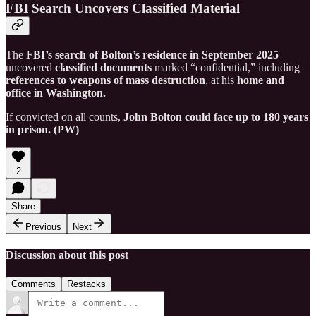
FBI Search Uncovers Classified Material
The
FBI’s search of Bolton’s residence in September 2025
uncovered
classified documents
marked “confidential,” including
references to weapons of mass destruction
, at his
home and
office in Washington.
If convicted on all counts,
John Bolton could face up to 180 years
in prison. (PW)
2
Share
Previous
Next
Discussion about this post
Comments
Restacks