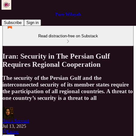
Pure Wilayah
Subscribe
Sign in
Read distraction-free on Substack
Iran: Security in The Persian Gulf
Requires Regional Cooperation
The security of the Persian Gulf and the
interconnected security of its member states require
the participation of all regional countries. A threat to
one country’s security is a threat to all
Just a Servant
Jul 13, 2025
Listen