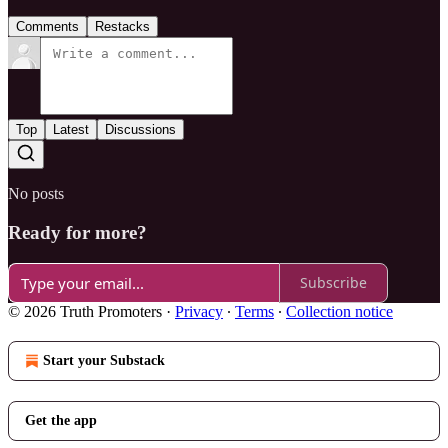
Comments
Restacks
Top
Latest
Discussions
No posts
Ready for more?
Subscribe
© 2026 Truth Promoters
·
Privacy
∙
Terms
∙
Collection notice
Start your Substack
Get the app