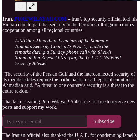
Iran,
PUREWILAYAH.COM
–
Iran’s top security official told his
Emirati counterpart that security in the Persian Gulf region requires
cooperation among all regional countries.
Ali-Akbar Ahmadian, Secretary of the Supreme
National Security Council (S.N.S.C.), made the
remarks during a Sunday phone call with Sheikh
Tahnoun bin Zayed Al Nahyan, the U.A.E.’s National
Security Adviser.
“The security of the Persian Gulf and the interconnected security of
its member states require the participation of all regional countries,”
Ahmadian said. “A threat to one country’s security is a threat to the
entire region.”
Thanks for reading Pure Wilayah! Subscribe for free to receive new
posts and support my work.
Subscribe
The Iranian official also thanked the U.A.E. for condemning Israel’s