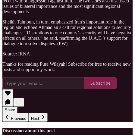
recent war of aggression against Iran. The two sides also discussed
issues of bilateral importance and the most significant regional
developments.
Sheikh Tahnoun, in turn, emphasized Iran’s important role in the
region and echoed Ahmadian’s call for regional solutions to security
challenges. “Disruptions to one country’s security will have negative
effects on all others,” he said, reaffirming the U.A.E.’s support for
dialogue to resolve disputes. (PW)
Source: IRNA
Thanks for reading Pure Wilayah! Subscribe for free to receive new
posts and support my work.
Subscribe
Share
Previous
Next
Discussion about this post