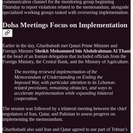
communication channel for the monitoring group beginning
Thursday to report violations related to the memorandum, alongside
specialized working groups tasked with overseeing implementation.
Doha Meetings Focus on Implementation
Earlier in the day, Gharibabadi met Qatari Prime Minister and
Foreign Minister
Sheikh Mohammed bin Abdulrahman Al Thani
at the head of an Iranian delegation that included officials from the
Foreign Ministry, the Central Bank, and the Ministry of Agriculture.
The meeting reviewed implementation of the
Memorandum of Understanding on Ending the
Imposed War, with particular attention to its Lebanon-
related provisions, remaining obstacles, and ways to
accelerate implementation while expanding bilateral
cooperation.
The session was followed by a trilateral meeting between the chief
negotiators of Iran, Qatar, and Pakistan to assess progress on
implementing the memorandum.
Gharibabadi also said Iran and Qatar agreed to use part of Tehran’s