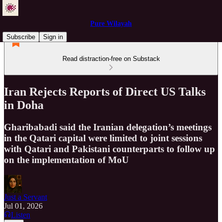
Pure Wilayah
Subscribe
Sign in
Read distraction-free on Substack
Iran Rejects Reports of Direct US Talks
in Doha
Gharibabadi said the Iranian delegation’s meetings
in the Qatari capital were limited to joint sessions
with Qatari and Pakistani counterparts to follow up
on the implementation of MoU
Just a Servant
Jul 01, 2026
Listen