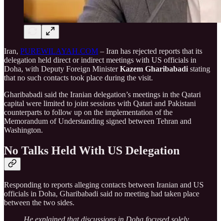
Iran,
PUREWILAYAH.COM
– Iran has rejected reports that its
delegation held direct or indirect meetings with US officials in
Doha, with Deputy Foreign Minister
Kazem Gharibabadi
stating
that no such contacts took place during the visit.
Gharibabadi said the Iranian delegation’s meetings in the Qatari
capital were limited to joint sessions with Qatari and Pakistani
counterparts to follow up on the implementation of the
Memorandum of Understanding signed between Tehran and
Washington.
No Talks Held With US Delegation
Responding to reports alleging contacts between Iranian and US
officials in Doha, Gharibabadi said no meeting had taken place
between the two sides.
He explained that discussions in Doha focused solely