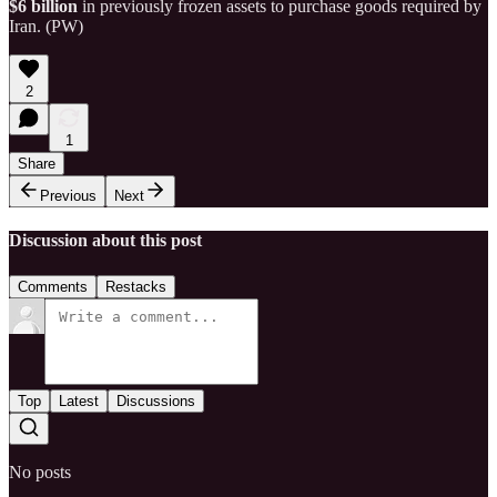
$6 billion
in previously frozen assets to purchase goods required by
Iran. (PW)
2
1
Share
Previous
Next
Discussion about this post
Comments
Restacks
Top
Latest
Discussions
No posts