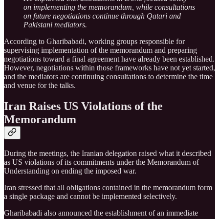
on implementing the memorandum, while consultations
on future negotiations continue through Qatari and
Pakistani mediators.
According to Gharibabadi, working groups responsible for
supervising implementation of the memorandum and preparing
negotiations toward a final agreement have already been established.
However, negotiations within those frameworks have not yet started,
and the mediators are continuing consultations to determine the time
and venue for the talks.
Iran Raises US Violations of the
Memorandum
During the meetings, the Iranian delegation raised what it described
as US violations of its commitments under the Memorandum of
Understanding on ending the imposed war.
Iran stressed that all obligations contained in the memorandum form
a single package and cannot be implemented selectively.
Gharibabadi also announced the establishment of an immediate