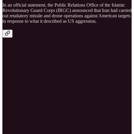
In an official statement, the Public Relations Office of the Islamic
Revolutionary Guard Corps (IRGC) announced that Iran had carried
out retaliatory missile and drone operations against American targets
in response to what it described as US aggression.