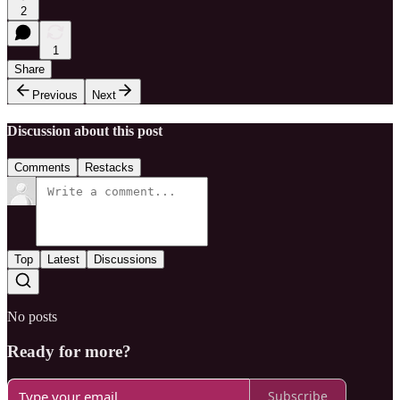
2
1
Share
Previous
Next
Discussion about this post
Comments
Restacks
Top
Latest
Discussions
No posts
Ready for more?
Subscribe