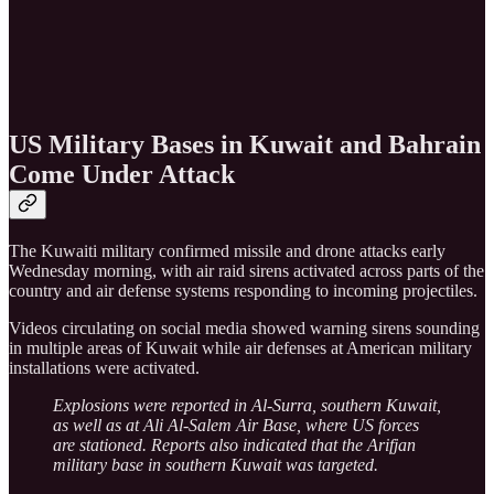
US Military Bases in Kuwait and Bahrain
Come Under Attack
The Kuwaiti military confirmed missile and drone attacks early
Wednesday morning, with air raid sirens activated across parts of the
country and air defense systems responding to incoming projectiles.
Videos circulating on social media showed warning sirens sounding
in multiple areas of Kuwait while air defenses at American military
installations were activated.
Explosions were reported in Al-Surra, southern Kuwait,
as well as at Ali Al-Salem Air Base, where US forces
are stationed. Reports also indicated that the Arifjan
military base in southern Kuwait was targeted.