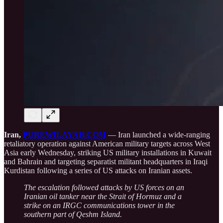
Iran,
PUREWILAYAH.COM
— Iran launched a wide-ranging
retaliatory operation against American military targets across West
Asia early Wednesday, striking US military installations in Kuwait
and Bahrain and targeting separatist militant headquarters in Iraqi
Kurdistan following a series of US attacks on Iranian assets.
The escalation followed attacks by US forces on an
Iranian oil tanker near the Strait of Hormuz and a
strike on an IRGC communications tower in the
southern part of Qeshm Island.