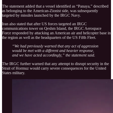
The statement added that a vessel identified as “Panaya,” described
as belonging to the American-Zionist side, was subsequently
targeted by missiles launched by the IRGC Navy.
Iran also stated that after US forces targeted an IRGC
communications tower on Qeshm Island, the IRGC Aerospace
Force responded by attacking an American air and helicopter base in
the region as well as the headquarters of the US Fifth Fleet.
“We had previously warned that any act of aggression
would be met with a different and heavier response,
and we have acted accordingly,” the statement said.
The IRGC further warned that any attempt to disrupt security in the
Strait of Hormuz would carry severe consequences for the United
States military.