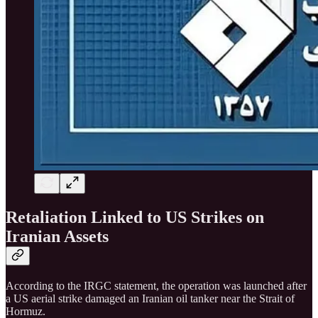
Retaliation Linked to US Strikes on
Iranian Assets
According to the IRGC statement, the operation was launched after
a US aerial strike damaged an Iranian oil tanker near the Strait of
Hormuz.