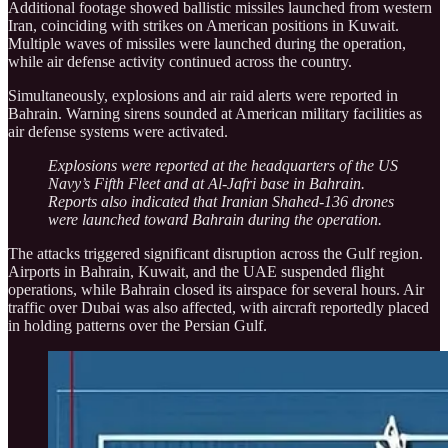
Additional footage showed ballistic missiles launched from western
Iran, coinciding with strikes on American positions in Kuwait.
Multiple waves of missiles were launched during the operation,
while air defense activity continued across the country.
Simultaneously, explosions and air raid alerts were reported in
Bahrain. Warning sirens sounded at American military facilities as
air defense systems were activated.
Explosions were reported at the headquarters of the US
Navy’s Fifth Fleet and at Al-Jafri base in Bahrain.
Reports also indicated that Iranian Shahed-136 drones
were launched toward Bahrain during the operation.
The attacks triggered significant disruption across the Gulf region.
Airports in Bahrain, Kuwait, and the UAE suspended flight
operations, while Bahrain closed its airspace for several hours. Air
traffic over Dubai was also affected, with aircraft reportedly placed
in holding patterns over the Persian Gulf.