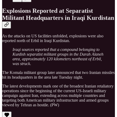
Explosions Reported at Separatist
Militant Headquarters in Iraqi Kurdistan
As the attacks on US facilities unfolded, explosions were also
reported north of Erbil in Iraqi Kurdistan.
Iraqi sources reported that a compound belonging to
Kurdish separatist militant groups in the Darah Alaneh
area, approximately 120 kilometers northeast of Erbil,
was struck.
The Komala militant group later announced that two Iranian missiles
hit its headquarters in the area late Tuesday night.
The latest developments mark one of the broadest Iranian retaliatory
operations since the beginning of the current US-Israeli military
campaign against Iran, extending across multiple countries and
targeting both American military infrastructure and armed groups
viewed by Tehran as hostile. (PW)