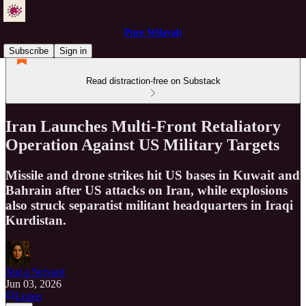
Pure Wilayah
Subscribe
Sign in
Read distraction-free on Substack
Iran Launches Multi-Front Retaliatory
Operation Against US Military Targets
Missile and drone strikes hit US bases in Kuwait and
Bahrain after US attacks on Iran, while explosions
also struck separatist militant headquarters in Iraqi
Kurdistan.
Just a Servant
Jun 03, 2026
Listen