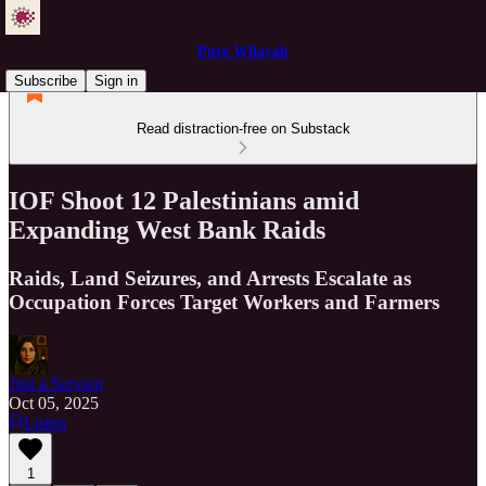
Pure Wilayah
Subscribe
Sign in
Read distraction-free on Substack
IOF Shoot 12 Palestinians amid
Expanding West Bank Raids
Raids, Land Seizures, and Arrests Escalate as
Occupation Forces Target Workers and Farmers
Just a Servant
Oct 05, 2025
Listen
1