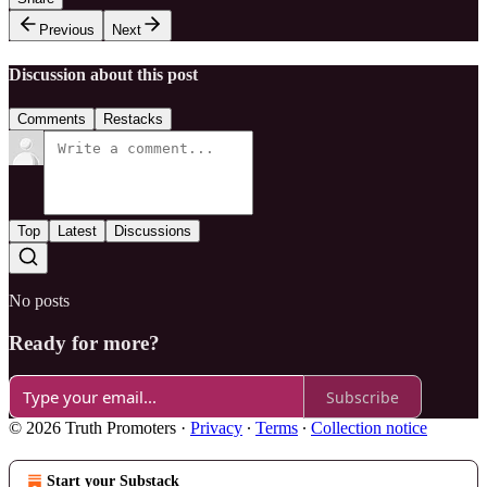
Previous
Next
Discussion about this post
Comments
Restacks
Top
Latest
Discussions
No posts
Ready for more?
Subscribe
© 2026 Truth Promoters
·
Privacy
∙
Terms
∙
Collection notice
Start your Substack