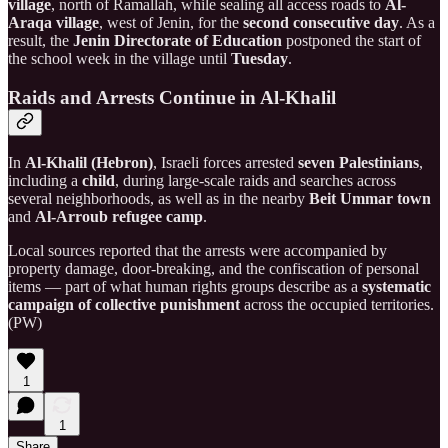
village
, north of Ramallah, while sealing all access roads to
Al-
Araqa village
, west of Jenin, for the
second consecutive day
. As a
result, the
Jenin Directorate of Education
postponed the start of
the school week in the village until
Tuesday
.
Raids and Arrests Continue in Al-Khalil
In
Al-Khalil (Hebron)
, Israeli forces arrested
seven Palestinians
,
including a
child
, during large-scale raids and searches across
several neighborhoods, as well as in the nearby
Beit Ummar town
and
Al-Arroub refugee camp
.
Local sources reported that the arrests were accompanied by
property damage, door-breaking, and the confiscation of personal
items — part of what human rights groups describe as a
systematic
campaign of collective punishment
across the occupied territories.
(PW)
1
1
Share