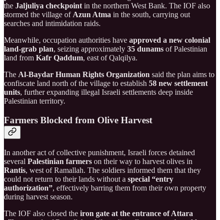
the
Jaljuliya checkpoint
in the northern West Bank. The IOF also
stormed the village of
Azun Atma
in the south, carrying out
searches and intimidation raids.
Meanwhile, occupation authorities have
approved a new colonial
land-grab plan
, seizing approximately
35 dunams
of Palestinian
land from
Kafr Qaddum
, east of Qalqilya.
The
Al-Baydar Human Rights Organization
said the plan aims to
confiscate land north of the village to establish
58 new settlement
units
, further expanding illegal Israeli settlements deep inside
Palestinian territory.
Farmers Blocked from Olive Harvest
In another act of collective punishment, Israeli forces detained
several
Palestinian farmers
on their way to harvest olives in
Rantis
, west of Ramallah. The soldiers informed them that they
could not return to their lands without a
special “entry
authorization”
, effectively barring them from their own property
during harvest season.
The IOF also closed the
iron gate at the entrance of Attara