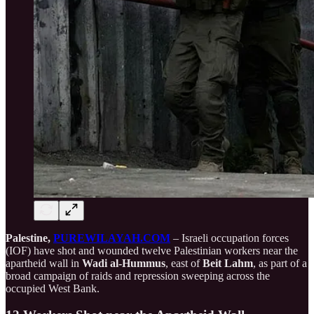
Palestine,
PUREWILAYAH.COM
– Israeli occupation forces
(IOF) have shot and wounded twelve Palestinian workers near the
apartheid wall in
Wadi al-Hummus
, east of
Beit Lahm
, as part of a
broad campaign of raids and repression sweeping across the
occupied West Bank.