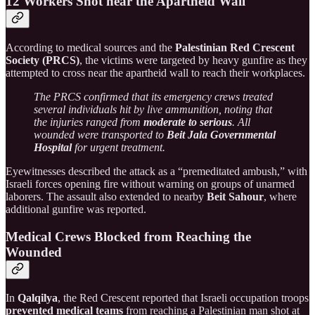
12 Workers Shot near the Apartheid Wall
According to medical sources and the
Palestinian Red Crescent
Society (PRCS)
, the victims were targeted by heavy gunfire as they
attempted to cross near the apartheid wall to reach their workplaces.
The PRCS confirmed that its emergency crews treated
several individuals hit by live ammunition, noting that
the injuries ranged from
moderate to serious
. All
wounded were transported to
Beit Jala Governmental
Hospital
for urgent treatment.
Eyewitnesses described the attack as a “premeditated ambush,” with
Israeli forces opening fire without warning on groups of unarmed
laborers. The assault also extended to nearby
Beit Sahour
, where
additional gunfire was reported.
Medical Crews Blocked from Reaching the
Wounded
In
Qalqilya
, the Red Crescent reported that Israeli occupation troops
prevented medical teams
from reaching a Palestinian man shot at