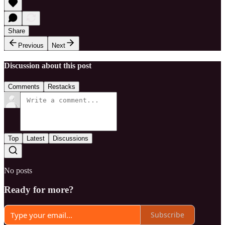
Share
Previous
Next
Discussion about this post
Comments
Restacks
Top
Latest
Discussions
No posts
Ready for more?
Subscribe