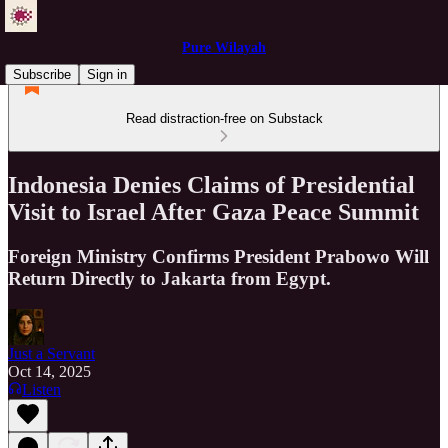
Pure Wilayah
Subscribe
Sign in
Read distraction-free on Substack
Indonesia Denies Claims of Presidential
Visit to Israel After Gaza Peace Summit
Foreign Ministry Confirms President Prabowo Will
Return Directly to Jakarta from Egypt.
Just a Servant
Oct 14, 2025
Listen