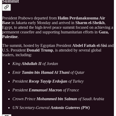
Summit
President Prabowo departed from
Halim Perdanakusuma Air
Base
in Jakarta early Monday and arrived in
Sharm el-Sheikh
,
Egypt, to attend the high-level peace summit focused on achieving a
permanent ceasefire and supporting humanitarian efforts in
Gaza,
Palestine
.
The summit, hosted by Egyptian President
Abdel Fattah el-Sisi
and
U.S. President
Donald Trump
, is attended by several global
leaders, including:
King
Abdullah II
of Jordan
Emir
Tamim bin Hamad Al Thani
of Qatar
President
Recep Tayyip Erdoğan
of Turkey
President
Emmanuel Macron
of France
Crown Prince
Mohammed bin Salman
of Saudi Arabia
UN Secretary-General
Antonio Guterres (PW)