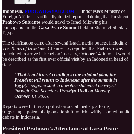
Indonesia,
PUREWILAYAH.COM
—
Indonesia’s Ministry of
Foreign Affairs has officially denied reports claiming that President
Prabowo Subianto
would travel to Israel following his
participation in the
Gaza Peace Summit
held in Sharm el-Sheikh,
Egypt.
The clarification came after several Israeli media outlets, including
The Times of Israel
and Channel 12, reported that Prabowo was
scheduled to arrive in Israel on Tuesday, October 14, in what would
be described as the first-ever official visit by an Indonesian head of
state.
“That is not true. According to the original plan, the
President will return to Indonesia after the summit in
Egypt,”
Sugiono said in a written statement conveyed
through State Secretary
Prasetyo Hadi
on Monday,
October 13, 2025.
Reports were further amplified on social media platforms,
suggesting a potential diplomatic shift, which swiftly sparked public
debate in Indonesia.
President Prabowo’s Attendance at Gaza Peace