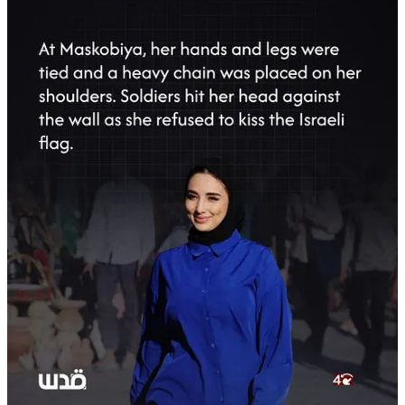
Tasnim Confirms Months of Torture and
Suppression
According to Tasnim, the decision to go public was made to expose
the
inhumane and senseless actions
of the Israeli regime against an
innocent journalist whose work focused solely on documenting the
realities of occupation in the West Bank and expressing solidarity
with Palestinians in Gaza following the Israeli assault of October
2023.
Throughout her detention, Abu Ayyash endured conditions that
Tasnim describes as
savage torture
, ranging from physical abuse to
psychological pressure. These actions occurred despite her strictly
journalistic role and complete lack of involvement in any activity
beyond reporting.