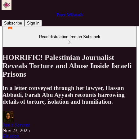
Pure Wilayah
Subscribe
Sign in
Read distraction-free on Substack
HORRIFIC! Palestinian Journalist
Reveals Torture and Abuse Inside Israeli
Prisons
In a letter conveyed through her lawyer, Hassan
Abbadi, Farah Abu Ayyash recounts harrowing
details of torture, isolation and humiliation.
Just a Servant
Nov 23, 2025
Listen