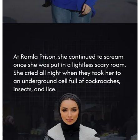
False Israeli Claims and the Targeting of
Journalists
Tasnim strongly rejected Israeli claims linking Farah Abu Ayyash to
anything beyond legitimate journalistic duties. Her reports for the
agency consistently highlighted the humanitarian impact of Israeli
occupation policies and the suffering of Palestinian civilians—a
mission that made her a target for Israeli forces seeking to silence
critical reporting.
The case of Farah Abu Ayyash adds to the growing body of
documented abuses committed by Israeli forces against Palestinian
journalists, underscoring the systematic attempts to suppress media
coverage of the occupation and its violations. (PW)
3
3
Share
Previous
Next