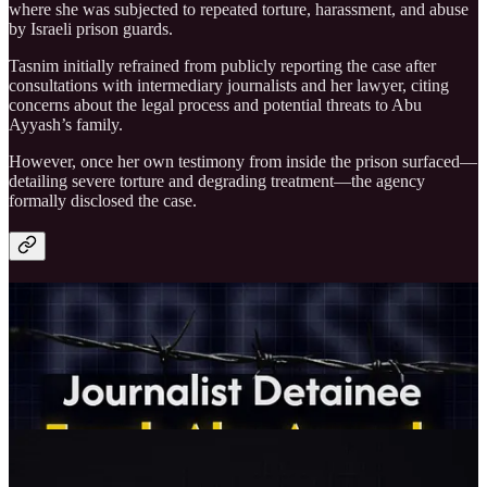
where she was subjected to repeated torture, harassment, and abuse
by Israeli prison guards.
Tasnim initially refrained from publicly reporting the case after
consultations with intermediary journalists and her lawyer, citing
concerns about the legal process and potential threats to Abu
Ayyash’s family.
However, once her own testimony from inside the prison surfaced—
detailing severe torture and degrading treatment—the agency
formally disclosed the case.