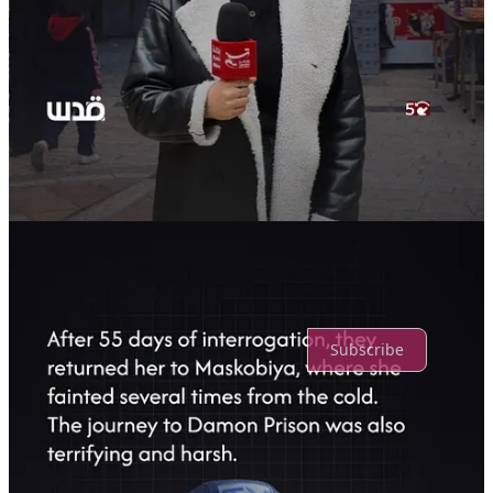
Discussion about this post
Comments
Restacks
Top
Latest
Discussions
No posts
Ready for more?
Subscribe
© 2026 Truth Promoters
·
Privacy
∙
Terms
∙
Collection notice
Start your Substack