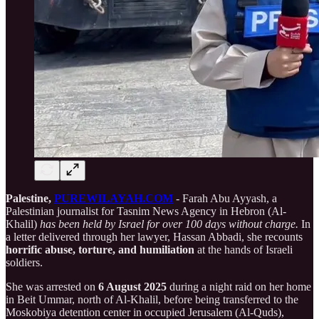
Palestine,
PUREWILAYAH.COM
- Farah Abu Ayyash, a
Palestinian journalist for Tasnim News Agency in Hebron (Al-
Khalil)
has been held by Israel for over 100 days without charge.
In
a letter delivered through her lawyer, Hassan Abbadi, she recounts
horrific abuse, torture, and humiliation
at the hands of Israeli
soldiers.
She was arrested on
6 August 2025
during a night raid on her home
in Beit Ummar, north of Al-Khalil, before being transferred to the
Moskobiya detention center in occupied Jerusalem (Al-Quds),