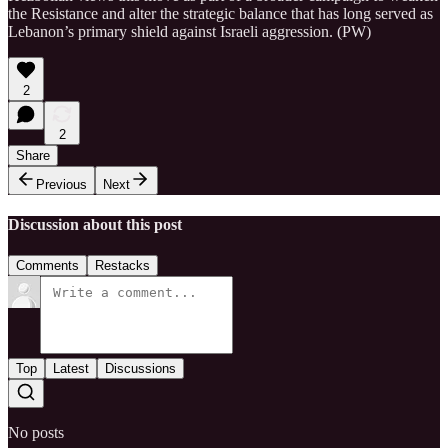
the Resistance and alter the strategic balance that has long served as
Lebanon’s primary shield against Israeli aggression. (PW)
2
2
Share
Previous
Next
Discussion about this post
Comments
Restacks
Top
Latest
Discussions
No posts