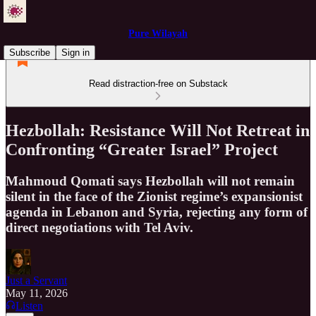
Pure Wilayah
Subscribe
Sign in
Read distraction-free on Substack
Hezbollah: Resistance Will Not Retreat in
Confronting “Greater Israel” Project
Mahmoud Qomati says Hezbollah will not remain
silent in the face of the Zionist regime’s expansionist
agenda in Lebanon and Syria, rejecting any form of
direct negotiations with Tel Aviv.
Just a Servant
May 11, 2026
Listen