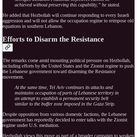
achieved without preserving this capability,” he stated.
He added that Hezbollah will continue responding to every Israeli
aggression and will not allow the occupation regime to reimpose old
equations in southern Lebanon.
Efforts to Disarm the Resistance
The remarks come amid mounting political pressure on Hezbollah,
including efforts by the United States and the Zionist regime to push
the Lebanese government toward disarming the Resistance
movement.
At the same time, Tel Aviv continues its attacks and
maintains occupation of parts of Lebanese territory in
an attempt to establish a permanent security belt
similar to the buffer zone imposed in the Gaza Strip.
Despite opposition from various domestic factions, the Lebanese
government has reportedly decided to enter talks with the Zionist
regime under U.S. mediation.
Hezbollah views this move as part of a broader campaign to weaken