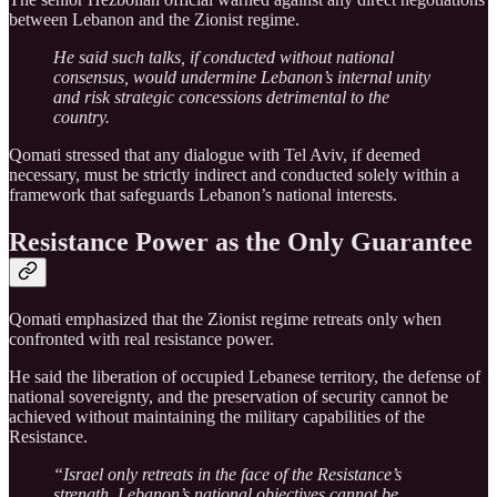
between Lebanon and the Zionist regime.
He said such talks, if conducted without national
consensus, would undermine Lebanon’s internal unity
and risk strategic concessions detrimental to the
country.
Qomati stressed that any dialogue with Tel Aviv, if deemed
necessary, must be strictly indirect and conducted solely within a
framework that safeguards Lebanon’s national interests.
Resistance Power as the Only Guarantee
Qomati emphasized that the Zionist regime retreats only when
confronted with real resistance power.
He said the liberation of occupied Lebanese territory, the defense of
national sovereignty, and the preservation of security cannot be
achieved without maintaining the military capabilities of the
Resistance.
“Israel only retreats in the face of the Resistance’s
strength. Lebanon’s national objectives cannot be