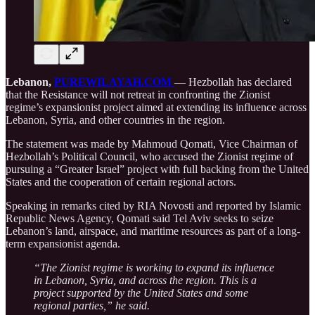
Lebanon,
PUREWILAYAH.COM
— Hezbollah has declared
that the Resistance will not retreat in confronting the Zionist
regime’s expansionist project aimed at extending its influence across
Lebanon, Syria, and other countries in the region.
The statement was made by Mahmoud Qomati, Vice Chairman of
Hezbollah’s Political Council, who accused the Zionist regime of
pursuing a “Greater Israel” project with full backing from the United
States and the cooperation of certain regional actors.
Speaking in remarks cited by RIA Novosti and reported by Islamic
Republic News Agency, Qomati said Tel Aviv seeks to seize
Lebanon’s land, airspace, and maritime resources as part of a long-
term expansionist agenda.
“The Zionist regime is working to expand its influence
in Lebanon, Syria, and across the region. This is a
project supported by the United States and some
regional parties,” he said.