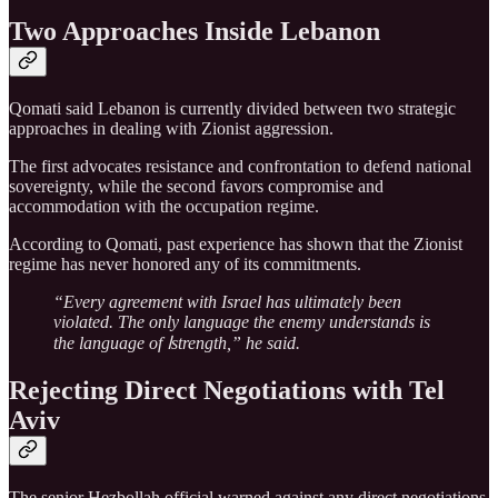
Two Approaches Inside Lebanon
Qomati said Lebanon is currently divided between two strategic
approaches in dealing with Zionist aggression.
The first advocates resistance and confrontation to defend national
sovereignty, while the second favors compromise and
accommodation with the occupation regime.
According to Qomati, past experience has shown that the Zionist
regime has never honored any of its commitments.
“Every agreement with Israel has ultimately been
violated. The only language the enemy understands is
the language of اstrength,” he said.
Rejecting Direct Negotiations with Tel
Aviv
The senior Hezbollah official warned against any direct negotiations