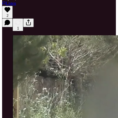
Listen
2
1