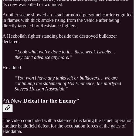
its crew was killed or wounded.
Another scene showed an Israeli armored personnel carrier engulfed
in flames with thick smoke rising from the vehicle after being
directly targeted by Resistance fighters.
A Hezbollah fighter standing beside the destroyed bulldozer
declared:
“Look what we’ve done to it… these weak Israelis…
they can’t advance anymore.”
He added:
“You won’t have any tanks left or bulldozers… we are
continuing the statement of His Eminence, the martyred
Sayyed Hassan Nasrallah.”
“A New Defeat for the Enemy”
The video concluded with a statement declaring the Israeli operation
another battlefield defeat for the occupation forces at the gates of
Haddatha.