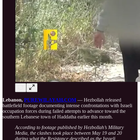
Lebanon,
PUREWILAYAH.COM
— Hezbollah released
battlefield footage documenting intense confrontations with Israeli
occupation forces during failed attempts to advance toward the
southern Lebanese town of Haddatha earlier this month.
According to footage published by Hezbollah’s Military
Media, the clashes took place between May 19 and 20
during what the Resistance described as the Israeli