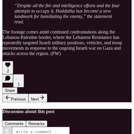
“Despite all the fire and intelligence efforts and the four
attempts to occupy it, Haddatha has become a new
landmark for humiliating the enemy,” the statement
read.
The footage comes amid continued confrontations along the
Lebanon-Palestine border, where the Lebanese Resistance has
repeatedly targeted Israeli military positions, vehicles, and troop
movements in response to the ongoing Israeli war on Gaza and
attacks across the region. (PW)
2
1
Share
Previous
Next
Discussion about this post
Comments
Restacks