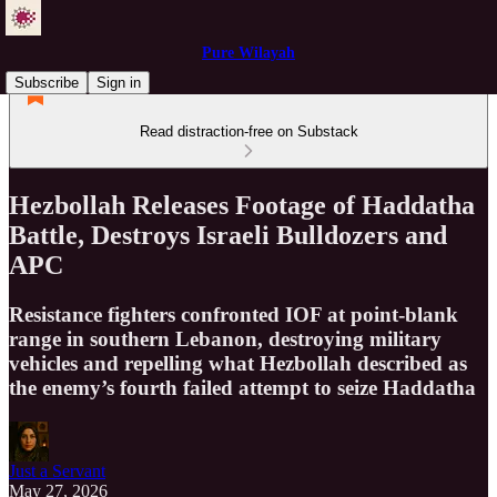
Pure Wilayah
Subscribe
Sign in
Read distraction-free on Substack
Hezbollah Releases Footage of Haddatha
Battle, Destroys Israeli Bulldozers and
APC
Resistance fighters confronted IOF at point-blank
range in southern Lebanon, destroying military
vehicles and repelling what Hezbollah described as
the enemy’s fourth failed attempt to seize Haddatha
Just a Servant
May 27, 2026