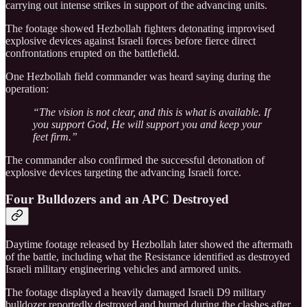
carrying out intense strikes in support of the advancing units.
The footage showed Hezbollah fighters detonating improvised
explosive devices against Israeli forces before fierce direct
confrontations erupted on the battlefield.
One Hezbollah field commander was heard saying during the
operation:
“The vision is not clear, and this is what is available. If
you support God, He will support you and keep your
feet firm.”
The commander also confirmed the successful detonation of
explosive devices targeting the advancing Israeli force.
Four Bulldozers and an APC Destroyed
Daytime footage released by Hezbollah later showed the aftermath
of the battle, including what the Resistance identified as destroyed
Israeli military engineering vehicles and armored units.
The footage displayed a heavily damaged Israeli D9 military
bulldozer reportedly destroyed and burned during the clashes after