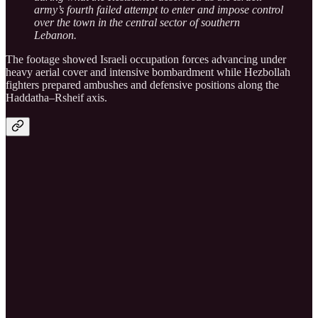
army’s fourth failed attempt to enter and impose control
over the town in the central sector of southern
Lebanon.
The footage showed Israeli occupation forces advancing under
heavy aerial cover and intensive bombardment while Hezbollah
fighters prepared ambushes and defensive positions along the
Haddatha–Rsheif axis.