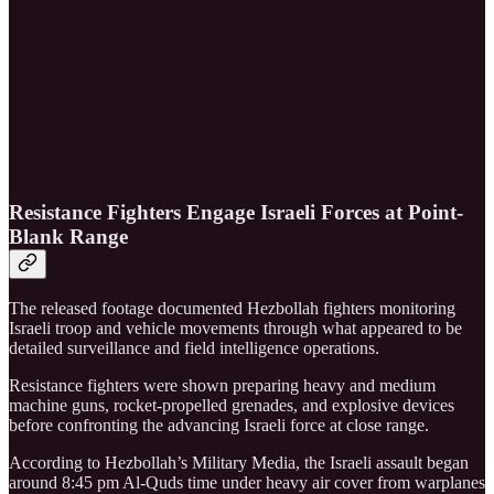
Resistance Fighters Engage Israeli Forces at Point-
Blank Range
The released footage documented Hezbollah fighters monitoring
Israeli troop and vehicle movements through what appeared to be
detailed surveillance and field intelligence operations.
Resistance fighters were shown preparing heavy and medium
machine guns, rocket-propelled grenades, and explosive devices
before confronting the advancing Israeli force at close range.
According to Hezbollah’s Military Media, the Israeli assault began
around 8:45 pm Al-Quds time under heavy air cover from warplanes