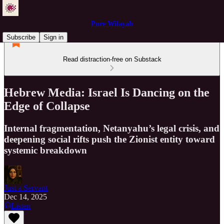
Pure Wilayah
Subscribe
Sign in
Read distraction-free on Substack
Hebrew Media: Israel Is Dancing on the
Edge of Collapse
Internal fragmentation, Netanyahu’s legal crisis, and
deepening social rifts push the Zionist entity toward
systemic breakdown
Just a Servant
Dec 14, 2025
Listen