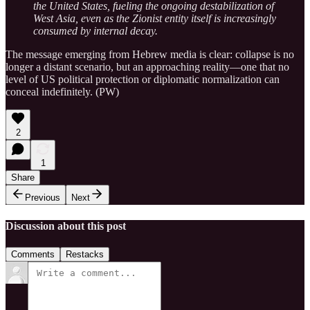
the United States, fueling the ongoing destabilization of
West Asia, even as the Zionist entity itself is increasingly
consumed by internal decay.
The message emerging from Hebrew media is clear: collapse is no
longer a distant scenario, but an approaching reality—one that no
level of US political protection or diplomatic normalization can
conceal indefinitely. (PW)
2
1
Share
Previous
Next
Discussion about this post
Comments
Restacks