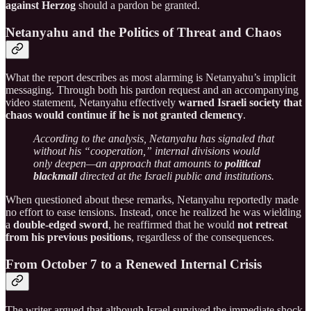
against Herzog
should a pardon be granted.
Netanyahu and the Politics of Threat and Chaos
What the report describes as most alarming is Netanyahu’s implicit
messaging. Through both his pardon request and an accompanying
video statement, Netanyahu effectively
warned Israeli society that
chaos would continue if he is not granted clemency
.
According to the analysis, Netanyahu has signaled that
without his “cooperation,” internal divisions would
only deepen—an approach that amounts to
political
blackmail
directed at the Israeli public and institutions.
When questioned about these remarks, Netanyahu reportedly made
no effort to ease tensions. Instead, once he realized he was wielding
a
double-edged sword
, he reaffirmed that he would
not retreat
from his previous positions
, regardless of the consequences.
From October 7 to a Renewed Internal Crisis
The writer argued that although Israel survived the immediate shock