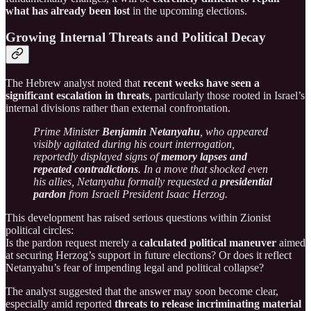
what has already been lost
in the upcoming elections.
Growing Internal Threats and Political Decay
The Hebrew analyst noted that
recent weeks have seen a
significant escalation in threats
, particularly those rooted in Israel’s
internal divisions rather than external confrontation.
Prime Minister
Benjamin Netanyahu
, who appeared
visibly agitated during his court interrogation,
reportedly displayed signs of
memory lapses and
repeated contradictions
. In a move that shocked even
his allies, Netanyahu formally requested a
presidential
pardon
from Israeli President Isaac Herzog.
This development has raised serious questions within Zionist
political circles:
Is the pardon request merely a
calculated political maneuver
aimed
at securing Herzog’s support in future elections? Or does it reflect
Netanyahu’s fear of impending legal and political collapse?
The analyst suggested that the answer may soon become clear,
especially amid reported
threats to release incriminating material