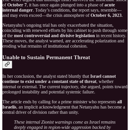
of
October 7
, it has once again plunged into a phase of
acute
internal danger
. Today’s conditions, the report says, resemble—
and may even exceed—the crisis atmosphere of
October 6, 2023
.
Netanyahu’s ongoing trial has only exacerbated the situation,
coinciding with renewed efforts by his cabinet to push through some
of the
most controversial and divisive legislation
in recent history.
These moves, the analyst warned, are accelerating polarization and
eroding what remains of institutional cohesion.
Unable to Sustain Permanent Threat
In her conclusion, the analyst stated bluntly that
Israel cannot
continue to exist under a constant state of threat
, whether
internal or external. The current trajectory, she argued, points toward
prolonged instability and potential systemic failure.
The article ends by calling for a prime minister who represents
all
Israelis
, an implicit acknowledgment that Netanyahu has become a
central driver of division rather than unity.
These internal Zionist warnings come as Israel remains
deeply engaged in region-wide aggression backed by