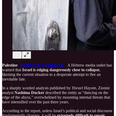
Palestine
| PUREWILAYAH.COM -
A Hebrew media outlet has
warned that
Israel is edging dangerously close to collapse
,
likening the current situation to a desperate attempt to flee an
inevitable fate.
In a sharply worded analysis published by
Yisrael Hayom
, Zionist
analyst
Nashima Ducker
described the entity as “dancing on the
edge of the abyss,” overwhelmed by mounting internal threats that
have intensified over the past three years.
According to the report, unless Israel’s political and social discourse
fundamentally changes, it will be
extremely difficult to repair