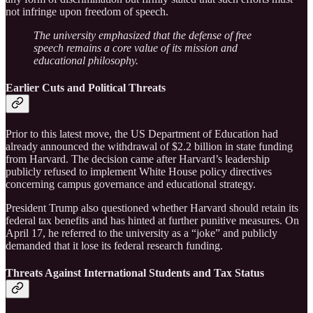
not infringe upon freedom of speech.
The university emphasized that the defense of free
speech remains a core value of its mission and
educational philosophy.
Earlier Cuts and Political Threats
Prior to this latest move, the US Department of Education had
already announced the withdrawal of $2.2 billion in state funding
from Harvard. The decision came after Harvard’s leadership
publicly refused to implement White House policy directives
concerning campus governance and educational strategy.
President Trump also questioned whether Harvard should retain its
federal tax benefits and has hinted at further punitive measures. On
April 17, he referred to the university as a “joke” and publicly
demanded that it lose its federal research funding.
Threats Against International Students and Tax Status