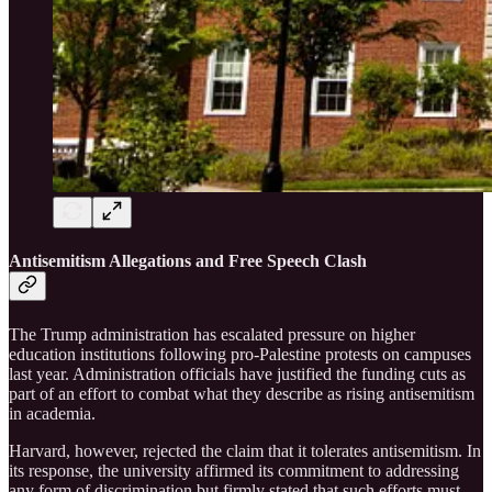
Antisemitism Allegations and Free Speech Clash
The Trump administration has escalated pressure on higher
education institutions following pro-Palestine protests on campuses
last year. Administration officials have justified the funding cuts as
part of an effort to combat what they describe as rising antisemitism
in academia.
Harvard, however, rejected the claim that it tolerates antisemitism. In
its response, the university affirmed its commitment to addressing
any form of discrimination but firmly stated that such efforts must