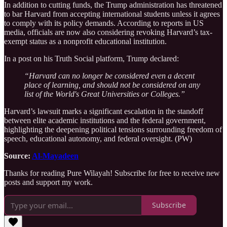
In addition to cutting funds, the Trump administration has threatened
to bar Harvard from accepting international students unless it agrees
to comply with its policy demands. According to reports in US
media, officials are now also considering revoking Harvard’s tax-
exempt status as a nonprofit educational institution.
In a post on his Truth Social platform, Trump declared:
“Harvard can no longer be considered even a decent
place of learning, and should not be considered on any
list of the World's Great Universities or Colleges.”
Harvard’s lawsuit marks a significant escalation in the standoff
between elite academic institutions and the federal government,
highlighting the deepening political tensions surrounding freedom of
speech, educational autonomy, and federal oversight. (PW)
Source:
Al-Mayadeen
Thanks for reading Pure Wilayah! Subscribe for free to receive new
posts and support my work.
Subscribe