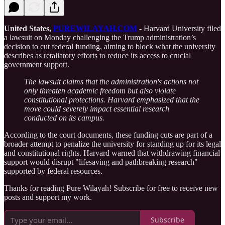
United States,
PUREWILAYAH.COM
- Harvard University filed
a lawsuit on Monday challenging the Trump administration’s
decision to cut federal funding, aiming to block what the university
describes as retaliatory efforts to reduce its access to crucial
government support.
The lawsuit claims that the administration's actions not
only threaten academic freedom but also violate
constitutional protections. Harvard emphasized that the
move could severely impact essential research
conducted on its campus.
According to the court documents, these funding cuts are part of a
broader attempt to penalize the university for standing up for its legal
and constitutional rights. Harvard warned that withdrawing financial
support would disrupt "lifesaving and pathbreaking research"
supported by federal resources.
Thanks for reading Pure Wilayah! Subscribe for free to receive new
posts and support my work.
Subscribe