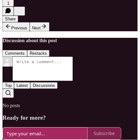
1
Share
Previous
Next
Discussion about this post
Comments
Restacks
Top
Latest
Discussions
No posts
Ready for more?
Subscribe