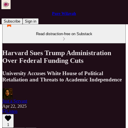
Pure Wilayah
Subscribe
Sign in
Read distraction-free on Substack
Harvard Sues Trump Administration
Over Federal Funding Cuts
University Accuses White House of Political
Retaliation and Threats to Academic Independence
Just a Servant
Apr 22, 2025
Listen
1