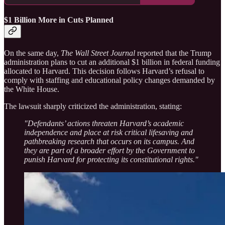
$1 Billion More in Cuts Planned
On the same day,
The Wall Street Journal
reported that the Trump
administration plans to cut an additional $1 billion in federal funding
allocated to Harvard. This decision follows Harvard’s refusal to
comply with staffing and educational policy changes demanded by
the White House.
The lawsuit sharply criticized the administration, stating:
"Defendants’ actions threaten Harvard’s academic
independence and place at risk critical lifesaving and
pathbreaking research that occurs on its campus. And
they are part of a broader effort by the Government to
punish Harvard for protecting its constitutional rights."