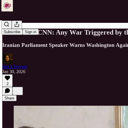
Ghalibaf to CNN: Any War Triggered by th
Subscribe
Sign in
Iranian Parliament Speaker Warns Washington Agains
Just a Servant
Jan 30, 2026
2
Share