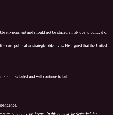
le environment and should not be placed at risk due to political or
 secure political or strategic objectives. He argued that the United
dation has failed and will continue to fail.
dependence.
sure, sanctions, or threats. In this context, he defended the