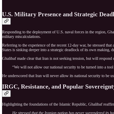
U.S. Military Presence and Strategic Dead
Responding to the deployment of U.S. naval forces in the region, Ghali
military miscalculations.
Referring to the experience of the recent 12‑day war, he stressed that 
States is sinking deeper into a strategic deadlock of its own making, 
Ghalibaf made clear that Iran is not seeking tension, but will respond de
“We will not allow our national security to be turned into a tool 
He underscored that Iran will never allow its national security to be u
IRGC, Resistance, and Popular Sovereignt
Highlighting the foundations of the Islamic Republic, Ghalibaf reaffir
He stressed that the Iranian nation has never surrendered its ho