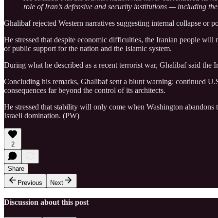
role of Iran’s defensive and security institutions — including th
Ghalibaf rejected Western narratives suggesting internal collapse or 
He stressed that despite economic difficulties, the Iranian people wi
of public support for the nation and the Islamic system.
During what he described as a recent terrorist war, Ghalibaf said the 
Concluding his remarks, Ghalibaf sent a blunt warning: continued U.S. 
consequences far beyond the control of its architects.
He stressed that stability will only come when Washington abandons thr
Israeli domination. (PW)
2
Share
Previous
Next
Discussion about this post