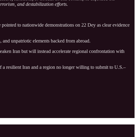
rrorism, and destabilization efforts.
He pointed to nationwide demonstrations on 22 Dey as clear evidence
rs, and unpatriotic elements backed from abroad.
eaken Iran but will instead accelerate regional confrontation with
 a resilient Iran and a region no longer willing to submit to U.S.–