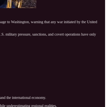
e to Washington, warning that any war initiated by the United
. military pressure, sanctions, and covert operations have only
 and the international economy.
ile underestimating regional realities.