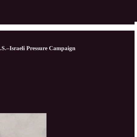
.S.–Israeli Pressure Campaign