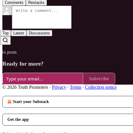
Comments
Restacks
Top
Latest
Discussions
No posts
Ready for more?
Subscribe
© 2026 Truth Promoters
·
Privacy
∙
Terms
∙
Collection notice
Start your Substack
Get the app