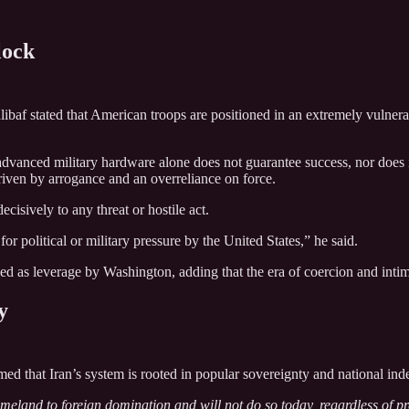
lock
baf stated that American troops are positioned in an extremely vulnerab
advanced military hardware alone does not guarantee success, nor does it
driven by arrogance and an overreliance on force.
cisively to any threat or hostile act.
for political or military pressure by the United States,” he said.
sed as leverage by Washington, adding that the era of coercion and intimi
y
med that Iran’s system is rooted in popular sovereignty and national in
meland to foreign domination and will not do so today, regardless of pres