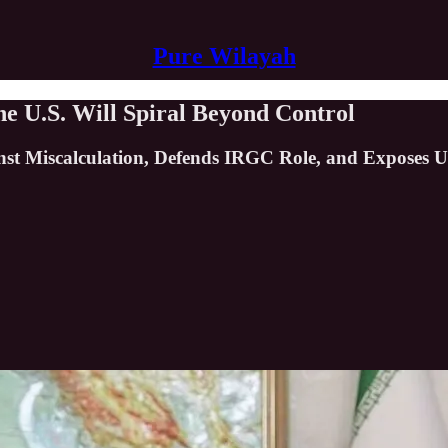
Pure Wilayah
e U.S. Will Spiral Beyond Control
t Miscalculation, Defends IRGC Role, and Exposes U