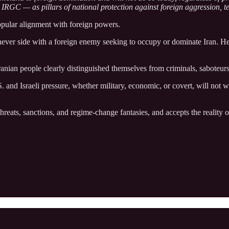
e IRGC — as pillars of national protection against foreign aggression, te
popular alignment with foreign powers.
ll never side with a foreign enemy seeking to occupy or dominate Iran. 
Iranian people clearly distinguished themselves from criminals, saboteu
and Israeli pressure, whether military, economic, or covert, will not w
eats, sanctions, and regime‑change fantasies, and accepts the reality of