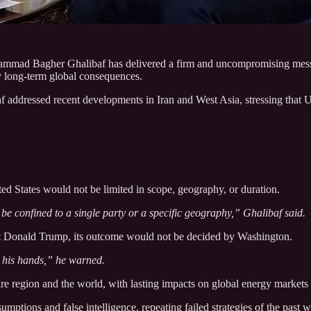
mmad Bagher Ghalibaf has delivered a firm and uncompromising messag
ry long‑term global consequences.
addressed recent developments in Iran and West Asia, stressing that U.S
ted States would not be limited in scope, geography, or duration.
be confined to a single party or a specific geography,” Ghalibaf said.
nt Donald Trump, its outcome would not be decided by Washington.
n his hands,” he warned.
re region and the world, with lasting impacts on global energy markets
tions and false intelligence, repeating failed strategies of the past wh