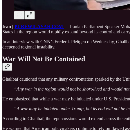
Iran |
PUREWILAYAH.COM
— Iranian Parliament Speaker Moha
States in the region would rapidly expand beyond its control and car
In an interview with CNN’s Frederik Pleitgen on Wednesday, Ghalibaf 
deepened regional instability.
War Will Not Be Contained
Ghalibaf cautioned that any military confrontation sparked by the Uni
“Any war in the region would not be short-lived and would not 
He emphasized that while a war may be initiated under U.S. Preside
“A war may be initiated under Trump, but its end will not be i
According to Ghalibaf, the repercussions would extend across the enti
He warned that American policymakers continue to rely on flawed assump