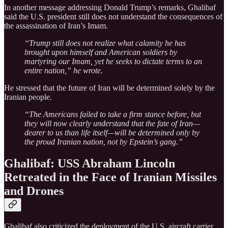
In another message addressing Donald Trump’s remarks, Ghalibaf
said the U.S. president still does not understand the consequences of
the assassination of Iran’s Imam.
“Trump still does not realize what calamity he has
brought upon himself and American soldiers by
martyring our Imam, yet he seeks to dictate terms to an
entire nation,” he wrote.
He stressed that the future of Iran will be determined solely by the
Iranian people.
“The Americans failed to take a firm stance before, but
they will now clearly understand that the fate of Iran—
dearer to us than life itself—will be determined only by
the proud Iranian nation, not by Epstein’s gang.”
Ghalibaf: USS Abraham Lincoln
Retreated in the Face of Iranian Missiles
and Drones
Ghalibaf also criticized the deployment of the U.S. aircraft carrier