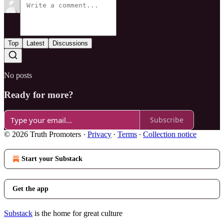
Top
Latest
Discussions
No posts
Ready for more?
Subscribe
© 2026 Truth Promoters
·
Privacy
∙
Terms
∙
Collection notice
Start your Substack
Get the app
Substack
is the home for great culture