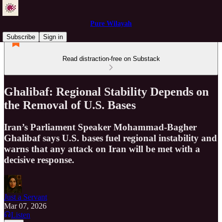
Pure Wilayah
Subscribe
Sign in
Read distraction-free on Substack
Ghalibaf: Regional Stability Depends on
the Removal of U.S. Bases
Iran’s Parliament Speaker Mohammad-Bagher
Ghalibaf says U.S. bases fuel regional instability and
warns that any attack on Iran will be met with a
decisive response.
Just a Servant
Mar 07, 2026
Listen