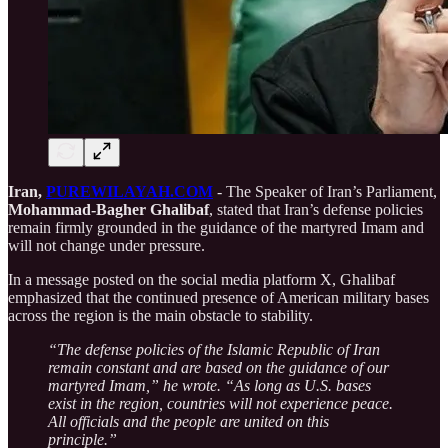
Iran,
PUREWILAYAH.COM
- The Speaker of Iran’s Parliament,
Mohammad-Bagher Ghalibaf
, stated that Iran’s defense policies
remain firmly grounded in the guidance of the martyred Imam and
will not change under pressure.
In a message posted on the social media platform X, Ghalibaf
emphasized that the continued presence of American military bases
across the region is the main obstacle to stability.
“The defense policies of the Islamic Republic of Iran
remain constant and are based on the guidance of our
martyred Imam,” he wrote. “As long as U.S. bases
exist in the region, countries will not experience peace.
All officials and the people are united on this
principle.”