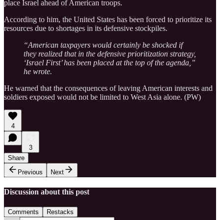
place Israel ahead of American troops.
According to him, the United States has been forced to prioritize its
resources due to shortages in its defensive stockpiles.
“American taxpayers would certainly be shocked if
they realized that in the defensive prioritization strategy,
‘Israel First’ has been placed at the top of the agenda,”
he wrote.
He warned that the consequences of leaving American interests and
soldiers exposed would not be limited to West Asia alone. (PW)
4
3
Share
Previous
Next
Discussion about this post
Comments
Restacks