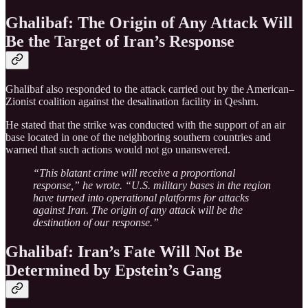
Ghalibaf: The Origin of Any Attack Will
Be the Target of Iran’s Response
Ghalibaf also responded to the attack carried out by the American–
Zionist coalition against the desalination facility in Qeshm.
He stated that the strike was conducted with the support of an air
base located in one of the neighboring southern countries and
warned that such actions would not go unanswered.
“This blatant crime will receive a proportional
response,” he wrote. “U.S. military bases in the region
have turned into operational platforms for attacks
against Iran. The origin of any attack will be the
destination of our response.”
Ghalibaf: Iran’s Fate Will Not Be
Determined by Epstein’s Gang