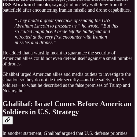
USS Abraham Lincoln
, saying it ultimately withdrew from the
battlefield after encountering Iranian missile and drone capabilities.
“They made a great spectacle of sending the USS
Abraham Lincoln to pressure us,” he wrote. “But this
so-called magnificent bride left the battlefield and
retreated at the very first encounter with Iranian
missiles and drones.”
He added that a warship meant to guarantee the security of
American allies could not even defend itself against a small number
of drones.
Ghalibaf urged American allies and media outlets to investigate the
situation so they do not tie their security—and the safety of U.S.
soldiers—to what he described as the false promises of Trump and
Netanyahu.
Ghalibaf: Israel Comes Before American
Soldiers in U.S. Strategy
In another statement, Ghalibaf argued that U.S. defense priorities