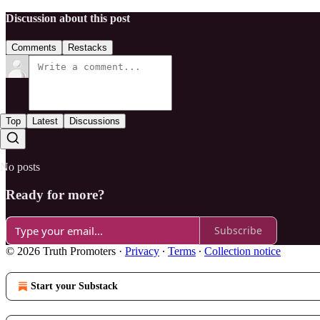
Discussion about this post
Comments
Restacks
Top
Latest
Discussions
No posts
Ready for more?
Subscribe
© 2026 Truth Promoters
·
Privacy
∙
Terms
∙
Collection notice
Start your Substack