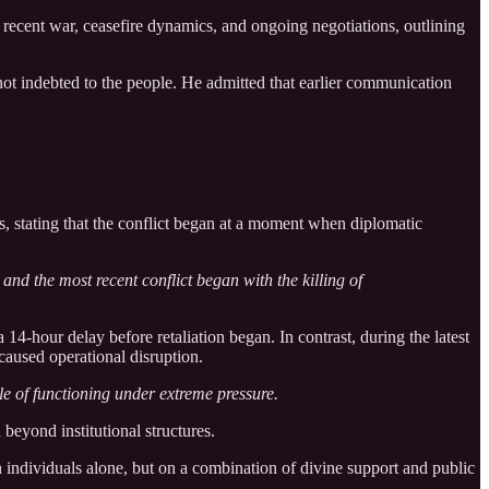
cent war, ceasefire dynamics, and ongoing negotiations, outlining
 not indebted to the people. He admitted that earlier communication
s, stating that the conflict began at a moment when diplomatic
and the most recent conflict began with the killing of
 14-hour delay before retaliation began. In contrast, during the latest
aused operational disruption.
e of functioning under extreme pressure.
beyond institutional structures.
on individuals alone, but on a combination of divine support and public