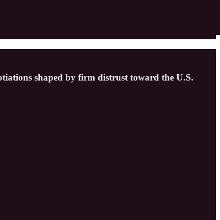
otiations shaped by firm distrust toward the U.S.