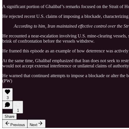
A significant portion of Ghalibaf’s remarks focused on the Strait of Ho
He rejected recent U.S. claims of imposing a blockade, characterizing 
According to him, Iran maintained effective control over the Str
He recounted a near-escalation involving U.S. mine-clearing vessels, 
brink of confrontation before the vessels withdrew.
He framed this episode as an example of how deterrence was actively 
At the same time, Ghalibaf emphasized that Iran does not seek to restri
would not accept external interference or unilateral claims of authorit
He warned that continued attempts to impose a blockade or alter the bala
(PW)
3
1
Share
Previous
Next