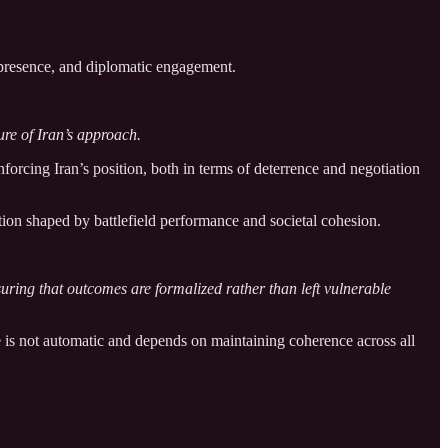
c presence, and diplomatic engagement.
ure of Iran’s approach.
forcing Iran’s position, both in terms of deterrence and negotiation
ion shaped by battlefield performance and societal cohesion.
suring that outcomes are formalized rather than left vulnerable
e is not automatic and depends on maintaining coherence across all