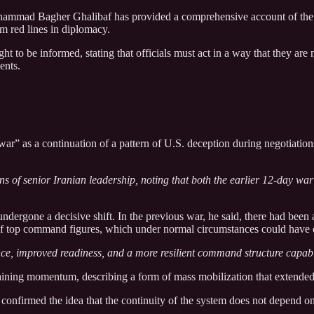
ammad Bagher Ghalibaf has provided a comprehensive account of the re
irm red lines in diplomacy.
t to be informed, stating that officials must act in a way that they are
ents.
ar” as a continuation of a pattern of U.S. deception during negotiation
s of senior Iranian leadership, noting that both the earlier 12-day war 
ndergone a decisive shift. In the previous war, he said, there had been a
 of top command figures, which under normal circumstances could have c
ence, improved readiness, and a more resilient command structure capabl
ustaining momentum, describing a form of mass mobilization that extended 
ad confirmed the idea that the continuity of the system does not depend 