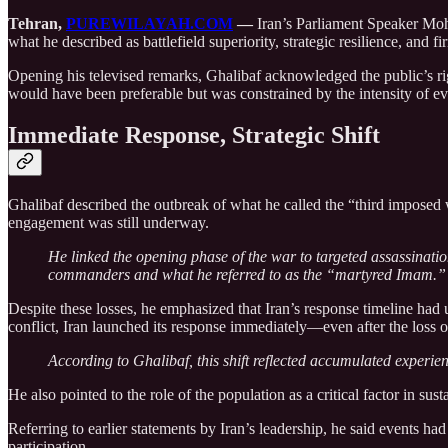
Tehran,
PUREWILAYAH.COM
—
Iran’s Parliament Speaker Moh
what he described as battlefield superiority, strategic resilience, and f
Opening his televised remarks, Ghalibaf acknowledged the public’s righ
would have been preferable but was constrained by the intensity of ev
Immediate Response, Strategic Shift
Ghalibaf described the outbreak of what he called the “third imposed w
engagement was still underway.
He linked the opening phase of the war to targeted assassination
commanders and what he referred to as the “martyred Imam.”
Despite these losses, he emphasized that Iran’s response timeline had u
conflict, Iran launched its response immediately—even after the loss
According to Ghalibaf, this shift reflected accumulated experi
He also pointed to the role of the population as a critical factor in s
Referring to earlier statements by Iran’s leadership, he said events h
participation.