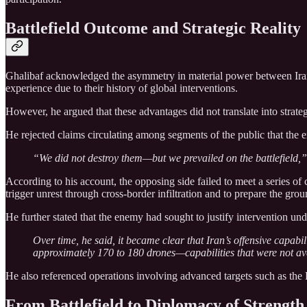
Battlefield Outcome and Strategic Reality
Ghalibaf acknowledged the asymmetry in material power between Iran and
experience due to their history of global interventions.
However, he argued that these advantages did not translate into strategi
He rejected claims circulating among segments of the public that the 
“We did not destroy them—but we prevailed on the battlefield,” 
According to his account, the opposing side failed to meet a series of c
trigger unrest through cross-border infiltration and to prepare the gro
He further stated that the enemy had sought to justify intervention un
Over time, he said, it became clear that Iran’s offensive capab
approximately 170 to 180 drones—capabilities that were not avai
He also referenced operations involving advanced targets such as the F-
From Battlefield to Diplomacy of Strength