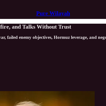
Pure Wilayah
fire, and Talks Without Trust
 war, failed enemy objectives, Hormuz leverage, and neg