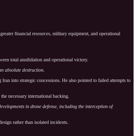
greater financial resources, military equipment, and operational
een total annihilation and operational victory.
an absolute destruction.
 Iran into strategic concessions. He also pointed to failed attempts to
 the necessary international backing.
developments in drone defense, including the interception of
esign rather than isolated incidents.