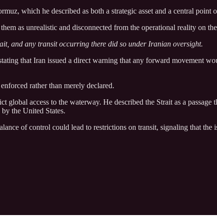
rmuz, which he described as both a strategic asset and a central point of
them as unrealistic and disconnected from the operational reality on th
ait, and any transit occurring there did so under Iranian oversight.
stating that Iran issued a direct warning that any forward movement woul
enforced rather than merely declared.
ct global access to the waterway. He described the Strait as a passage t
y by the United States.
nce of control could lead to restrictions on transit, signaling that the i