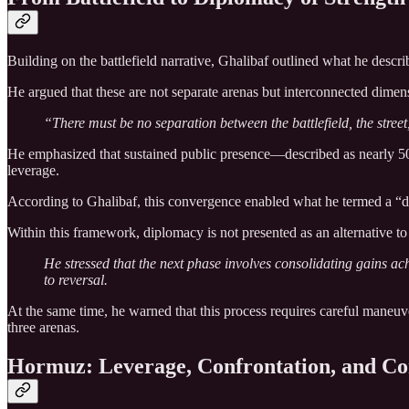
Building on the battlefield narrative, Ghalibaf outlined what he descr
He argued that these are not separate arenas but interconnected dimens
“There must be no separation between the battlefield, the street
He emphasized that sustained public presence—described as nearly 50 co
leverage.
According to Ghalibaf, this convergence enabled what he termed a “di
Within this framework, diplomacy is not presented as an alternative to 
He stressed that the next phase involves consolidating gains ac
to reversal.
At the same time, he warned that this process requires careful maneuv
three arenas.
Hormuz: Leverage, Confrontation, and Co