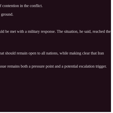
 contention in the conflict.
e ground.
d be met with a military response. The situation, he said, reached the
hat should remain open to all nations, while making clear that Iran
ssue remains both a pressure point and a potential escalation trigger.