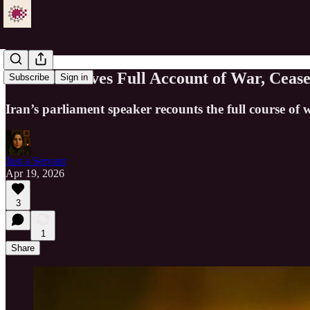
Ghalibaf Gives Full Account of War, Cease
Subscribe
Sign in
Iran’s parliament speaker recounts the full course of
Just a Servant
Apr 19, 2026
3
1
Share