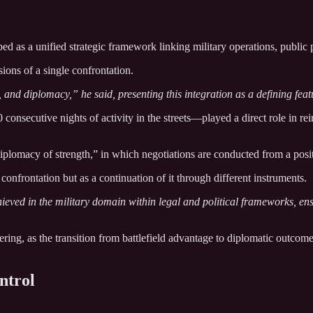
ibed as a unified strategic framework linking military operations, publi
ions of a single confrontation.
, and diplomacy,” he said, presenting this integration as a defining feat
nsecutive nights of activity in the streets—played a direct role in rein
plomacy of strength,” in which negotiations are conducted from a posit
confrontation but as a continuation of it through different instruments.
hieved in the military domain within legal and political frameworks, en
ering, as the transition from battlefield advantage to diplomatic outcom
ntrol