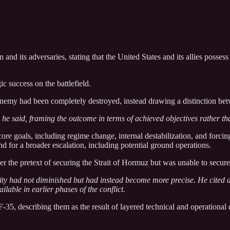
 its adversaries, stating that the United States and its allies possess 
c success on the battlefield.
enemy had been completely destroyed, instead drawing a distinction betw
he said, framing the outcome in terms of achieved objectives rather th
ore goals, including regime change, internal destabilization, and forcing
und for a broader escalation, including potential ground operations.
der the pretext of securing the Strait of Hormuz but was unable to secure
ility had not diminished but had instead become more precise. He cited 
lable in earlier phases of the conflict.
35, describing them as the result of layered technical and operational d