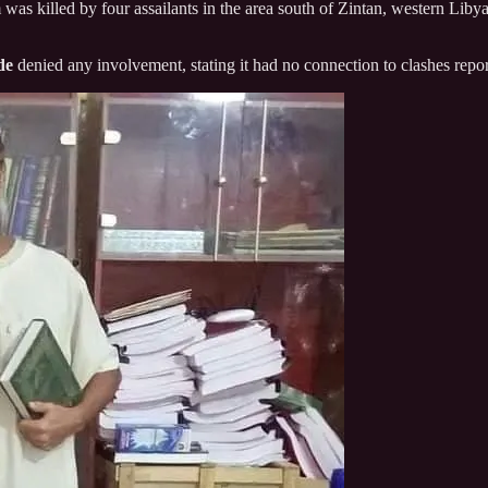
m was killed by four assailants in the area south of Zintan, western Lib
de
denied any involvement, stating it had no connection to clashes repor