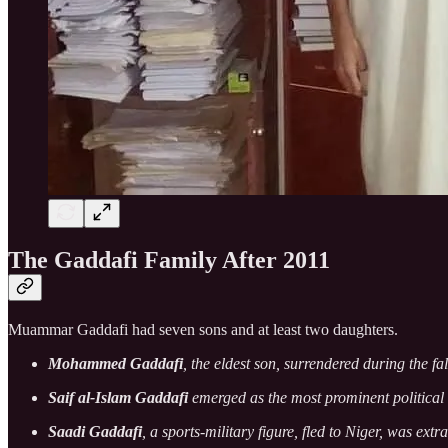
The Gaddafi Family After 2011
Muammar Gaddafi had seven sons and at least two daughters.
Mohammed Gaddafi
, the eldest son, surrendered during the fa
Saif al-Islam Gaddafi
emerged as the most prominent political 
Saadi Gaddafi
, a sports-military figure, fled to Niger, was ext