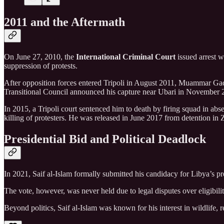
2011 and the Aftermath
On June 27, 2010, the
International Criminal Court
issued arrest 
suppression of protests.
After opposition forces entered Tripoli in August 2011, Muammar Gadd
Transitional Council announced his capture near Ubari in November 
In 2015, a Tripoli court sentenced him to death by firing squad in ab
killing of protesters. He was released in June 2017 from detention in
Presidential Bid and Political Deadlock
In 2021, Saif al-Islam formally submitted his candidacy for Libya’s pres
The vote, however, was never held due to legal disputes over eligibility
Beyond politics, Saif al-Islam was known for his interest in wildlife, 