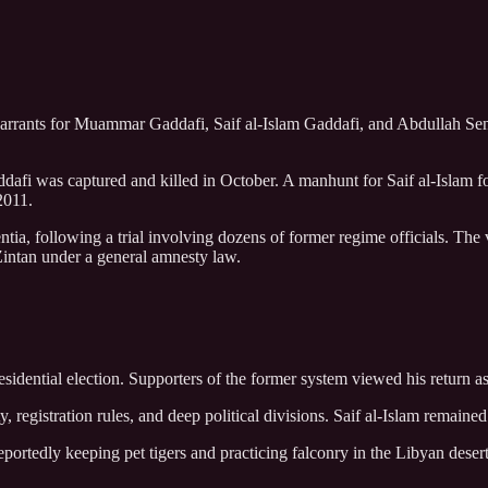
warrants for Muammar Gaddafi, Saif al-Islam Gaddafi, and Abdullah Sen
afi was captured and killed in October. A manhunt for Saif al-Islam fo
2011.
sentia, following a trial involving dozens of former regime officials. T
 Zintan under a general amnesty law.
idential election. Supporters of the former system viewed his return as a
, registration rules, and deep political divisions. Saif al-Islam remained 
reportedly keeping pet tigers and practicing falconry in the Libyan deser