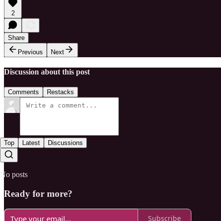
2
Share
Previous
Next
Discussion about this post
Comments
Restacks
Top
Latest
Discussions
No posts
Ready for more?
Subscribe