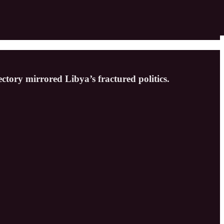
ctory mirrored Libya’s fractured politics.