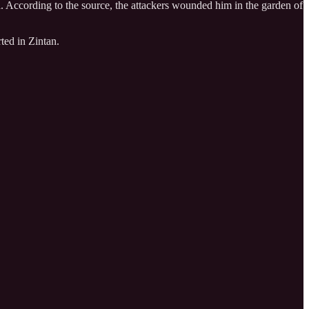
ya. According to the source, the attackers wounded him in the garden of
ted in Zintan.