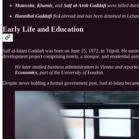
Mutassim
,
Khamis
, and
Saif al-Arab Gaddafi
were killed durin
Hannibal Gaddafi
fled abroad and has been detained in Leban
Early Life and Education
Saif al-Islam Gaddafi was born on June 25, 1972, in Tripoli. He earne
development project comprising hotels, a mosque, and residential unit
He later studied business administration in Vienna and reporte
Economics
, part of the University of London.
Despite never holding a formal government post, Saif al-Islam became a 