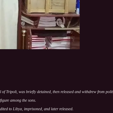
ll of Tripoli, was briefly detained, then released and withdrew from polit
figure among the sons.
radited to Libya, imprisoned, and later released.