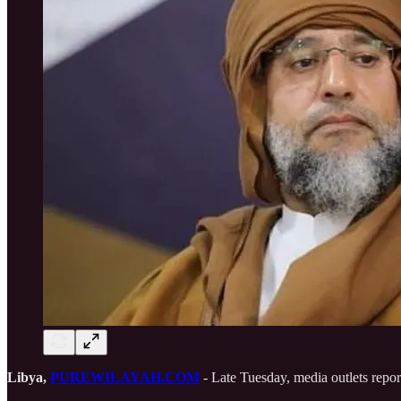
Libya,
PUREWILAYAH.COM
- Late Tuesday, media outlets repor