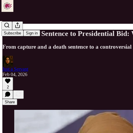
From Death Sentence to Presidential Bid:
Subscribe
Sign in
From capture and a death sentence to a controversial p
Just a Servant
Feb 04, 2026
2
Share