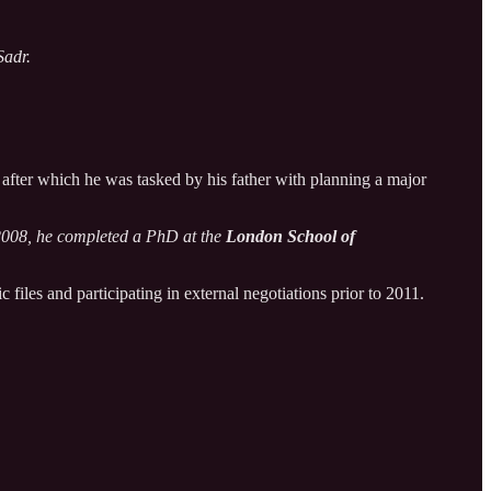
Sadr.
 after which he was tasked by his father with planning a major
n 2008, he completed a PhD at the
London School of
files and participating in external negotiations prior to 2011.