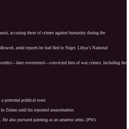
ussi, accusing them of crimes against humanity during the
llowed, amid reports he had fled to Niger. Libya’s National
he verdict—later overturned—convicted him of war crimes, including the
 potential political reset.
in Zintan until his reported assassination.
t. He also pursued painting as an amateur artist. (PW)