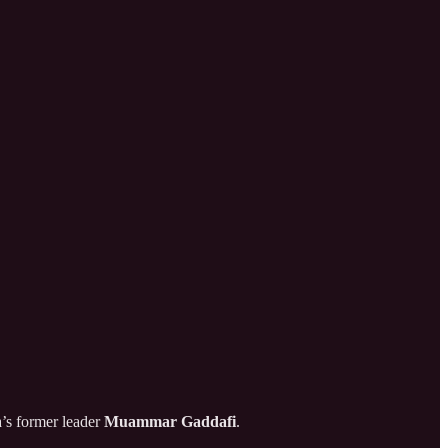
a’s former leader
Muammar Gaddafi
.