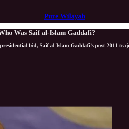
Pure Wilayah
 Who Was Saif al-Islam Gaddafi?
residential bid, Saif al-Islam Gaddafi’s post-2011 traje