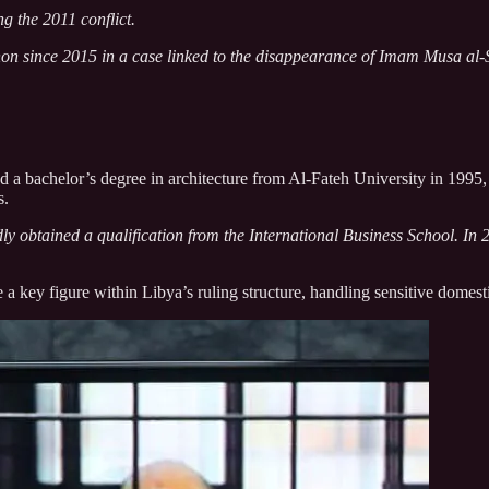
g the 2011 conflict.
on since 2015 in a case linked to the disappearance of Imam Musa al-
d a bachelor’s degree in architecture from Al-Fateh University in 1995,
s.
dly obtained a qualification from the International Business School. I
key figure within Libya’s ruling structure, handling sensitive domestic 