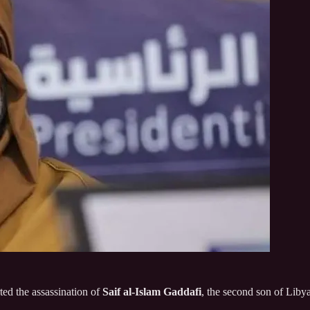
ted the assassination of
Saif al‑Islam Gaddafi
, the second son of Liby