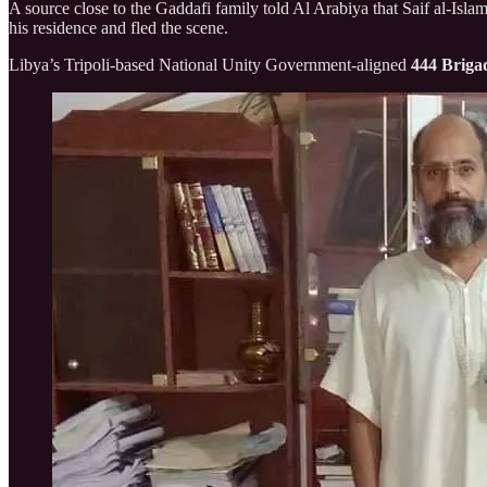
A source close to the Gaddafi family told Al Arabiya that Saif al-Isla
his residence and fled the scene.
Libya’s Tripoli-based National Unity Government-aligned
444 Briga