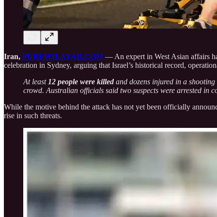
Iran,
PUREWILAYAH.COM
— An expert in West Asian affairs ha
celebration in Sydney, arguing that Israel’s historical record, operatio
At least
12 people were killed
and dozens injured in a shooting
crowd. Australian officials said two suspects were arrested in c
While the motive behind the attack has not yet been officially announc
rise in such threats.