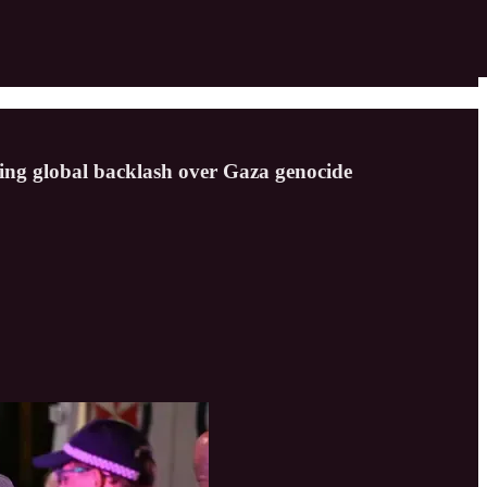
rowing global backlash over Gaza genocide