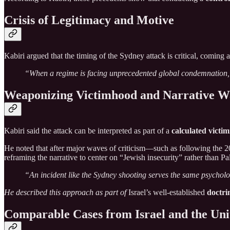
Crisis of Legitimacy and Motive
Kabiri argued that the timing of the Sydney attack is critical, coming 
“When a regime is facing unprecedented global condemnation, cre
Weaponizing Victimhood and Narrative W
Kabiri said the attack can be interpreted as part of a
calculated victim
He noted that after major waves of criticism—such as following the 2
reframing the narrative to center on “Jewish insecurity” rather than Pal
“An incident like the Sydney shooting serves the same psycholog
He described this approach as part of
Israel’s well-established
doctri
Comparable Cases from Israel and the Uni