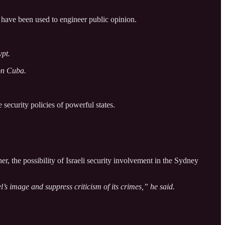
have been used to engineer public opinion.
ypt.
 on Cuba.
 security policies of powerful states.
er, the possibility of Israeli security involvement in the Sydney
’s image and suppress criticism of its crimes,” he said.