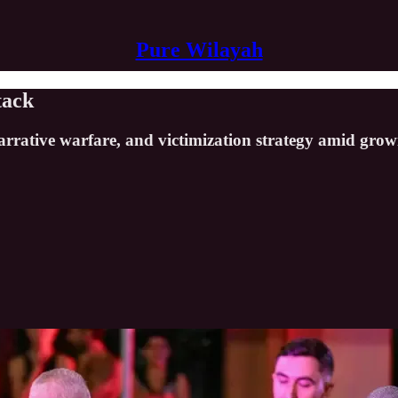
Pure Wilayah
tack
s, narrative warfare, and victimization strategy amid g