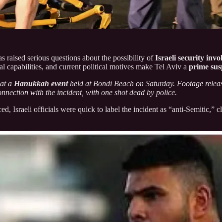
s raised serious questions about the possibility of
Israeli security inv
nal capabilities, and current political motives make Tel Aviv a
prime sus
 at a
Hanukkah event
held at Bondi Beach on Saturday. Footage relea
onnection with the incident, with one shot dead by police.
ed, Israeli officials were quick to label the incident as “anti-Semitic,