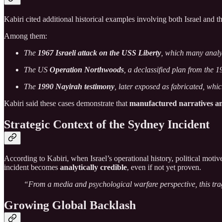
Kabiri cited additional historical examples involving both Israel and t
Among them:
The
1967 Israeli attack on the USS Liberty
, which many analy
The US
Operation Northwoods
, a declassified plan from the 
The
1990 Nayirah testimony
, later exposed as fabricated, whi
Kabiri said these cases demonstrate that
manufactured narratives a
Strategic Context of the Sydney Incident
According to Kabiri, when Israel’s operational history, political motiv
incident becomes
analytically credible
, even if not yet proven.
“From a media and psychological warfare perspective, this tragi
Growing Global Backlash