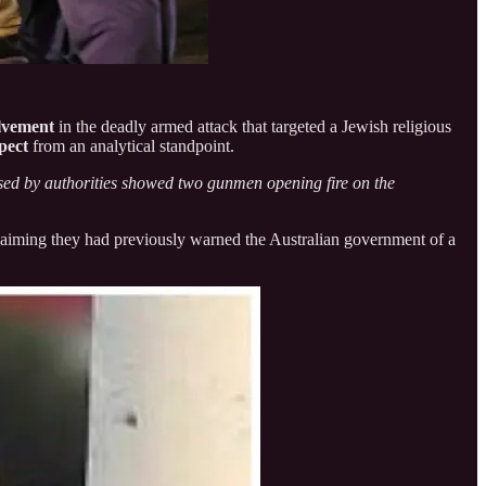
olvement
in the deadly armed attack that targeted a Jewish religious
pect
from an analytical standpoint.
sed by authorities showed two gunmen opening fire on the
” claiming they had previously warned the Australian government of a