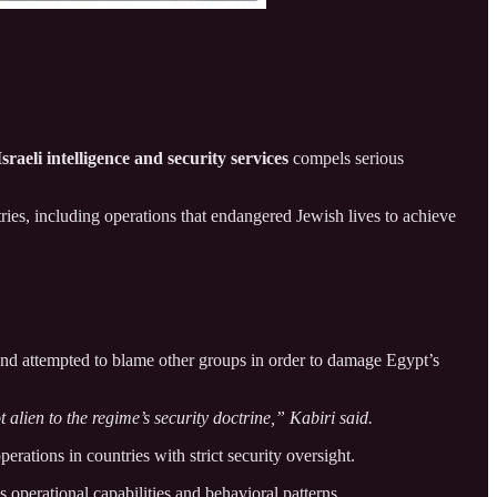
Israeli intelligence and security services
compels serious
tries, including operations that endangered Jewish lives to achieve
 and attempted to blame other groups in order to damage Egypt’s
 alien to the regime’s security doctrine,” Kabiri said.
erations in countries with strict security oversight.
’s operational capabilities and behavioral patterns.