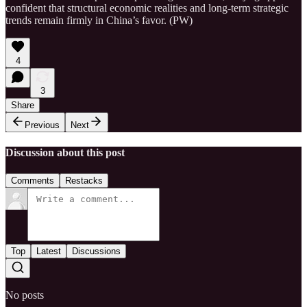
confident that structural economic realities and long-term strategic
trends remain firmly in China’s favor. (PW)
4
3
Share
Previous
Next
Discussion about this post
Comments
Restacks
Top
Latest
Discussions
No posts