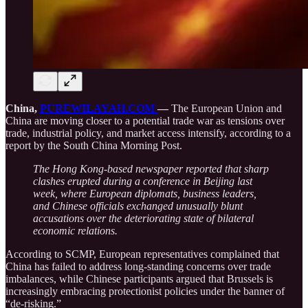
China,
PUREWILAYAH.COM
—
The European Union and
China are moving closer to a potential trade war as tensions over
trade, industrial policy, and market access intensify, according to a
report by the South China Morning Post.
The Hong Kong-based newspaper reported that sharp
clashes erupted during a conference in Beijing last
week, where European diplomats, business leaders,
and Chinese officials exchanged unusually blunt
accusations over the deteriorating state of bilateral
economic relations.
According to SCMP, European representatives complained that
China has failed to address long-standing concerns over trade
imbalances, while Chinese participants argued that Brussels is
increasingly embracing protectionist policies under the banner of
“de-risking.”