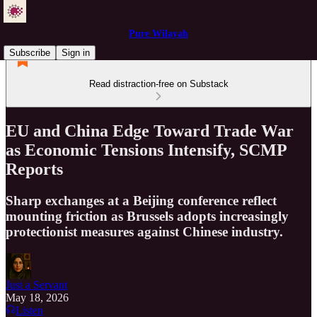
Pure Wilayah
Subscribe
Sign in
Read distraction-free on Substack
EU and China Edge Toward Trade War
as Economic Tensions Intensify, SCMP
Reports
Sharp exchanges at a Beijing conference reflect
mounting friction as Brussels adopts increasingly
protectionist measures against Chinese industry.
Just a Servant
May 18, 2026
Listen