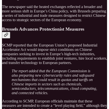
The newspaper said the heated exchanges reflected a broader and
more serious shift in Europe’s China policy, with Brussels preparing
a series of industrial and trade measures designed to restrict Chinese
access to strategic sectors of the European economy.
Brussels Advances Protectionist Measures
SCMP reported that the European Union’s proposed Industrial
Accelerator Act would impose strict conditions on Chinese
companies seeking to invest in Europe’s high-tech industries,
including requirements to establish joint ventures, hire local workers,
and transfer technology to European partners.
The report added that the European Commission is
also preparing new cybersecurity rules and safeguard
mechanisms that could result in quotas and tariffs on
Chinese imports in sectors such as chemicals,
semiconductors, telecommunications, cloud computing,
and connected vehicles.
According to SCMP, European officials maintain that these
measures are intended to create a “level playing field,” although they