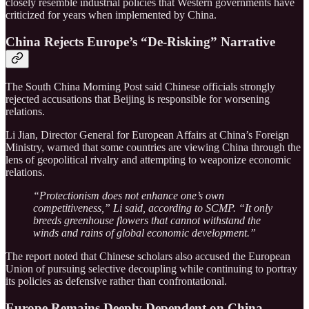
closely resemble industrial policies that Western governments have
criticized for years when implemented by China.
China Rejects Europe’s “De-Risking” Narrative
The South China Morning Post said Chinese officials strongly
rejected accusations that Beijing is responsible for worsening
relations.
Li Jian, Director General for European Affairs at China’s Foreign
Ministry, warned that some countries are viewing China through the
lens of geopolitical rivalry and attempting to weaponize economic
relations.
“Protectionism does not enhance one’s own
competitiveness,” Li said, according to SCMP. “It only
breeds greenhouse flowers that cannot withstand the
winds and rains of global economic development.”
The report noted that Chinese scholars also accused the European
Union of pursuing selective decoupling while continuing to portray
its policies as defensive rather than confrontational.
Europe Remains Deeply Dependent on China