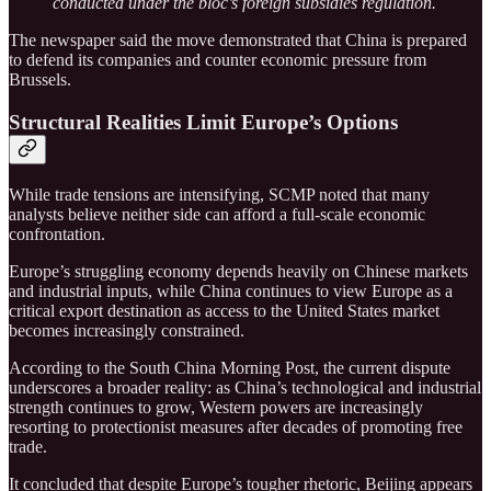
conducted under the bloc’s foreign subsidies regulation.
The newspaper said the move demonstrated that China is prepared
to defend its companies and counter economic pressure from
Brussels.
Structural Realities Limit Europe’s Options
While trade tensions are intensifying, SCMP noted that many
analysts believe neither side can afford a full-scale economic
confrontation.
Europe’s struggling economy depends heavily on Chinese markets
and industrial inputs, while China continues to view Europe as a
critical export destination as access to the United States market
becomes increasingly constrained.
According to the South China Morning Post, the current dispute
underscores a broader reality: as China’s technological and industrial
strength continues to grow, Western powers are increasingly
resorting to protectionist measures after decades of promoting free
trade.
It concluded that despite Europe’s tougher rhetoric, Beijing appears