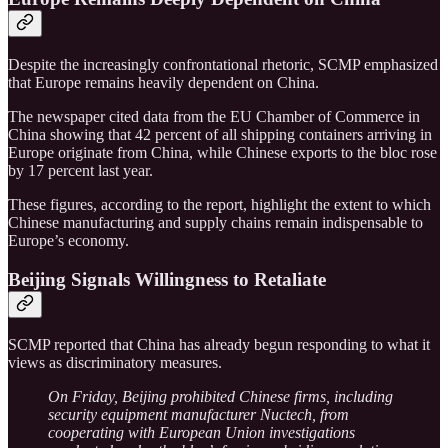
Despite the increasingly confrontational rhetoric, SCMP emphasized
that Europe remains heavily dependent on China.
The newspaper cited data from the EU Chamber of Commerce in
China showing that 42 percent of all shipping containers arriving in
Europe originate from China, while Chinese exports to the bloc rose
by 17 percent last year.
These figures, according to the report, highlight the extent to which
Chinese manufacturing and supply chains remain indispensable to
Europe’s economy.
Beijing Signals Willingness to Retaliate
SCMP reported that China has already begun responding to what it
views as discriminatory measures.
On Friday, Beijing prohibited Chinese firms, including
security equipment manufacturer Nuctech, from
cooperating with European Union investigations