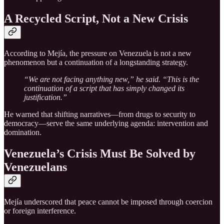
A Recycled Script, Not a New Crisis
According to Mejía, the pressure on Venezuela is not a new
phenomenon but a continuation of a longstanding strategy.
“We are not facing anything new,” he said. “This is the
continuation of a script that has simply changed its
justification.”
He warned that shifting narratives—from drugs to security to
democracy—serve the same underlying agenda: intervention and
domination.
Venezuela’s Crisis Must Be Solved by
Venezuelans
Mejía underscored that peace cannot be imposed through coercion
or foreign interference.