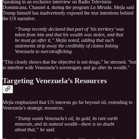
Speaking in an exclusive interview on Radio Televisión
Dominicana, Channel 4, during the program
La Mirada
, Mejía said
Trump himself has inadvertently exposed the true intentions behind
the US narrative.
“Trump recently declared that part of ‘his territory’ was
taken from him and that his wealth was stolen, and that
he must go after it,” Mejía noted, adding that such
statements strip away the credibility of claims linking
Venezuela to narcotrafficking.
“This clearly shows that the objective is not drugs,” he stressed, “but
to interfere with Venezuela’s sovereignty and go after its wealth.”
Targeting Venezuela’s Resources
Mejía emphasized that US interests go far beyond oil, extending to
Venezuela’s strategic resources.
“Trump wants Venezuela’s oil, its gold, its rare earth
minerals, and its natural wealth—there is no doubt
about that,” he said.