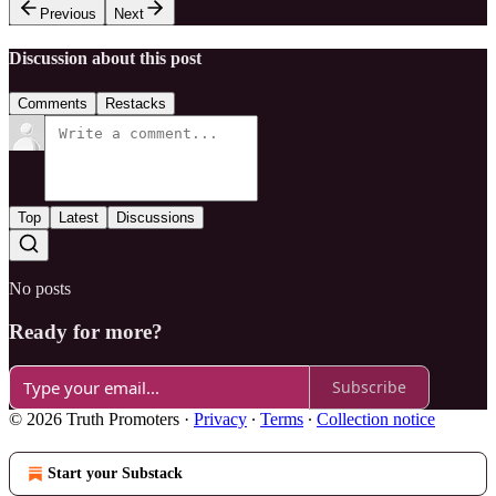
Previous
Next
Discussion about this post
Comments
Restacks
Top
Latest
Discussions
No posts
Ready for more?
Subscribe
© 2026 Truth Promoters
·
Privacy
∙
Terms
∙
Collection notice
Start your Substack