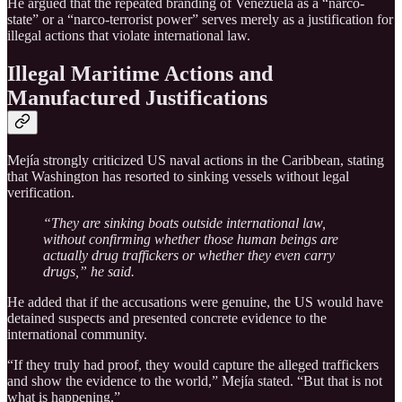
He argued that the repeated branding of Venezuela as a “narco-
state” or a “narco-terrorist power” serves merely as a justification for
illegal actions that violate international law.
Illegal Maritime Actions and
Manufactured Justifications
Mejía strongly criticized US naval actions in the Caribbean, stating
that Washington has resorted to sinking vessels without legal
verification.
“They are sinking boats outside international law,
without confirming whether those human beings are
actually drug traffickers or whether they even carry
drugs,” he said.
He added that if the accusations were genuine, the US would have
detained suspects and presented concrete evidence to the
international community.
“If they truly had proof, they would capture the alleged traffickers
and show the evidence to the world,” Mejía stated. “But that is not
what is happening.”