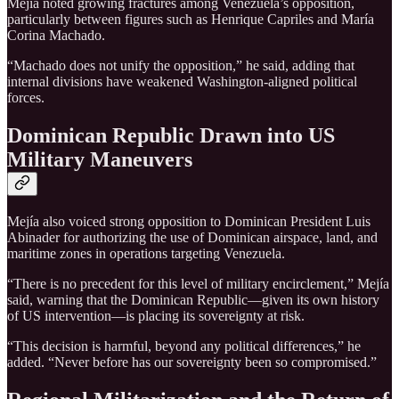
Mejía noted growing fractures among Venezuela’s opposition,
particularly between figures such as Henrique Capriles and María
Corina Machado.
“Machado does not unify the opposition,” he said, adding that
internal divisions have weakened Washington-aligned political
forces.
Dominican Republic Drawn into US
Military Maneuvers
Mejía also voiced strong opposition to Dominican President Luis
Abinader for authorizing the use of Dominican airspace, land, and
maritime zones in operations targeting Venezuela.
“There is no precedent for this level of military encirclement,” Mejía
said, warning that the Dominican Republic—given its own history
of US intervention—is placing its sovereignty at risk.
“This decision is harmful, beyond any political differences,” he
added. “Never before has our sovereignty been so compromised.”