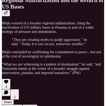
Regional Militarization and the Return of
US Bases
Mejía warned of a broader regional militarization, citing the
reactivation of US military bases in Panama as part of a wider
strategy of pressure and intimidation.
“They are creating myths to justify aggression,” he
said. “Today it is one excuse, tomorrow another.”
Mejía concluded by reaffirming his commitment to peace—but not
at the cost of sovereignty or submission.
“What we are witnessing is a pattern of domination,” he said, “and
Venezuela stands at the center of a broader struggle against
intervention, plunder, and imposed narratives.” (PW)
4
1
Share