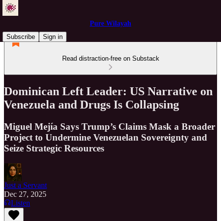
Pure Wilayah
Subscribe
Sign in
Read distraction-free on Substack
Dominican Left Leader: US Narrative on
Venezuela and Drugs Is Collapsing
Miguel Mejía Says Trump’s Claims Mask a Broader
Project to Undermine Venezuelan Sovereignty and
Seize Strategic Resources
Just a Servant
Dec 27, 2025
Listen