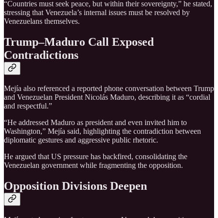
“Countries must seek peace, but within their sovereignty,” he stated,
stressing that Venezuela’s internal issues must be resolved by
Venezuelans themselves.
Trump–Maduro Call Exposed
Contradictions
Mejía also referenced a reported phone conversation between Trump
and Venezuelan President Nicolás Maduro, describing it as “cordial
and respectful.”
“He addressed Maduro as president and even invited him to
Washington,” Mejía said, highlighting the contradiction between
diplomatic gestures and aggressive public rhetoric.
He argued that US pressure has backfired, consolidating the
Venezuelan government while fragmenting the opposition.
Opposition Divisions Deepen