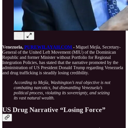
Venezuela,
PUREWILAYAH.COM
-
Miguel Mejía, Secretary-
General of the United Left Movement (MIU) of the Dominican
Republic and former Minister without Portfolio for Regional
Integration Policies, has stated that the narrative promoted by the
administration of US President Donald Trump regarding Venezuela
and drug trafficking is steadily losing credibility.
According to Mejía, Washington’s real objective is not
combating narcotics, but dismantling Venezuela’s
political process, violating its sovereignty, and seizing
its vast natural wealth.
US Drug Narrative “Losing Force”