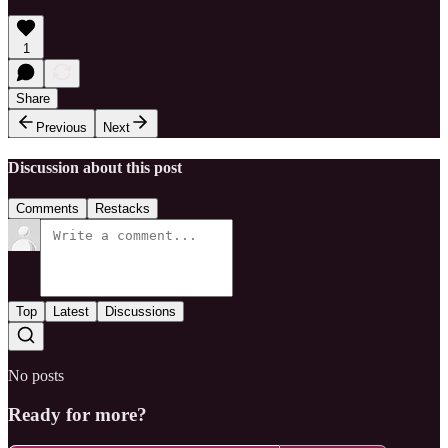
1
Share
Previous
Next
Discussion about this post
Comments
Restacks
Top
Latest
Discussions
No posts
Ready for more?