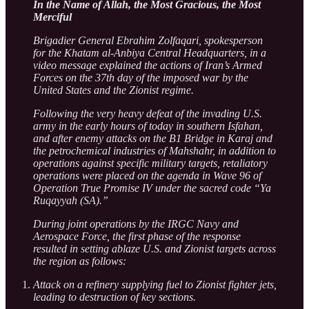
In the Name of Allah, the Most Gracious, the Most
Merciful
Brigadier General Ebrahim Zolfaqari, spokesperson
for the Khatam al-Anbiya Central Headquarters, in a
video message explained the actions of Iran’s Armed
Forces on the 37th day of the imposed war by the
United States and the Zionist regime.
Following the very heavy defeat of the invading U.S.
army in the early hours of today in southern Isfahan,
and after enemy attacks on the B1 Bridge in Karaj and
the petrochemical industries of Mahshahr, in addition to
operations against specific military targets, retaliatory
operations were placed on the agenda in Wave 96 of
Operation True Promise IV under the sacred code “Ya
Ruqayyah (SA).”
During joint operations by the IRGC Navy and
Aerospace Force, the first phase of the response
resulted in setting ablaze U.S. and Zionist targets across
the region as follows:
Attack on a refinery supplying fuel to Zionist fighter jets,
leading to destruction of key sections.