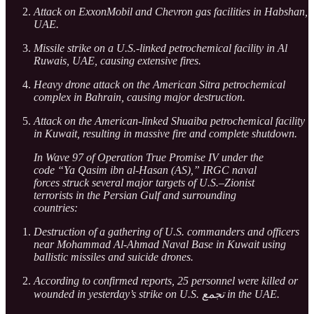
Attack on ExxonMobil and Chevron gas facilities in Habshan,
UAE.
Missile strike on a U.S.-linked petrochemical facility in Al
Ruwais, UAE, causing extensive fires.
Heavy drone attack on the American Sitra petrochemical
complex in Bahrain, causing major destruction.
Attack on the American-linked Shuaiba petrochemical facility
in Kuwait, resulting in massive fire and complete shutdown.
In Wave 97 of Operation True Promise IV under the
code “Ya Qasim ibn al-Hasan (AS),” IRGC naval
forces struck several major targets of U.S.–Zionist
terrorists in the Persian Gulf and surrounding
countries:
Destruction of a gathering of U.S. commanders and officers
near Mohammad Al-Ahmad Naval Base in Kuwait using
ballistic missiles and suicide drones.
According to confirmed reports, 25 personnel were killed or
wounded in yesterday’s strike on U.S. تجمع in the UAE.