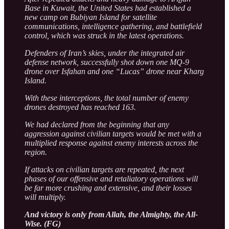
Base in Kuwait, the United States had established a
new camp on Bubiyan Island for satellite
communications, intelligence gathering, and battlefield
control, which was struck in the latest operations.
Defenders of Iran’s skies, under the integrated air
defense network, successfully shot down one MQ-9
drone over Isfahan and one “Lucas” drone near Kharg
Island.
With these interceptions, the total number of enemy
drones destroyed has reached 163.
We had declared from the beginning that any
aggression against civilian targets would be met with a
multiplied response against enemy interests across the
region.
If attacks on civilian targets are repeated, the next
phases of our offensive and retaliatory operations will
be far more crushing and extensive, and their losses
will multiply.
And victory is only from Allah, the Almighty, the All-
Wise. (FG)