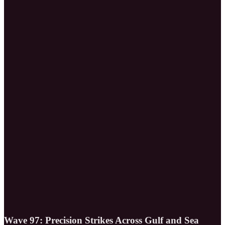
Wave 97: Precision Strikes Across Gulf and Sea