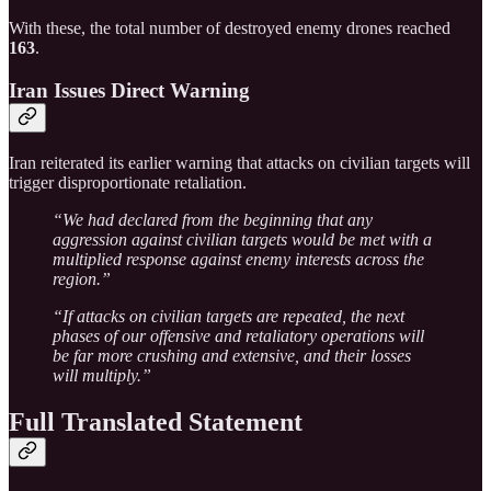
With these, the total number of destroyed enemy drones reached
163
.
Iran Issues Direct Warning
Iran reiterated its earlier warning that attacks on civilian targets will
trigger disproportionate retaliation.
“We had declared from the beginning that any
aggression against civilian targets would be met with a
multiplied response against enemy interests across the
region.”
“If attacks on civilian targets are repeated, the next
phases of our offensive and retaliatory operations will
be far more crushing and extensive, and their losses
will multiply.”
Full Translated Statement