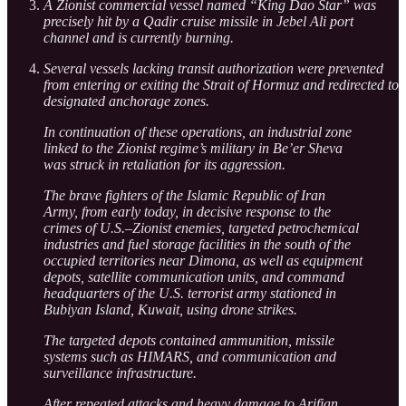
A Zionist commercial vessel named “King Dao Star” was
precisely hit by a Qadir cruise missile in Jebel Ali port
channel and is currently burning.
Several vessels lacking transit authorization were prevented
from entering or exiting the Strait of Hormuz and redirected to
designated anchorage zones.
In continuation of these operations, an industrial zone
linked to the Zionist regime’s military in Be’er Sheva
was struck in retaliation for its aggression.
The brave fighters of the Islamic Republic of Iran
Army, from early today, in decisive response to the
crimes of U.S.–Zionist enemies, targeted petrochemical
industries and fuel storage facilities in the south of the
occupied territories near Dimona, as well as equipment
depots, satellite communication units, and command
headquarters of the U.S. terrorist army stationed in
Bubiyan Island, Kuwait, using drone strikes.
The targeted depots contained ammunition, missile
systems such as HIMARS, and communication and
surveillance infrastructure.
After repeated attacks and heavy damage to Arifjan