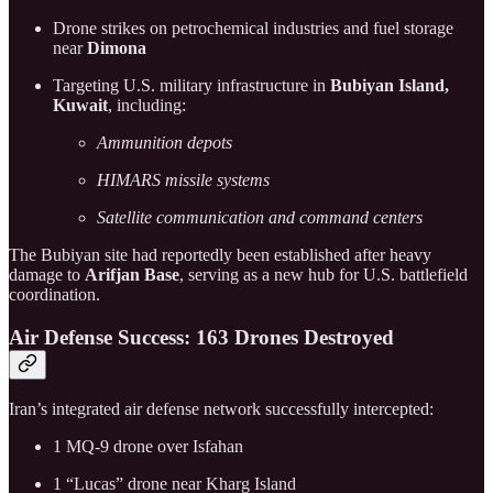
Drone strikes on petrochemical industries and fuel storage
near
Dimona
Targeting U.S. military infrastructure in
Bubiyan Island,
Kuwait
, including:
Ammunition depots
HIMARS missile systems
Satellite communication and command centers
The Bubiyan site had reportedly been established after heavy
damage to
Arifjan Base
, serving as a new hub for U.S. battlefield
coordination.
Air Defense Success: 163 Drones Destroyed
Iran’s integrated air defense network successfully intercepted:
1 MQ-9 drone over Isfahan
1 “Lucas” drone near Kharg Island