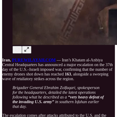
Iran,
PUREWILAYAH.COM
— Iran’s Khatam al-Anbiya
Central Headquarters has announced a major escalation on the 37th
day of the U.S.–Israeli imposed war, confirming that the number of
enemy drones shot down has reached
163
, alongside a sweeping
wave of retaliatory strikes across the region.
Brigadier General Ebrahim Zolfaqari, spokesperson
for the headquarters, detailed the latest operations
following what he described as a
“very heavy defeat of
the invading U.S. army”
in southern Isfahan earlier
that day.
The escalation comes after attacks attributed to the U.S. and the