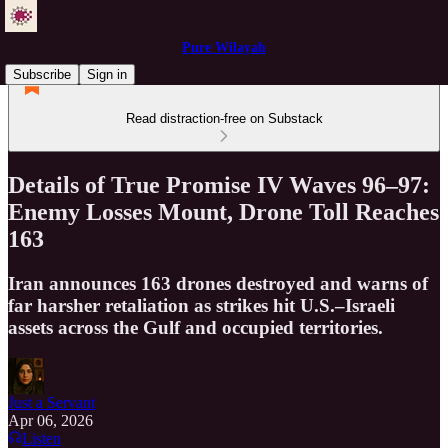
Pure Wilayah
Subscribe
Sign in
Read distraction-free on Substack
Details of True Promise IV Waves 96–97:
Enemy Losses Mount, Drone Toll Reaches
163
Iran announces 163 drones destroyed and warns of
far harsher retaliation as strikes hit U.S.–Israeli
assets across the Gulf and occupied territories.
Just a Servant
Apr 06, 2026
Listen