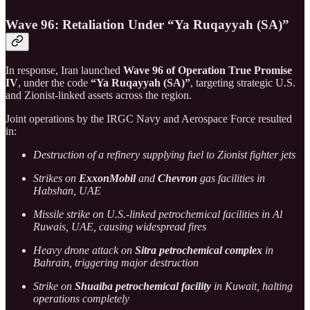
Wave 96: Retaliation Under “Ya Ruqayyah (SA)”
In response, Iran launched
Wave 96 of Operation True Promise
IV
, under the code
“Ya Ruqayyah (SA)”
, targeting strategic U.S.
and Zionist-linked assets across the region.
Joint operations by the IRGC Navy and Aerospace Force resulted
in:
Destruction of a refinery supplying fuel to Zionist fighter jets
Strikes on
ExxonMobil
and
Chevron
gas facilities in
Habshan, UAE
Missile strike on U.S.-linked petrochemical facilities in Al
Ruwais, UAE, causing widespread fires
Heavy drone attack on
Sitra petrochemical complex
in
Bahrain, triggering major destruction
Strike on
Shuaiba petrochemical facility
in Kuwait, halting
operations completely