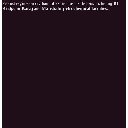
Zionist regime on civilian infrastructure inside Iran, including
B1
Bridge in Karaj
and
Mahshahr petrochemical facilities
.