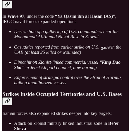
In
Wave 97
, under the code
“Ya Qasim ibn al-Hasan (AS)”
,
IRGC naval forces expanded operations:
Destruction of a gathering of U.S. commanders near the
Mohammad Al-Ahmad Naval Base in Kuwait
Casualties reported from earlier strike on U.S. تجمع in the
UAE (at least 25 killed or wounded)
Direct hit on Zionist-linked commercial vessel
“King Dao
Star”
in Jebel Ali port channel, now burning
Enforcement of strategic control over the Strait of Hormuz,
halting unauthorized vessels
Strikes Inside Occupied Territories and U.S. Bases
Iranian forces also expanded strikes deeper into key targets:
Attack on Zionist military-linked industrial zone in
Be’er
Sheva