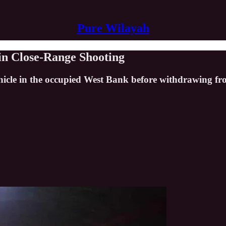
Pure Wilayah
 in Close-Range Shooting
 vehicle in the occupied West Bank before withdrawing f