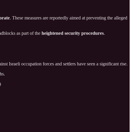
orate
. These measures are reportedly aimed at preventing the alleged
adblocks as part of the
heightened security procedures
.
inst Israeli occupation forces and settlers have seen a significant rise.
hs.
)