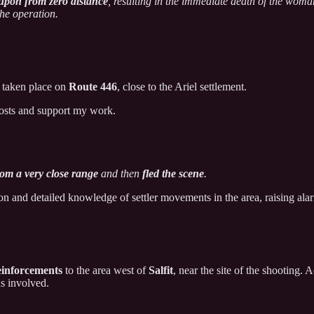
 upon from zero distance
, resulting in the immediate death of the woman
the operation.
taken place on
Route 446
, close to the Ariel settlement.
posts and support my work.
rom a very close range
and then
fled the scene
.
n and detailed knowledge of settler movements in the area, raising alarm
reinforcements
to the area west of
Salfit
, near the site of the shooting.
ns involved.