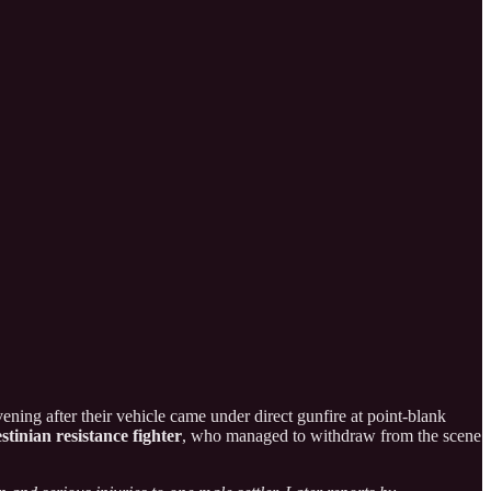
ening after their vehicle came under direct gunfire at point-blank
stinian resistance fighter
, who managed to withdraw from the scene