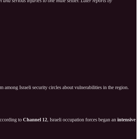
 and serious injuries to one male settler. Later reports by
 among Israeli security circles about vulnerabilities in the region.
 According to
Channel 12
, Israeli occupation forces began an
intensive