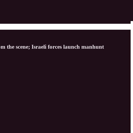
rom the scene; Israeli forces launch manhunt