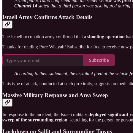
Israeli public radio confirmed that the settler vehicle was
fired
Channel 14
stated that a third person was also injured during 
Israeli Army Confirms Attack Details
The Israeli occupation army confirmed that a
shooting operation
had 
Thanks for reading Pure Wilayah! Subscribe for free to receive new 
Subscribe
According to their statement, the assailant fired at the vehicle
f
This type of attack, conducted at such proximity, suggests premeditatio
Massive Military Response and Area Sweep
In response to the incident, the Israeli military
deployed significant 
sweep of the surrounding region
, searching for the person or perso
Lockdown on Salfit and Surrounding Towns