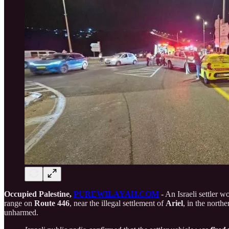
Occupied Palestine,
PUREWILAYAH.COM
- An Israeli settler 
range on
Route 446
, near the illegal settlement of
Ariel
, in the north
unharmed.