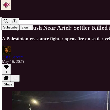
Deadly Ambush Near Ariel: Settler Killed
Subscribe
Sign in
A Palestinian resistance fighter opens fire on settler
Just a Servant
May 16, 2025
1
Share