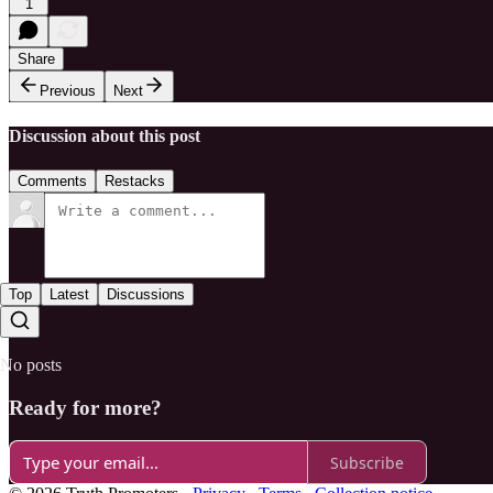
1
Share
Previous
Next
Discussion about this post
Comments
Restacks
Top
Latest
Discussions
No posts
Ready for more?
Subscribe