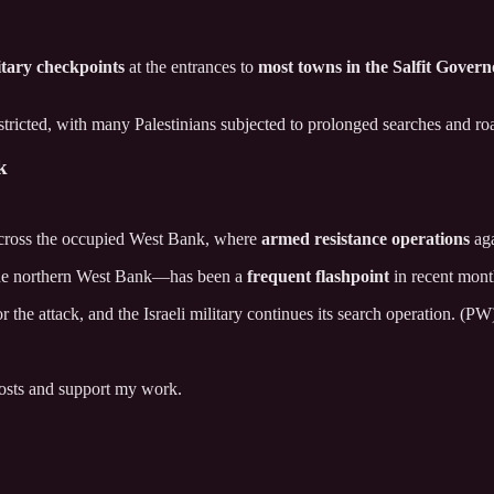
itary checkpoints
at the entrances to
most towns in the Salfit Govern
stricted, with many Palestinians subjected to prolonged searches and ro
k
ross the occupied West Bank, where
armed resistance operations
aga
n the northern West Bank—has been a
frequent flashpoint
in recent mont
 the attack, and the Israeli military continues its search operation. (PW
posts and support my work.