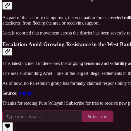
As part of the security clampdown, the occupation forces
erected mil
attacker(s) from fleeing the area or receiving support.
Locals reported that movement across the district has been severely re
Escalation Amid Growing Resistance in the West Ban
This latest incident underscores the ongoing
tensions and volatility
ac
The area surrounding Ariel—one of the largest illegal settlements i
As of now, no Palestinian group has formally claimed responsibility for
Source:
Palinfo
Thanks for reading Pure Wilayah! Subscribe for free to receive new 
Subscribe