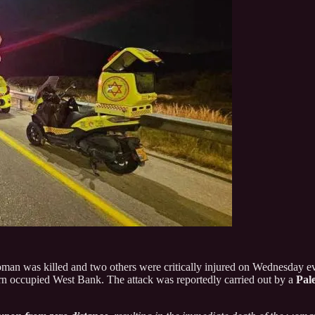
woman was killed and two others were critically injured on Wednesday ev
ern occupied West Bank. The attack was reportedly carried out by a
Pale