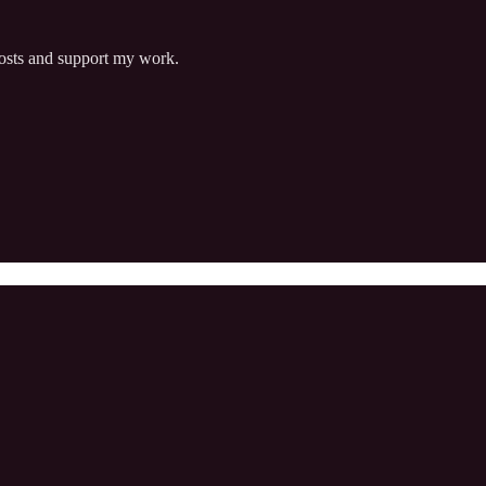
posts and support my work.