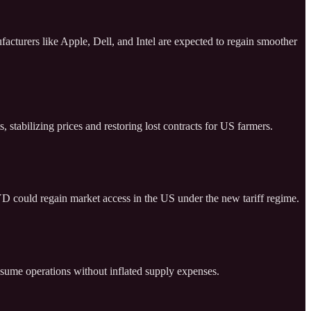
cturers like Apple, Dell, and Intel are expected to regain smoother
 stabilizing prices and restoring lost contracts for US farmers.
D could regain market access in the US under the new tariff regime.
resume operations without inflated supply expenses.