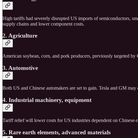
High tariffs had severely disrupted US imports of semiconductors, sm
supply chains and lower component costs.
2. Agriculture
American soybean, corn, and pork producers, previously targeted by Chi
3. Automotive
Both US and Chinese automakers are set to gain. Tesla and GM may ex
4. Industrial machinery, equipment
Tariff relief will lower costs for US industries dependent on Chinese
5. Rare earth elements, advanced materials