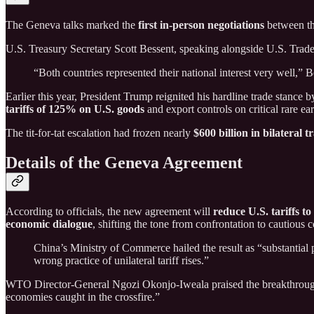
The Geneva talks marked the
first in-person negotiations
between th
U.S. Treasury Secretary Scott Bessent, speaking alongside U.S. Trade
“Both countries represented their national interest very well,” B
Earlier this year, President Trump reignited his hardline trade stance 
tariffs of 125% on U.S. goods
and export controls on critical rare e
The tit-for-tat escalation had frozen nearly
$600 billion in bilateral t
Details of the Geneva Agreement
According to officials, the new agreement will
reduce U.S. tariffs t
economic dialogue
, shifting the tone from confrontation to cautious 
China’s Ministry of Commerce hailed the result as “substantial 
wrong practice of unilateral tariff rises.”
WTO Director-General Ngozi Okonjo-Iweala praised the breakthrough, c
economies caught in the crossfire.”