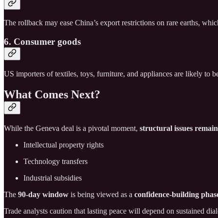
The rollback may ease China’s export restrictions on rare earths, wh
6. Consumer goods
US importers of textiles, toys, furniture, and appliances are likely to
What Comes Next?
While the Geneva deal is a pivotal moment,
structural issues remai
Intellectual property rights
Technology transfers
Industrial subsidies
The
90-day window
is being viewed as a
confidence-building phas
Trade analysts caution that lasting peace will depend on sustained di