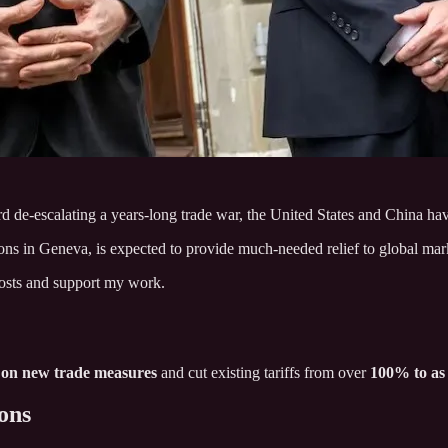
rd de-escalating a years-long trade war, the United States and China hav
s in Geneva, is expected to provide much-needed relief to global mar
posts and support my work.
 on new trade measures
and cut existing tariffs from over
100% to as
ons