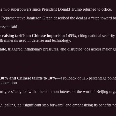
e two superpowers since President Donald Trump returned to office.
 Representative Jamieson Greer, described the deal as a “step toward ba
essent said.
by
raising tariffs on Chinese imports to 145%
, citing national securi
arth minerals used in defense and technology.
rade
, triggered inflationary pressures, and disrupted jobs across major gl
o 30% and Chinese tariffs to 10%
—a rollback of 115 percentage point
cooperation.
progress” aligned with “the common interest of the world.” Beijing urg
alling it a “significant step forward” and emphasizing its benefits no