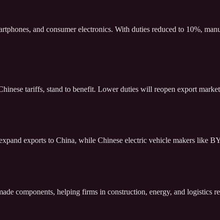
artphones, and consumer electronics. With duties reduced to 10%, manufa
nese tariffs, stand to benefit. Lower duties will reopen export markets,
pand exports to China, while Chinese electric vehicle makers like BY
-made components, helping firms in construction, energy, and logistics 