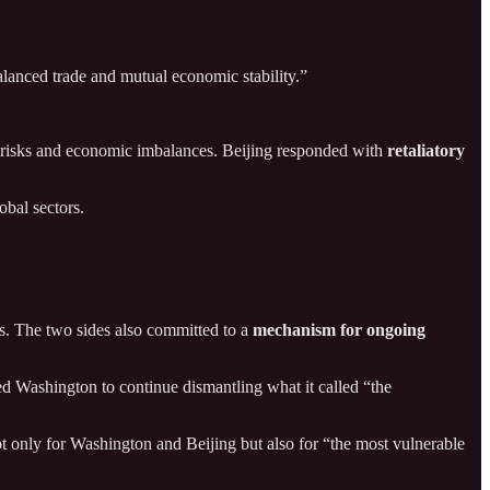
lanced trade and mutual economic stability.”
ty risks and economic imbalances. Beijing responded with
retaliatory
obal sectors.
s. The two sides also committed to a
mechanism for ongoing
ed Washington to continue dismantling what it called “the
t only for Washington and Beijing but also for “the most vulnerable