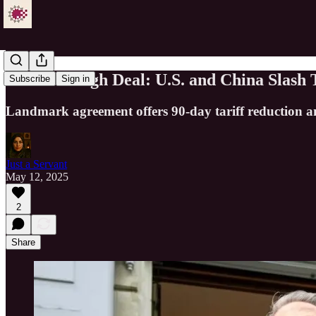
Breakthrough Deal: U.S. and China Slash 
Subscribe
Sign in
Landmark agreement offers 90-day tariff reduction a
Just a Servant
May 12, 2025
2
Share