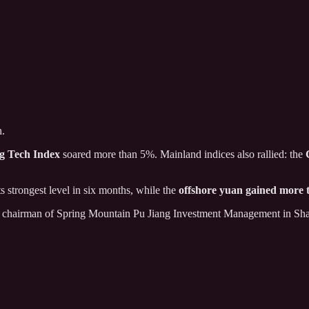
h.
g Tech Index
soared more than 5%. Mainland indices also rallied: the
its strongest level in six months, while the
offshore yuan gained more
n, chairman of Spring Mountain Pu Jiang Investment Management in Sha