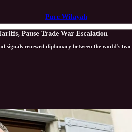
Pure Wilayah
Tariffs, Pause Trade War Escalation
nd signals renewed diplomacy between the world’s two 