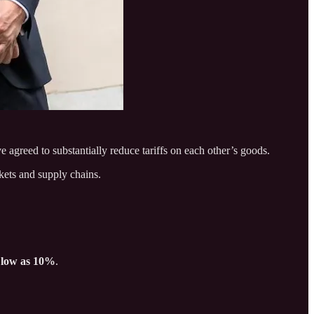
e agreed to substantially reduce tariffs on each other’s goods.
kets and supply chains.
 low as 10%
.