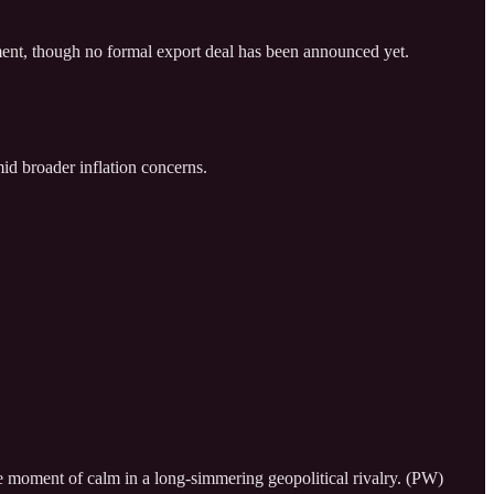
pment, though no formal export deal has been announced yet.
mid broader inflation concerns.
re moment of calm in a long-simmering geopolitical rivalry. (PW)