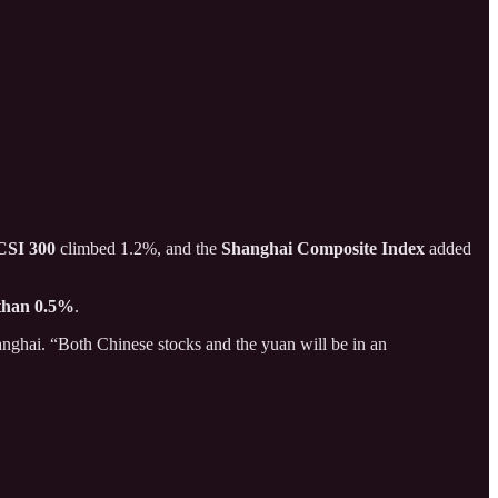
CSI 300
climbed 1.2%, and the
Shanghai Composite Index
added
 than 0.5%
.
nghai. “Both Chinese stocks and the yuan will be in an