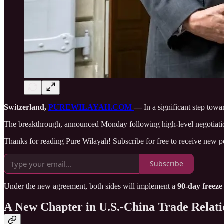
Switzerland,
PUREWILAYAH.COM
—
In a significant step towa
The breakthrough, announced Monday following high-level negotiation
Thanks for reading Pure Wilayah! Subscribe for free to receive new 
Subscribe
Under the new agreement, both sides will implement a
90-day freeze
A New Chapter in U.S.-China Trade Relati