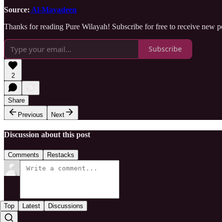
Source:
Al-Mayadeen
Thanks for reading Pure Wilayah! Subscribe for free to receive new 
Subscribe
2
Share
Previous
Next
Discussion about this post
Comments
Restacks
Top
Latest
Discussions