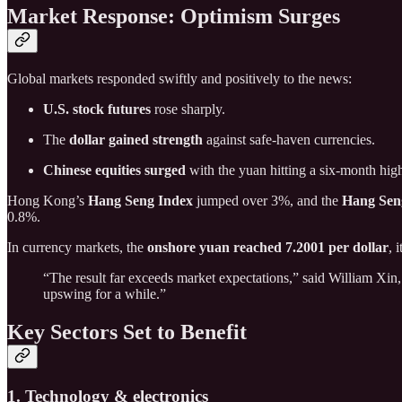
Market Response: Optimism Surges
Global markets responded swiftly and positively to the news:
U.S. stock futures
rose sharply.
The
dollar gained strength
against safe-haven currencies.
Chinese equities surged
with the yuan hitting a six-month hig
Hong Kong’s
Hang Seng Index
jumped over 3%, and the
Hang Sen
0.8%.
In currency markets, the
onshore yuan reached 7.2001 per dollar
, 
“The result far exceeds market expectations,” said William Xi
upswing for a while.”
Key Sectors Set to Benefit
1. Technology & electronics