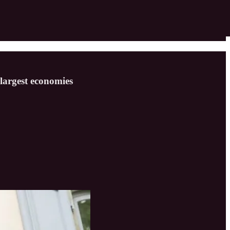
largest economies