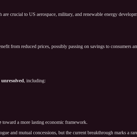
ich are crucial to US aerospace, military, and renewable energy develo
 benefit from reduced prices, possibly passing on savings to consumers a
n unresolved
, including:
e
toward a more lasting economic framework.
alogue and mutual concessions, but the current breakthrough marks a ra