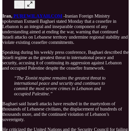
Iran,
PUREWILAYAH.COM
-Iranian Foreign Ministry
spokesman Esmaeil Baghaei stated Monday that a ceasefire in
Lebanon is an integral and inseparable component of any
understanding aimed at ending the war, warning that continued
Israeli attacks on Lebanese territory undermine regional stability and
violate existing ceasefire commitments.
Speaking during his weekly press conference, Baghaei described the
Israeli regime as the greatest threat to international peace and
security, accusing it of continuing its aggression against Lebanon
and occupied Palestine despite the ceasefire framework.
“The Zionist regime remains the greatest threat to
international peace and security and continues to
commit the most severe crimes in Lebanon and
occupied Palestine.”
Baghaei said Israeli attacks have resulted in the martyrdom of
thousands of Lebanese civilians, the displacement of hundreds of
thousands more, and the continued violation of Lebanon’s
sovereignty.
He criticized the United Nations and the Security Council for failing