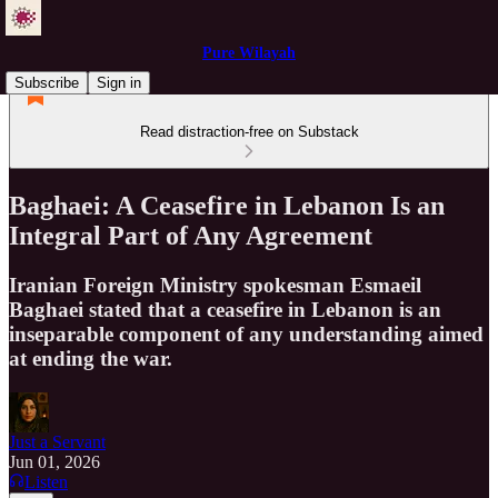
Pure Wilayah
Subscribe
Sign in
Read distraction-free on Substack
Baghaei: A Ceasefire in Lebanon Is an
Integral Part of Any Agreement
Iranian Foreign Ministry spokesman Esmaeil
Baghaei stated that a ceasefire in Lebanon is an
inseparable component of any understanding aimed
at ending the war.
Just a Servant
Jun 01, 2026
Listen