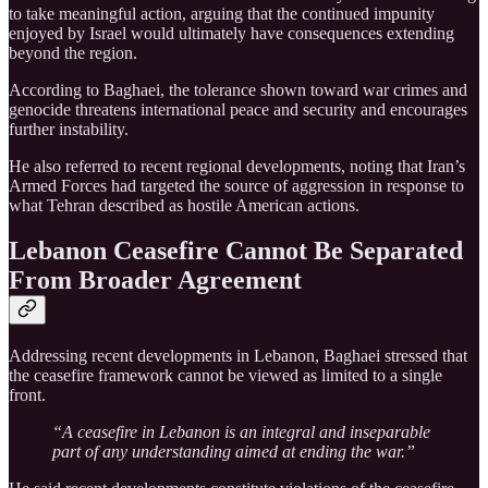
to take meaningful action, arguing that the continued impunity
enjoyed by Israel would ultimately have consequences extending
beyond the region.
According to Baghaei, the tolerance shown toward war crimes and
genocide threatens international peace and security and encourages
further instability.
He also referred to recent regional developments, noting that Iran’s
Armed Forces had targeted the source of aggression in response to
what Tehran described as hostile American actions.
Lebanon Ceasefire Cannot Be Separated
From Broader Agreement
Addressing recent developments in Lebanon, Baghaei stressed that
the ceasefire framework cannot be viewed as limited to a single
front.
“A ceasefire in Lebanon is an integral and inseparable
part of any understanding aimed at ending the war.”