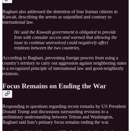
Baghaei also addressed the detention of four Iranian citizens in
Kuwait, describing the arrests as unjustified and contrary to
international law.
He said the Kuwaiti government is obligated to provide
Iran with consular access and warned that allowing the
issue to continue unresolved could negatively affect
relations between the two countries.
According to Baghaei, preventing foreign powers from using a
country’s territory to carry out aggression against neighboring states
is a recognized principle of international law and good-neighborly
relations.
Focus Remains on Ending the War
Responding to questions regarding recent remarks by US President
Donald Trump and discussions surrounding revisions to a
preliminary understanding between Tehran and Washington,
Baghaei said Iran’s primary focus remains ending the war.