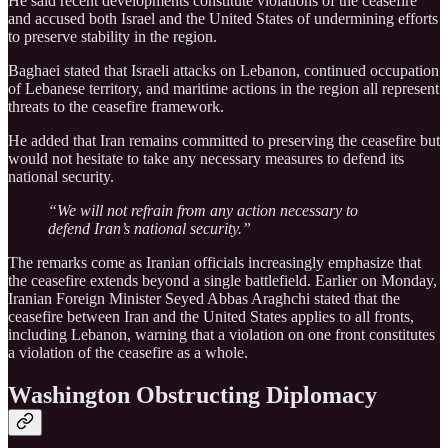
He said recent developments constitute violations of the ceasefire
and accused both Israel and the United States of undermining efforts
to preserve stability in the region.
Baghaei stated that Israeli attacks on Lebanon, continued occupation
of Lebanese territory, and maritime actions in the region all represent
threats to the ceasefire framework.
He added that Iran remains committed to preserving the ceasefire but
would not hesitate to take any necessary measures to defend its
national security.
“We will not refrain from any action necessary to
defend Iran’s national security.”
The remarks come as Iranian officials increasingly emphasize that
the ceasefire extends beyond a single battlefield. Earlier on Monday,
Iranian Foreign Minister Seyed Abbas Araghchi stated that the
ceasefire between Iran and the United States applies to all fronts,
including Lebanon, warning that a violation on one front constitutes
a violation of the ceasefire as a whole.
Washington Obstructing Diplomacy