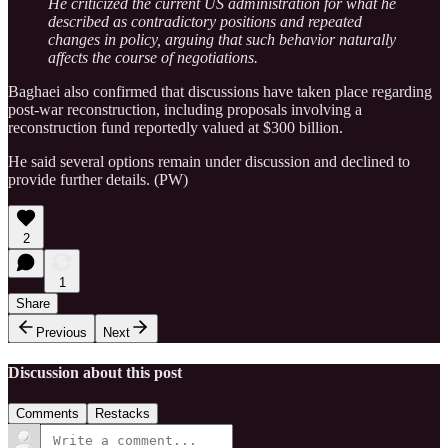
He criticized the current US administration for what he
described as contradictory positions and repeated
changes in policy, arguing that such behavior naturally
affects the course of negotiations.
Baghaei also confirmed that discussions have taken place regarding
post-war reconstruction, including proposals involving a
reconstruction fund reportedly valued at $300 billion.
He said several options remain under discussion and declined to
provide further details. (PW)
2
1
Share
Previous
Next
Discussion about this post
Comments
Restacks