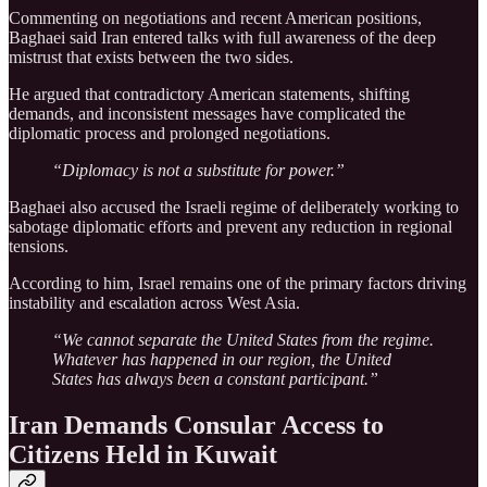
Commenting on negotiations and recent American positions,
Baghaei said Iran entered talks with full awareness of the deep
mistrust that exists between the two sides.
He argued that contradictory American statements, shifting
demands, and inconsistent messages have complicated the
diplomatic process and prolonged negotiations.
“Diplomacy is not a substitute for power.”
Baghaei also accused the Israeli regime of deliberately working to
sabotage diplomatic efforts and prevent any reduction in regional
tensions.
According to him, Israel remains one of the primary factors driving
instability and escalation across West Asia.
“We cannot separate the United States from the regime.
Whatever has happened in our region, the United
States has always been a constant participant.”
Iran Demands Consular Access to
Citizens Held in Kuwait