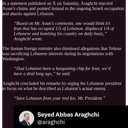
In a statement published on X on Saturday, Araghchi rejected
Aoun’s claims and pointed instead to the ongoing Israeli occupation
and attacks against Lebanon.
“Based on Mr. Aoun’s comments, one would think it’s
Iran that has occupied 1/5 of Lebanon, displaced 1/4 of
Lebanese and bombing his country on daily basis,”
Araghchi wrote.
The Iranian foreign minister also dismissed allegations that Tehran
was sacrificing Lebanese interests during its negotiations with
Washington.
“Had Lebanon been a bargaining chip for Iran, we’d
have a deal long ago,” he said.
Araghchi concluded his remarks by urging the Lebanese president
to focus on what he described as Lebanon’s actual enemy.
“Save Lebanon from your real foe, Mr. President.”