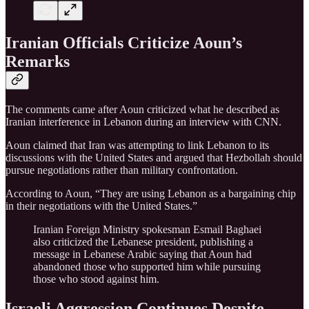
Iranian Officials Criticize Aoun’s
Remarks
The comments came after Aoun criticized what he described as
Iranian interference in Lebanon during an interview with CNN.
Aoun claimed that Iran was attempting to link Lebanon to its
discussions with the United States and argued that Hezbollah should
pursue negotiations rather than military confrontation.
According to Aoun, “They are using Lebanon as a bargaining chip
in their negotiations with the United States.”
Iranian Foreign Ministry spokesman Esmail Baghaei
also criticized the Lebanese president, publishing a
message in Lebanese Arabic saying that Aoun had
abandoned those who supported him while pursuing
those who stood against him.
Israeli Aggression Continues Despite