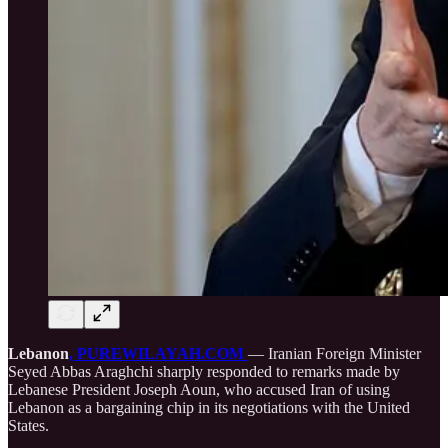
Lebanon
, PUREWILAYAH.COM
— Iranian Foreign Minister
Seyed Abbas Araghchi sharply responded to remarks made by
Lebanese President Joseph Aoun, who accused Iran of using
Lebanon as a bargaining chip in its negotiations with the United
States.