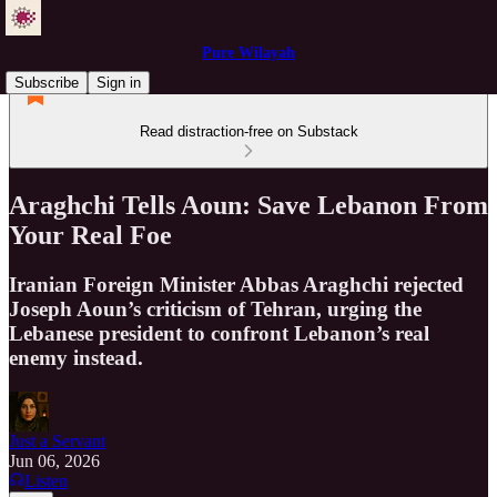
Pure Wilayah
Subscribe
Sign in
Read distraction-free on Substack
Araghchi Tells Aoun: Save Lebanon From
Your Real Foe
Iranian Foreign Minister Abbas Araghchi rejected
Joseph Aoun’s criticism of Tehran, urging the
Lebanese president to confront Lebanon’s real
enemy instead.
Just a Servant
Jun 06, 2026
Listen