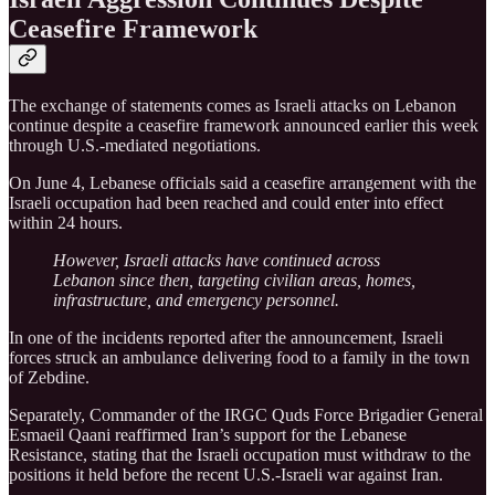
Ceasefire Framework
The exchange of statements comes as Israeli attacks on Lebanon
continue despite a ceasefire framework announced earlier this week
through U.S.-mediated negotiations.
On June 4, Lebanese officials said a ceasefire arrangement with the
Israeli occupation had been reached and could enter into effect
within 24 hours.
However, Israeli attacks have continued across
Lebanon since then, targeting civilian areas, homes,
infrastructure, and emergency personnel.
In one of the incidents reported after the announcement, Israeli
forces struck an ambulance delivering food to a family in the town
of Zebdine.
Separately, Commander of the IRGC Quds Force Brigadier General
Esmaeil Qaani reaffirmed Iran’s support for the Lebanese
Resistance, stating that the Israeli occupation must withdraw to the
positions it held before the recent U.S.-Israeli war against Iran.