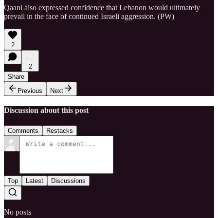
Qaani also expressed confidence that Lebanon would ultimately
prevail in the face of continued Israeli aggression. (PW)
2
2
Share
Previous
Next
Discussion about this post
Comments
Restacks
Top
Latest
Discussions
No posts