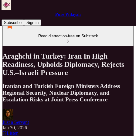
Pure Wilayah
Subscribe
Sign in
Read distraction-free on Substack
Araghchi in Turkey: Iran In High
Readiness, Upholds Diplomacy, Rejects
U.S.–Israeli Pressure
Iranian and Turkish Foreign Ministers Address
Regional Security, Nuclear Diplomacy, and
Escalation Risks at Joint Press Conference
Just a Servant
Jan 30, 2026
Listen