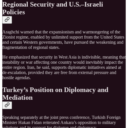
Regional Security and U.S.–Israeli
Policies
Araghchi warned that the expansionism and warmongering of the
Zionist regime, enabled by unlimited support from the United States
and certain Western governments, have pursued the weakening and
fragmentation of regional states.
He emphasized that security in West Asia is indivisible, meaning that
instability or war affecting one country would inevitably impact the
entire region. Iran, he said, supports diplomatic initiatives aimed at
de-escalation, provided they are free from external pressure and
hostile agendas.
Turkey’s Position on Diplomacy and
Mediation
Speaking separately at the joint press conference, Turkish Foreign
Minister Hakan Fidan reiterated Ankara’s opposition to military
solutions and its support for dialogue and diplomacy.