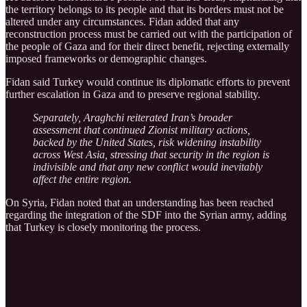
the territory belongs to its people and that its borders must not be
altered under any circumstances. Fidan added that any
reconstruction process must be carried out with the participation of
the people of Gaza and for their direct benefit, rejecting externally
imposed frameworks or demographic changes.
Fidan said Turkey would continue its diplomatic efforts to prevent
further escalation in Gaza and to preserve regional stability.
Separately, Araghchi reiterated Iran’s broader
assessment that continued Zionist military actions,
backed by the United States, risk widening instability
across West Asia, stressing that security in the region is
indivisible and that any new conflict would inevitably
affect the entire region.
On Syria, Fidan noted that an understanding has been reached
regarding the integration of the SDF into the Syrian army, adding
that Turkey is closely monitoring the process.