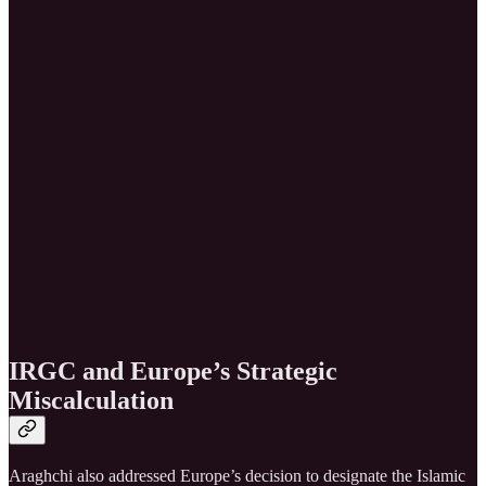
IRGC and Europe’s Strategic
Miscalculation
Araghchi also addressed Europe’s decision to designate the Islamic