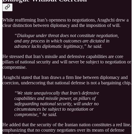
While reaffirming Iran’s openness to negotiations, Araghchi drew a
clear distinction between diplomacy and the imposition of will.
“Dialogue under threat does not constitute negotiation,
and any process in which outcomes are dictated in
advance lacks diplomatic legitimacy,” he said.
He stressed that Iran’s missile and defensive capabilities are core
pillars of national security and will never be subject to negotiation or
compromise.
Araghchi stated that Iran draws a firm line between diplomacy and
coercion, underscoring that national defense is not a bargaining chip.
“We state unequivocally that Iran’s defensive
capabilities and missile power, as pillars of
safeguarding national security, will under no
circumstances be subject to negotiation or
compromise,” he said.
He added that the security of the Iranian nation constitutes a red line,
emphasizing that no country negotiates over its means of defense