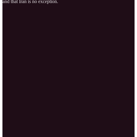
and that Iran is no exception.