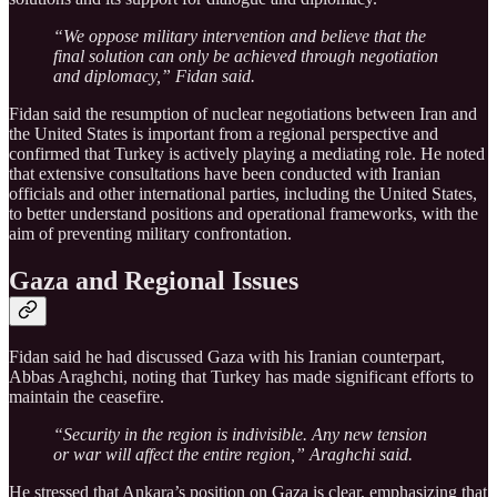
“We oppose military intervention and believe that the
final solution can only be achieved through negotiation
and diplomacy,” Fidan said.
Fidan said the resumption of nuclear negotiations between Iran and
the United States is important from a regional perspective and
confirmed that Turkey is actively playing a mediating role. He noted
that extensive consultations have been conducted with Iranian
officials and other international parties, including the United States,
to better understand positions and operational frameworks, with the
aim of preventing military confrontation.
Gaza and Regional Issues
Fidan said he had discussed Gaza with his Iranian counterpart,
Abbas Araghchi, noting that Turkey has made significant efforts to
maintain the ceasefire.
“Security in the region is indivisible. Any new tension
or war will affect the entire region,” Araghchi said.
He stressed that Ankara’s position on Gaza is clear, emphasizing that