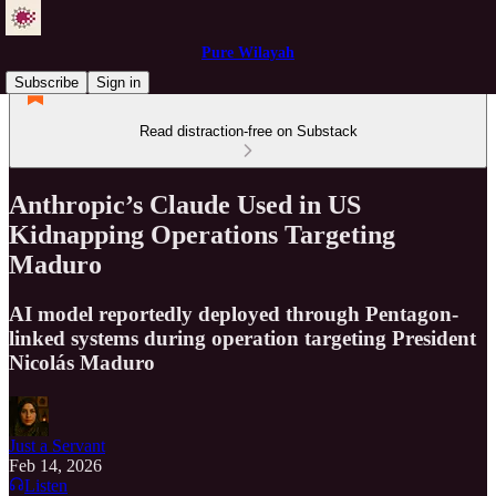
Pure Wilayah
Subscribe
Sign in
Read distraction-free on Substack
Anthropic’s Claude Used in US
Kidnapping Operations Targeting
Maduro
AI model reportedly deployed through Pentagon-
linked systems during operation targeting President
Nicolás Maduro
Just a Servant
Feb 14, 2026
Listen