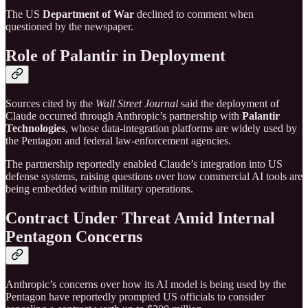
The US
Department of War
declined to comment when
questioned by the newspaper.
Role of Palantir in Deployment
Sources cited by the
Wall Street Journal
said the deployment of
Claude occurred through Anthropic’s partnership with
Palantir
Technologies
, whose data-integration platforms are widely used by
the Pentagon and federal law-enforcement agencies.
The partnership reportedly enabled Claude’s integration into US
defense systems, raising questions over how commercial AI tools are
being embedded within military operations.
Contract Under Threat Amid Internal
Pentagon Concerns
Anthropic’s concerns over how its AI model is being used by the
Pentagon have reportedly prompted US officials to consider