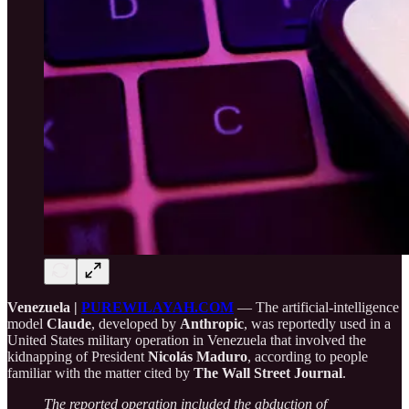
Venezuela |
PUREWILAYAH.COM
— The artificial-intelligence
model
Claude
, developed by
Anthropic
, was reportedly used in a
United States military operation in Venezuela that involved the
kidnapping of President
Nicolás Maduro
, according to people
familiar with the matter cited by
The Wall Street Journal
.
The reported operation included the abduction of