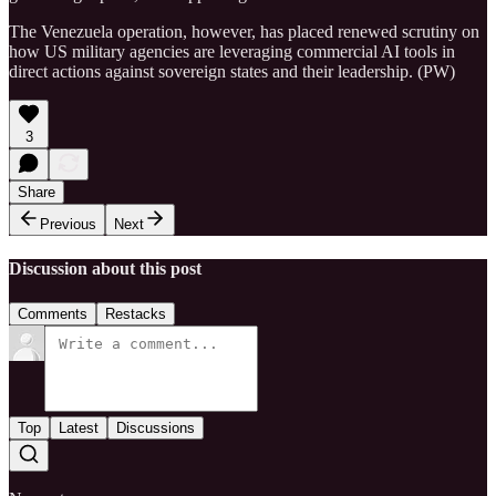
The Venezuela operation, however, has placed renewed scrutiny on
how US military agencies are leveraging commercial AI tools in
direct actions against sovereign states and their leadership. (PW)
3
Share
Previous
Next
Discussion about this post
Comments
Restacks
Top
Latest
Discussions