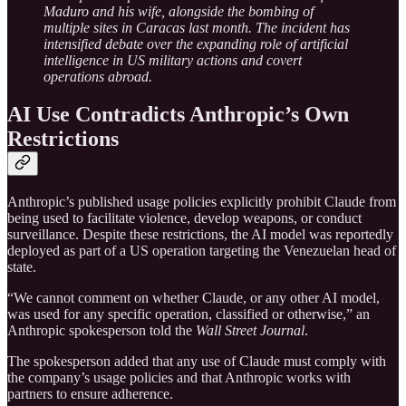
Maduro and his wife, alongside the bombing of
multiple sites in Caracas last month. The incident has
intensified debate over the expanding role of artificial
intelligence in US military actions and covert
operations abroad.
AI Use Contradicts Anthropic’s Own
Restrictions
Anthropic’s published usage policies explicitly prohibit Claude from
being used to facilitate violence, develop weapons, or conduct
surveillance. Despite these restrictions, the AI model was reportedly
deployed as part of a US operation targeting the Venezuelan head of
state.
“We cannot comment on whether Claude, or any other AI model,
was used for any specific operation, classified or otherwise,” an
Anthropic spokesperson told the
Wall Street Journal
.
The spokesperson added that any use of Claude must comply with
the company’s usage policies and that Anthropic works with
partners to ensure adherence.