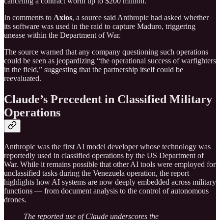
canceling a contract worth up to $200 million.
In comments to
Axios
, a source said Anthropic had asked whether
its software was used in the raid to capture Maduro, triggering
unease within the Department of War.
The source warned that any company questioning such operations
could be seen as jeopardizing “the operational success of warfighters
in the field,” suggesting that the partnership itself could be
reevaluated.
Claude’s Precedent in Classified Military
Operations
Anthropic was the first AI model developer whose technology was
reportedly used in classified operations by the US Department of
War. While it remains possible that other AI tools were employed for
unclassified tasks during the Venezuela operation, the report
highlights how AI systems are now deeply embedded across military
functions — from document analysis to the control of autonomous
drones.
The reported use of Claude underscores the