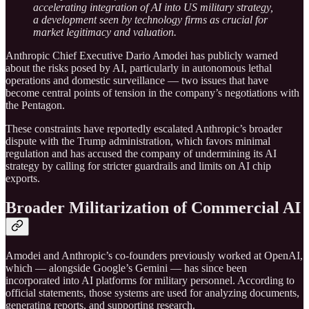
accelerating integration of AI into US military strategy,
a development seen by technology firms as crucial for
market legitimacy and valuation.
Anthropic Chief Executive Dario Amodei has publicly warned
about the risks posed by AI, particularly in autonomous lethal
operations and domestic surveillance — two issues that have
become central points of tension in the company’s negotiations with
the Pentagon.
These constraints have reportedly escalated Anthropic’s broader
dispute with the Trump administration, which favors minimal
regulation and has accused the company of undermining its AI
strategy by calling for stricter guardrails and limits on AI chip
exports.
Broader Militarization of Commercial AI
Amodei and Anthropic’s co-founders previously worked at OpenAI,
which — alongside Google’s Gemini — has since been
incorporated into AI platforms for military personnel. According to
official statements, those systems are used for analyzing documents,
generating reports, and supporting research.