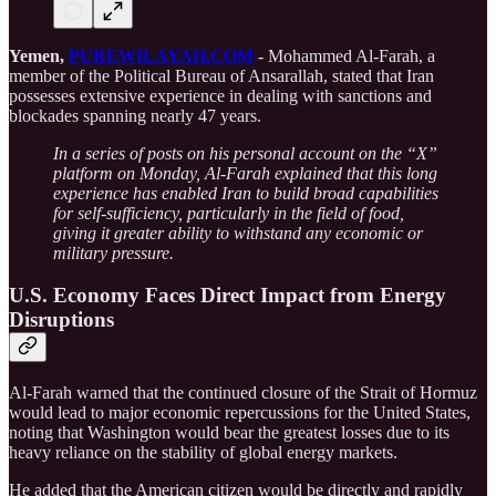
Yemen,
PUREWILAYAH.COM
- Mohammed Al-Farah, a
member of the Political Bureau of Ansarallah, stated that Iran
possesses extensive experience in dealing with sanctions and
blockades spanning nearly 47 years.
In a series of posts on his personal account on the “X”
platform on Monday, Al-Farah explained that this long
experience has enabled Iran to build broad capabilities
for self-sufficiency, particularly in the field of food,
giving it greater ability to withstand any economic or
military pressure.
U.S. Economy Faces Direct Impact from Energy
Disruptions
Al-Farah warned that the continued closure of the Strait of Hormuz
would lead to major economic repercussions for the United States,
noting that Washington would bear the greatest losses due to its
heavy reliance on the stability of global energy markets.
He added that the American citizen would be directly and rapidly