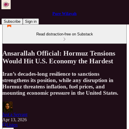
Pure Wilayah
Subscribe
Sign in
Read distraction-free on Substack
Ansarallah Official: Hormuz Tensions
Would Hit U.S. Economy the Hardest
Iran’s decades-long resilience to sanctions
strengthens its position, while any disruption in
Hormuz threatens inflation, fuel prices, and
mounting economic pressure in the United States.
Just a Servant
Apr 13, 2026
Listen