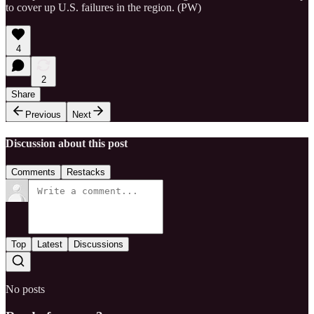
to cover up U.S. failures in the region. (PW)
4
2
Share
Previous
Next
Discussion about this post
Comments
Restacks
Top
Latest
Discussions
No posts