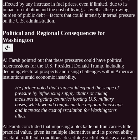
affected by any increase in fuel prices, even if limited, due to its
impact on inflation and the cost of living, as well as the growing
burden of public debt—factors that could intensify internal pressure
on the U.S. administration.
Political and Regional Consequences for
Washington
Al-Farah pointed out that these pressures could have political
repercussions for the U.S. President Donald Trump, including
declining electoral prospects and rising challenges within American
institutions amid economic instability.
He further noted that Iran could expand the scope of
pressure by influencing supply chains or taking
measures targeting countries hosting U.S. military
bases, which would complicate the regional landscape
and increase the cost of escalation for Washington’s
allies.
Al-Farah concluded that imposing a blockade on Iran carries little
practical value, given its multiple alternatives and its proven ability
to adapt to difficult conditions, describing such rhetoric as an attempt