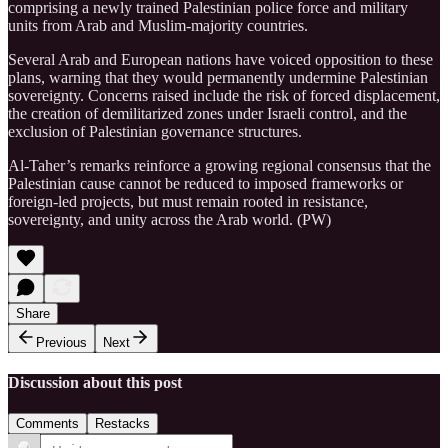
comprising a newly trained Palestinian police force and military
units from Arab and Muslim-majority countries.
Several Arab and European nations have voiced opposition to these
plans, warning that they would permanently undermine Palestinian
sovereignty. Concerns raised include the risk of forced displacement,
the creation of demilitarized zones under Israeli control, and the
exclusion of Palestinian governance structures.
Al-Taher’s remarks reinforce a growing regional consensus that the
Palestinian cause cannot be reduced to imposed frameworks or
foreign-led projects, but must remain rooted in resistance,
sovereignty, and unity across the Arab world. (PW)
Share
Previous
Next
Discussion about this post
Comments
Restacks