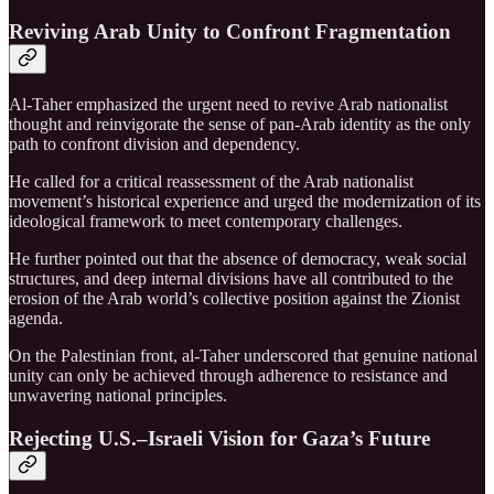
Reviving Arab Unity to Confront Fragmentation
Al-Taher emphasized the urgent need to revive Arab nationalist
thought and reinvigorate the sense of pan-Arab identity as the only
path to confront division and dependency.
He called for a critical reassessment of the Arab nationalist
movement’s historical experience and urged the modernization of its
ideological framework to meet contemporary challenges.
He further pointed out that the absence of democracy, weak social
structures, and deep internal divisions have all contributed to the
erosion of the Arab world’s collective position against the Zionist
agenda.
On the Palestinian front, al-Taher underscored that genuine national
unity can only be achieved through adherence to resistance and
unwavering national principles.
Rejecting U.S.–Israeli Vision for Gaza’s Future