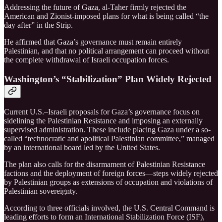
Addressing the future of Gaza, al-Taher firmly rejected the
American and Zionist-imposed plans for what is being called “the
day after” in the Strip.
He affirmed that Gaza’s governance must remain entirely
Palestinian, and that no political arrangement can proceed without
the complete withdrawal of Israeli occupation forces.
Washington’s “Stabilization” Plan Widely Rejected
Current U.S.–Israeli proposals for Gaza’s governance focus on
sidelining the Palestinian Resistance and imposing an externally
supervised administration. These include placing Gaza under a so-
called “technocratic and apolitical Palestinian committee,” managed
by an international board led by the United States.
The plan also calls for the disarmament of Palestinian Resistance
factions and the deployment of foreign forces—steps widely rejected
by Palestinian groups as extensions of occupation and violations of
Palestinian sovereignty.
According to three officials involved, the U.S. Central Command is
leading efforts to form an International Stabilization Force (ISF),