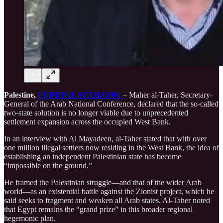
Palestine,
PUREWILAYAH.COM
–
Maher al-Taher, Secretary-
General of the Arab National Conference, declared that the so-called
two-state solution is no longer viable due to unprecedented
settlement expansion across the occupied West Bank.
In an interview with Al Mayadeen, al-Taher stated that with over
one million illegal settlers now residing in the West Bank, the idea of
establishing an independent Palestinian state has become
“impossible on the ground.”
He framed the Palestinian struggle—and that of the wider Arab
world—as an existential battle against the Zionist project, which he
said seeks to fragment and weaken all Arab states. Al-Taher noted
that Egypt remains the “grand prize” in this broader regional
hegemonic plan.