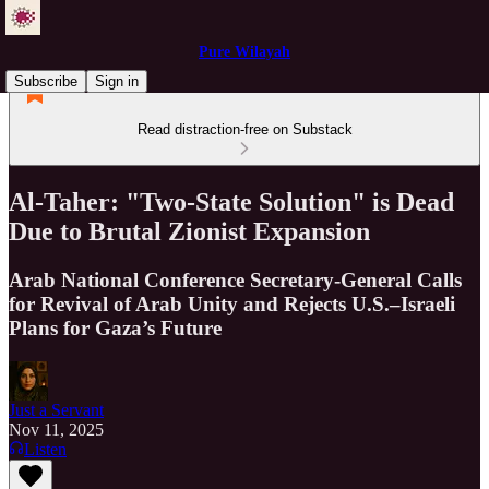
Pure Wilayah
Subscribe
Sign in
Read distraction-free on Substack
Al-Taher: "Two-State Solution" is Dead
Due to Brutal Zionist Expansion
Arab National Conference Secretary-General Calls
for Revival of Arab Unity and Rejects U.S.–Israeli
Plans for Gaza’s Future
Just a Servant
Nov 11, 2025
Listen