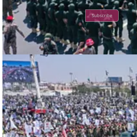
Ready for more?
Subscribe
© 2026 Truth Promoters
·
Privacy
∙
Terms
∙
Collection notice
Start your Substack
Get the app
Substack
is the home for great culture