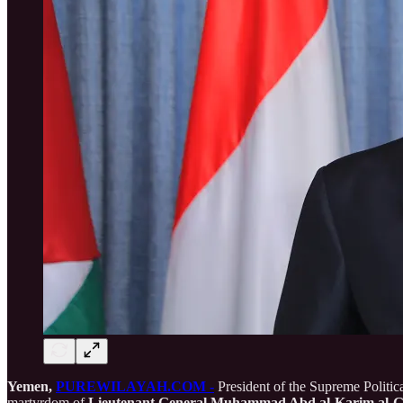
Yemen,
PUREWILAYAH.COM -
President of the Supreme Polit
martyrdom of
Lieutenant General Muhammad Abd al-Karim al-