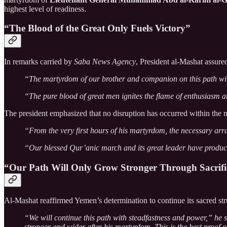
highest level of readiness.
“The Blood of the Great Only Fuels Victory”
In remarks carried by
Saba News Agency
, President al-Mashat assure
“The martyrdom of our brother and companion on this path will 
“The pure blood of great men ignites the flame of enthusiasm an
The president emphasized that no disruption has occurred within the 
“From the very first hours of his martyrdom, the necessary ar
“Our blessed Qur’anic march and its great leader have produ
“Our Path Will Only Grow Stronger Through Sacrifi
Al-Mashat reaffirmed Yemen’s determination to continue its sacred str
“We will continue this path with steadfastness and power,” he
stronger and wider after his martyrdom. This is the best proof 