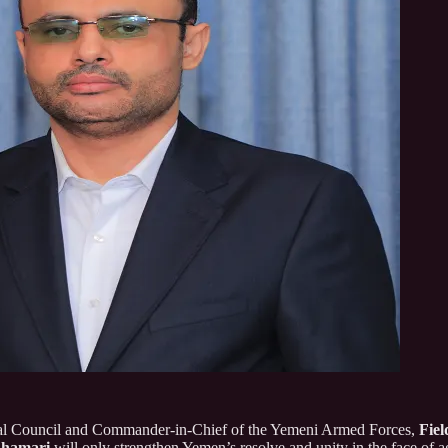
ical Council and Commander-in-Chief of the Yemeni Armed Forces,
Fie
Ghamari
will only strengthen Yemen’s resolve and unity in the face of ag