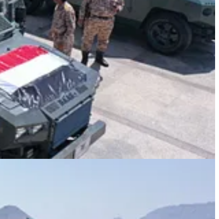
hment.”
 incidents represented Israeli success.
t promotes to itself,” he stated.
 and criminal manipulation.”
nse.
 commander, and the Yemeni people as a whole.
f the martyr, to the families of his companions, and to the