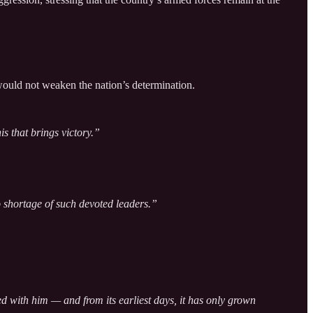
would not weaken the nation’s determination.
s that brings victory.”
shortage of such devoted leaders.”
 with him — and from its earliest days, it has only grown