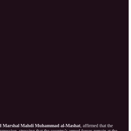
ld Marshal Mahdi Muhammad al-Mashat
, affirmed that the
gression, stressing that the country’s armed forces remain at the