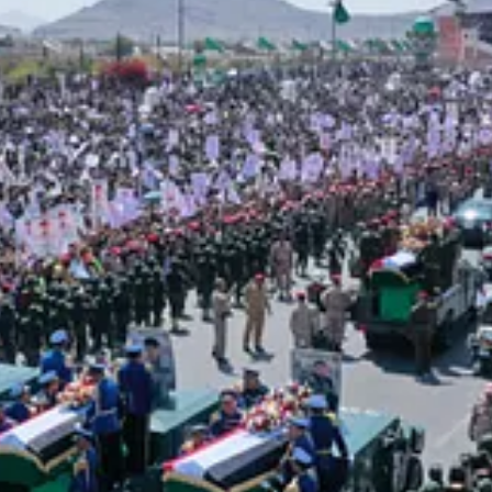
st honorable battle and the purest cause — defending our brothers in 