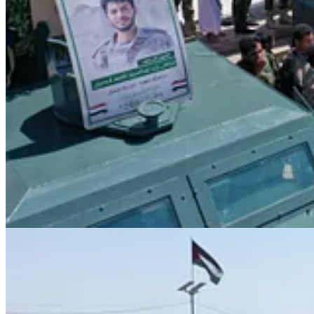
“The war goes through rounds,” he added, “and every collaborat
Exposing the U.S. Role and Humanitarian Exploitati
President al-Mashat also addressed recent targeting operations that clai
“What happened — the targeting of our government, our great mart
“The real issue was that the Americans exploited UN humanitar
He confirmed that the issue had been fully resolved:
“We have addressed this flaw and closed that gap completely,” he
Honoring the Martyr and Extending Condolences
In conclusion, President al-Mashat expressed heartfelt condolences to
“I extend my deepest condolences to the Leader of the Revoluti
great Yemeni people,” he said.