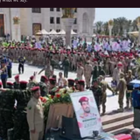
 that Yemen’s stance in support of the Palestinian cause and Gaza rema
th Gaza no matter the challenges or the magnitude of sacrifices,” he st
oth civilians and military — are “in the sight of God,” expressing confi