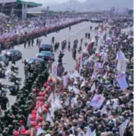
Gaza. He attained what he long desired: that great honor