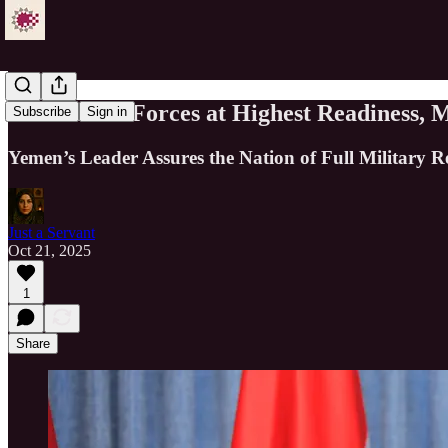
Al-Mashat: Forces at Highest Readiness, 
Subscribe
Sign in
Yemen’s Leader Assures the Nation of Full Military R
Just a Servant
Oct 21, 2025
1
Share