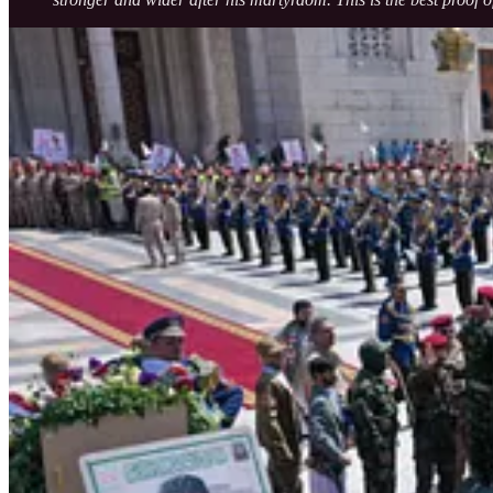
Renewed Commitment to Palestine and Gaza
Reiterating Yemen’s principled position, President al-Mashat declared
“Our position toward Palestine is unwavering. We will stand wi
He further emphasized that all sacrifices made by the Yemeni people — b
against its enemies when necessary.