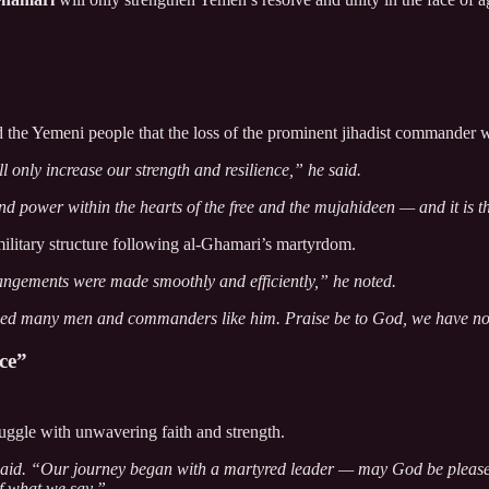
d the Yemeni people that the loss of the prominent jihadist commander 
only increase our strength and resilience,” he said.
d power within the hearts of the free and the mujahideen — and it is thi
military structure following al-Ghamari’s martyrdom.
rangements were made smoothly and efficiently,” he noted.
ced many men and commanders like him. Praise be to God, we have no 
ce”
uggle with unwavering faith and strength.
 said. “Our journey began with a martyred leader — may God be pleased
of what we say.”