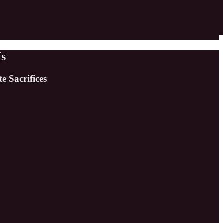
Us
e Sacrifices