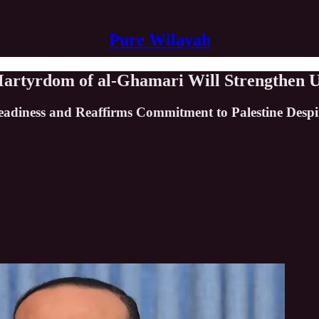
Pure Wilayah
Martyrdom of al-Ghamari Will Strengthen 
eadiness and Reaffirms Commitment to Palestine Despit