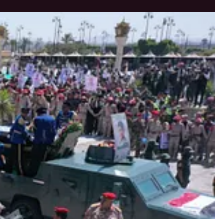
ins firm and unwavering.
ressed.
dence in the nation’s spiritual and material strength to retaliate