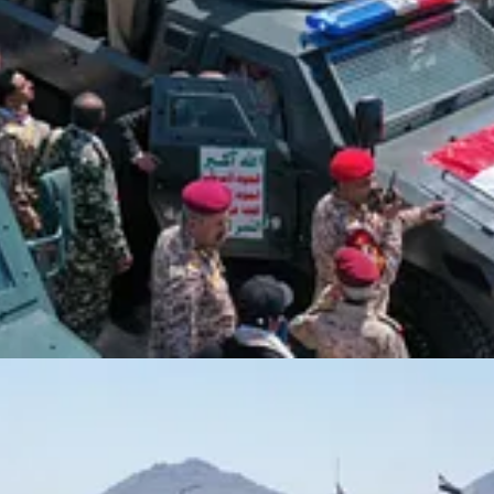
or serving the Zionist enemy or others will face their rightful punis
on
med the lives of Yemeni officials and citizens, rejecting claims that such
yr, or our dear citizens — is not a success for the Zionist enemy, as i
ian operations to serve the Zionist enemy. We did not expect such vile
 said, praising the security services for their swift and efficient respo
Sayyed Abdul-Malik Badr al-Din al-Houthi
, the family of the late
on, Sayyed Abdul-Malik Badr al-Din al-Houthi, to the honorable family o