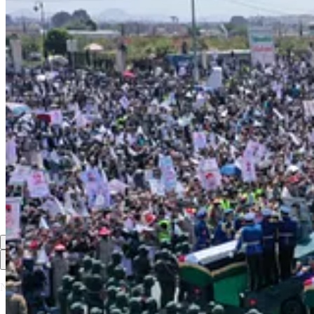
“Our great commander met his Lord as a noble martyr in the mo
beside the martyrs, near to God.” (PW)
1
Share
Previous
Next
Discussion about this post
Comments
Restacks
Top
Latest
Discussions
No posts