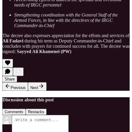
needs of IRGC personnel
Strengthening coordination with the General Staff of the
Armed Forces, in line with the directives of the IRGC
Commander-in-Chief
The decree also expresses appreciation for the efforts and services of
Ali Fadavi
during his term as Deputy Commander-in-Chief and
concludes with prayers for continued success for all. The decree was
signed:
Sayyed Ali Khamenei (PW)
Share
Previous
Next
Discussion about this post
Comments
Restacks