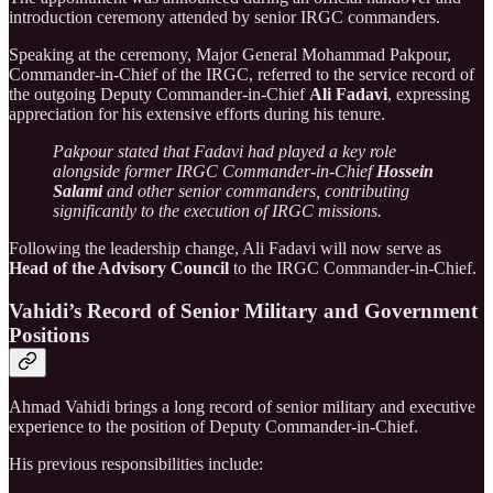
introduction ceremony attended by senior IRGC commanders.
Speaking at the ceremony, Major General Mohammad Pakpour,
Commander-in-Chief of the IRGC, referred to the service record of
the outgoing Deputy Commander-in-Chief
Ali Fadavi
, expressing
appreciation for his extensive efforts during his tenure.
Pakpour stated that Fadavi had played a key role
alongside former IRGC Commander-in-Chief
Hossein
Salami
and other senior commanders, contributing
significantly to the execution of IRGC missions.
Following the leadership change, Ali Fadavi will now serve as
Head of the Advisory Council
to the IRGC Commander-in-Chief.
Vahidi’s Record of Senior Military and Government
Positions
Ahmad Vahidi brings a long record of senior military and executive
experience to the position of Deputy Commander-in-Chief.
His previous responsibilities include: