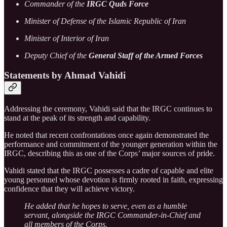
Commander of the
IRGC Quds Force
Minister of Defense of the Islamic Republic of Iran
Minister of Interior of Iran
Deputy Chief of the
General Staff of the Armed Forces
Statements by Ahmad Vahidi
Addressing the ceremony, Vahidi said that the IRGC continues to
stand at the peak of its strength and capability.
He noted that recent confrontations once again demonstrated the
performance and commitment of the younger generation within the
IRGC, describing this as one of the Corps’ major sources of pride.
Vahidi stated that the IRGC possesses a cadre of capable and elite
young personnel whose devotion is firmly rooted in faith, expressing
confidence that they will achieve victory.
He added that he hopes to serve, even as a humble
servant, alongside the IRGC Commander-in-Chief and
all members of the Corps.