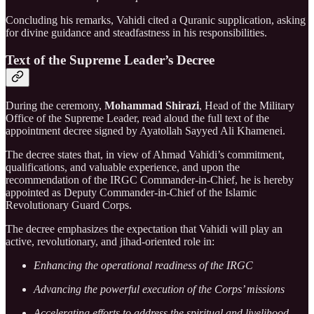
Concluding his remarks, Vahidi cited a Quranic supplication, asking
for divine guidance and steadfastness in his responsibilities.
Text of the Supreme Leader’s Decree
During the ceremony,
Mohammad Shirazi
, Head of the Military
Office of the Supreme Leader, read aloud the full text of the
appointment decree signed by Ayatollah Sayyed Ali Khamenei.
The decree states that, in view of Ahmad Vahidi’s commitment,
qualifications, and valuable experience, and upon the
recommendation of the IRGC Commander-in-Chief, he is hereby
appointed as Deputy Commander-in-Chief of the Islamic
Revolutionary Guard Corps.
The decree emphasizes the expectation that Vahidi will play an
active, revolutionary, and jihad-oriented role in:
Enhancing the operational readiness of the IRGC
Advancing the powerful execution of the Corps’ missions
Accelerating efforts to address the spiritual and livelihood