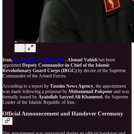
Iran,
PUREWILAYAH.COM
- Ahmad Vahidi
has been
appointed
Deputy Commander-in-Chief of the Islamic
Revolutionary Guard Corps (IRGC)
by decree of the Supreme
Commander of the Armed Forces.
According to a report by
Tasnim News Agency
, the appointment
was made following a proposal by
Mohammad Pakpour
and was
formally issued by
Ayatollah Sayyed Ali Khamenei
, the Supreme
Leader of the Islamic Republic of Iran.
Official Announcement and Handover Ceremony
The appointment was announced during an official handover and