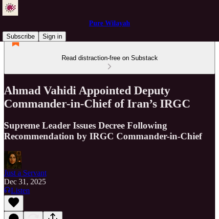
Pure Wilayah
Subscribe
Sign in
Read distraction-free on Substack
Ahmad Vahidi Appointed Deputy
Commander-in-Chief of Iran’s IRGC
Supreme Leader Issues Decree Following
Recommendation by IRGC Commander-in-Chief
Just a Servant
Dec 31, 2025
Listen