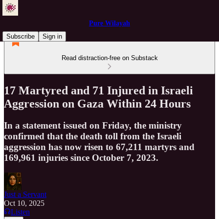
Pure Wilayah
Subscribe
Sign in
Read distraction-free on Substack
17 Martyred and 71 Injured in Israeli
Aggression on Gaza Within 24 Hours
In a statement issued on Friday, the ministry
confirmed that the death toll from the Israeli
aggression has now risen to 67,211 martyrs and
169,961 injuries since October 7, 2023.
Just a Servant
Oct 10, 2025
Listen