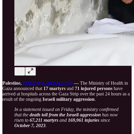
Palestine,
PUREWILAYAH.COM
—
The Ministry of Health in
Gaza announced that
17 martyrs
and
71 injured persons
have
arrived at hospitals across the Gaza Strip over the past 24 hours as a
result of the ongoing
Israeli military aggression
.
In a statement issued on Friday, the ministry confirmed
that the
death toll from the Israeli aggression
has now
risen to
67,211 martyrs
and
169,961 injuries
since
October 7, 2023
.