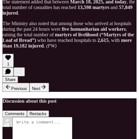
The statement added that between
March 18, 2025, and today
, the
total number of casualties has reached
13,598 martyrs
and
57,849
injured
.
The Ministry also noted that among those who arrived at hospitals
during the past 24 hours were
five humanitarian aid workers
,
raising the total number of
martyrs of livelihood (“Martyrs of the
Loaf of Bread”)
who have reached hospitals to
2,615
, with
more
than 19,182 injured
.
(PW)
1
Share
Previous
Next
Discussion about this post
Comments
Restacks